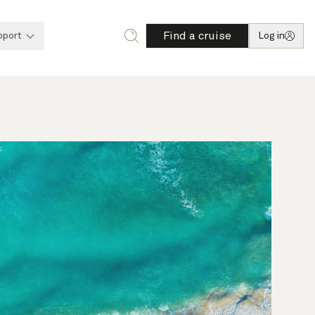
Find a cruise
pport
Log in