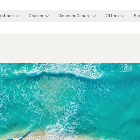
nations
Cruises
Discover Cunard
Offers
Su