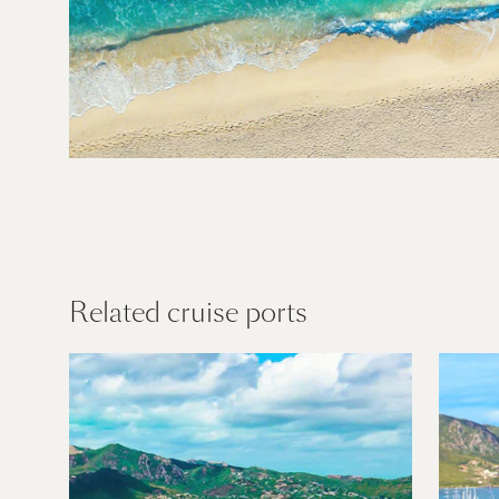
Caribbean
Find out more
Related cruise ports