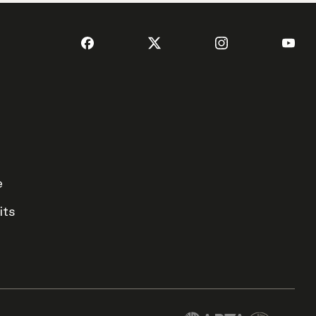
e
its