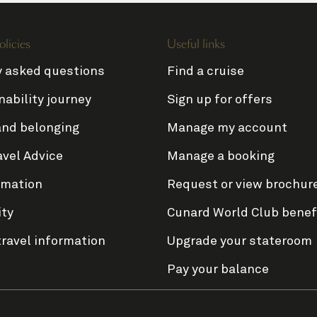
olicies
Useful links
y asked questions
Find a cruise
nability journey
Sign up for offers
and belonging
Manage my account
avel Advice
Manage a booking
rmation
Request or view brochur
ity
Cunard World Club benef
travel information
Upgrade your stateroom
Pay your balance