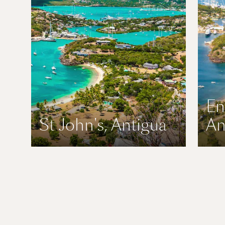
En
St John's, Antigua
An