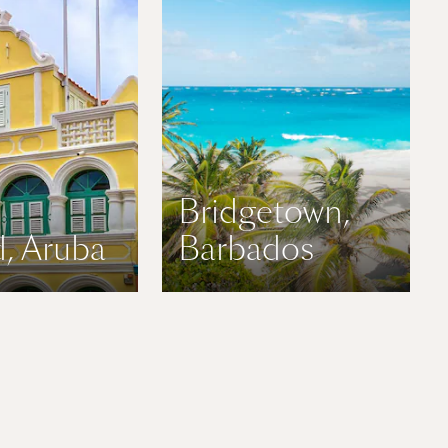
Bridgetown,
, Aruba
Barbados