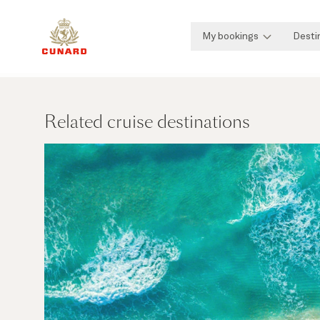
My bookings
Desti
Related cruise destinations