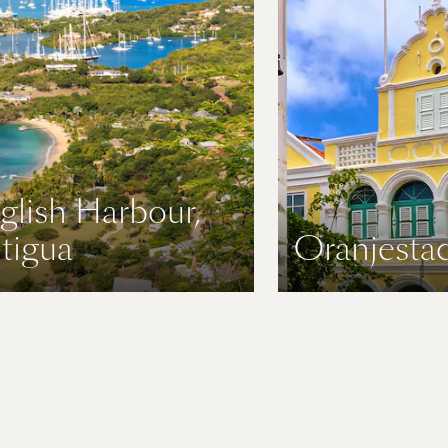
glish Harbour,
tigua
Oranjestad