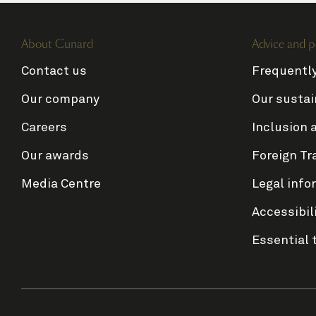
About Cunard
Advice and p
Contact us
Frequentl
Our company
Our sustai
Careers
Inclusion 
Our awards
Foreign Tr
Media Centre
Legal info
Accessibil
Essential 