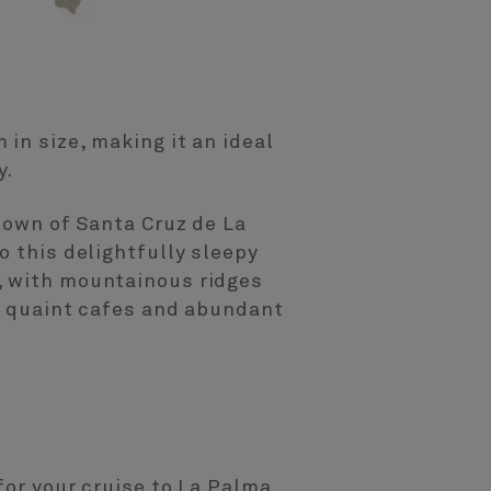
in size, making it an ideal
y.
 town of Santa Cruz de La
o this delightfully sleepy
, with mountainous ridges
s, quaint cafes and abundant
for your cruise to La Palma,