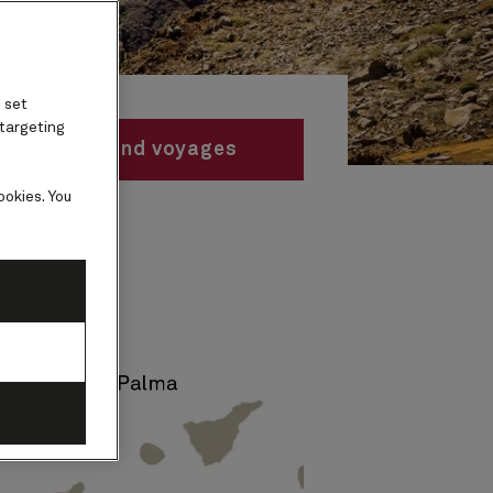
 set
 targeting
Find voyages
ookies. You