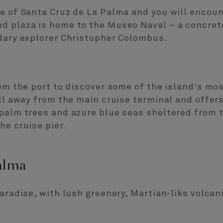
e of Santa Cruz de La Palma and you will encoun
d plaza is home to the Museo Naval – a concret
ndary explorer Christopher Colombus.
rom the port to discover some of the island's mo
oll away from the main cruise terminal and offers
 palm trees and azure blue seas sheltered from 
he cruise pier.
alma
paradise, with lush greenery, Martian-like volcan