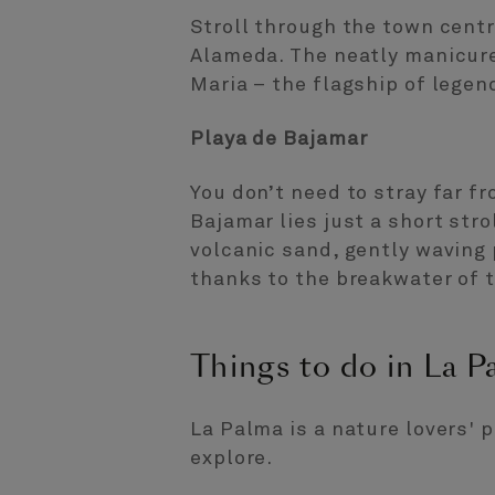
Stroll through the town centr
Alameda. The neatly manicure
Maria – the flagship of lege
Playa de Bajamar
You don’t need to stray far f
Bajamar lies just a short str
volcanic sand, gently waving
thanks to the breakwater of t
Things to do in La P
La Palma is a nature lovers' 
explore.