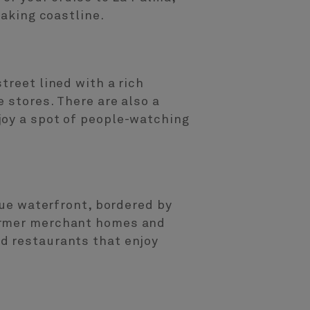
taking coastline.
treet lined with a rich
 stores. There are also a
joy a spot of people-watching
que waterfront, bordered by
former merchant homes and
d restaurants that enjoy