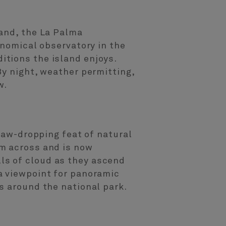
land, the La Palma
onomical observatory in the
tions the island enjoys.
By night, weather permitting,
w.
 jaw-dropping feat of natural
km across and is now
ls of cloud as they ascend
a viewpoint for panoramic
s around the national park.