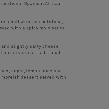
traditional Spanish, African
are small wrinkles potatoes,
erved with a spicy mojo sauce
 and slightly salty cheese
ient in various traditional
nds, sugar, lemon juice and
s moreish dessert served with