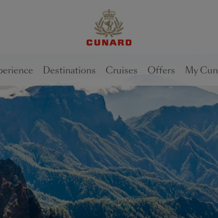
perience
Destinations
Cruises
Offers
My Cun