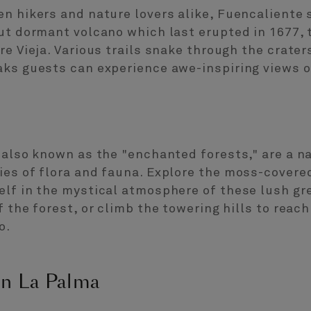
n hikers and nature lovers alike, Fuencaliente 
but dormant volcano which last erupted in 1677,
re Vieja. Various trails snake through the crater
aks guests can experience awe-inspiring views o
 also known as the "enchanted forests," are a n
es of flora and fauna. Explore the moss-covered
elf in the mystical atmosphere of these lush gr
 the forest, or climb the towering hills to reac
o.
in La Palma