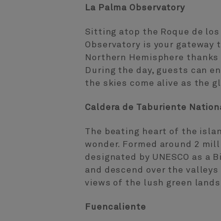
La Palma Observatory
Sitting atop the Roque de lo
Observatory is your gateway t
Northern Hemisphere thanks t
During the day, guests can en
the skies come alive as the g
Caldera de Taburiente Nation
The beating heart of the isla
wonder. Formed around 2 mill
designated by UNESCO as a Bi
and descend over the valleys
views of the lush green lands
Fuencaliente