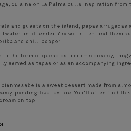
tage, cuisine on La Palma pulls inspiration from 
cals and guests on the island, papas arrugadas 
altwater until tender. You will often find them s
rika and chilli pepper.
 in the form of queso palmero – a creamy, tangy
lly served as tapas or as an accompanying ingred
, bienmesabe is a sweet dessert made from almo
my, pudding-like texture. You’ll often find thi
 cream on top.
a