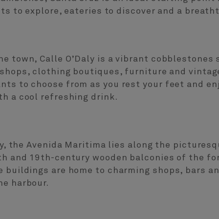
ets to explore, eateries to discover and a breath
e town, Calle O’Daly is a vibrant cobblestones s
shops, clothing boutiques, furniture and vintage
nts to choose from as you rest your feet and en
h a cool refreshing drink.
aly, the Avenida Maritima lies along the pictures
8th and 19th-century wooden balconies of the 
e buildings are home to charming shops, bars an
he harbour.