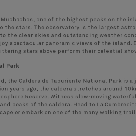
s Muchachos, one of the highest peaks on the is
o the stars. The observatory is the largest astr
o the clear skies and outstanding weather condi
joy spectacular panoramic views of the island. 
littering stars above perform their celestial sho
al Park
nd, the Caldera de Taburiente National Park is a
ion years ago, the caldera stretches around 10
osphere Reserve. Witness slow-moving waterfal
 and peaks of the caldera. Head to La Cumbrecit
cape or embark on one of the many walking trail