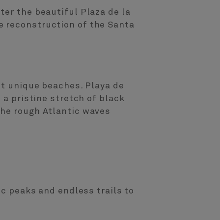
ter the beautiful Plaza de la
e reconstruction of the Santa
st unique beaches. Playa de
 a pristine stretch of black
the rough Atlantic waves
ic peaks and endless trails to