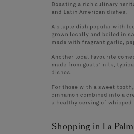
Boasting a rich culinary heri
and Latin American dishes.
A staple dish popular with lo
grown locally and boiled in s
made with fragrant garlic, pap
Another local favourite comes
made from goats’ milk, typica
dishes.
For those with a sweet tooth
cinnamon combined into a crea
a healthy serving of whipped
Shopping in La Palm