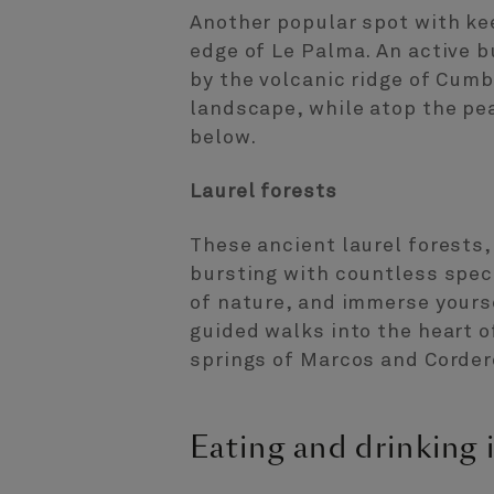
Another popular spot with kee
edge of Le Palma. An active 
by the volcanic ridge of Cumb
landscape, while atop the pe
below.
Laurel forests
These ancient laurel forests,
bursting with countless speci
of nature, and immerse yours
guided walks into the heart of
springs of Marcos and Corder
Eating and drinking 