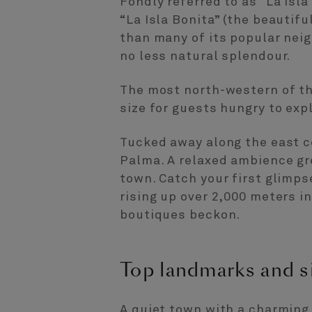
Fondly referred to as “La Isla
“La Isla Bonita” (the beautifu
than many of its popular neig
no less natural splendour.
The most north-western of the
size for guests hungry to exp
Tucked away along the east co
Palma. A relaxed ambience gre
town. Catch your first glimp
rising up over 2,000 meters i
boutiques beckon.
Top landmarks and s
A quiet town with a charming 