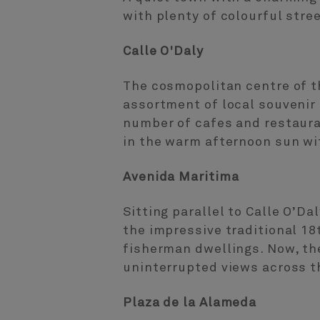
with plenty of colourful stre
Calle O'Daly
The cosmopolitan centre of th
assortment of local souvenir 
number of cafes and restaura
in the warm afternoon sun wit
Avenida Maritima
Sitting parallel to Calle O’D
the impressive traditional 1
fisherman dwellings. Now, th
uninterrupted views across t
Plaza de la Alameda