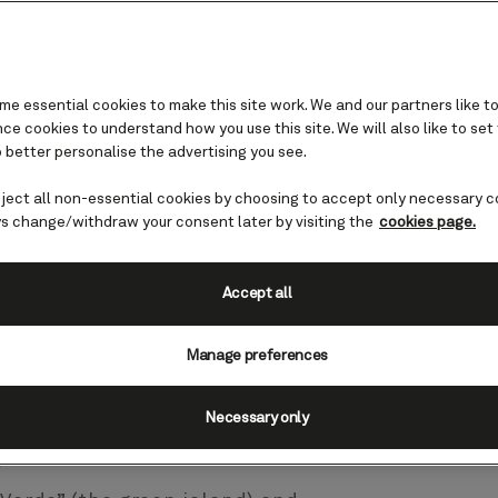
e essential cookies to make this site work. We and our partners like to
e cookies to understand how you use this site. We will also like to set
 cruises
 better personalise the advertising you see.
eject all non-essential cookies by choosing to accept only necessary c
s change/withdraw your consent later by visiting the
cookies page.
a Palma, an idyllic land rich in
es. Explore rugged volcanic
ages and black sand beaches,
Accept all
es of emerald green forests
-overlooked gem, La Palma is an
Manage preferences
y Island cruise.
Necessary only
guide