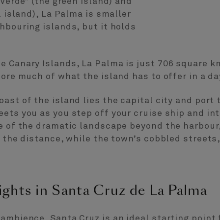
 Verde” (the green island) and
l island), La Palma is smaller
hbouring islands, but it holds
 Canary Islands, La Palma is just 706 square km 
lore much of what the island has to offer in a da
ast of the island lies the capital city and port
ets you as you step off your cruise ship and int
se of the dramatic landscape beyond the harbour
n the distance, while the town’s cobbled street
ights in Santa Cruz de La Palma
ambience, Santa Cruz is an ideal starting point 