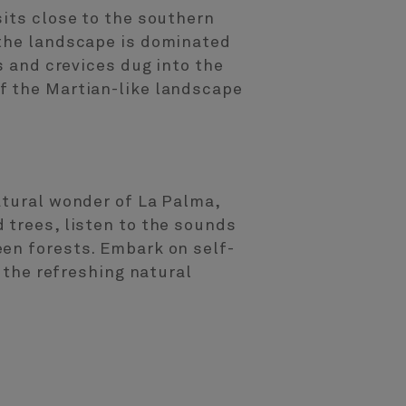
sits close to the southern
 the landscape is dominated
s and crevices dug into the
f the Martian-like landscape
atural wonder of La Palma,
 trees, listen to the sounds
een forests. Embark on self-
h the refreshing natural