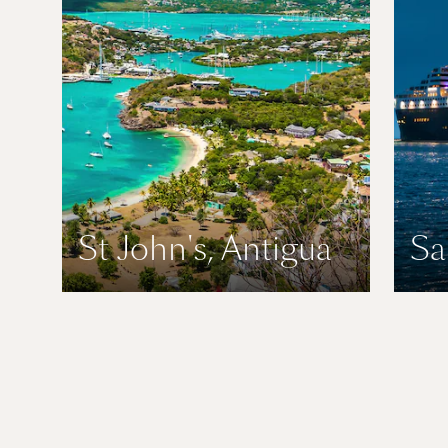
St John's, Antigua
Sa