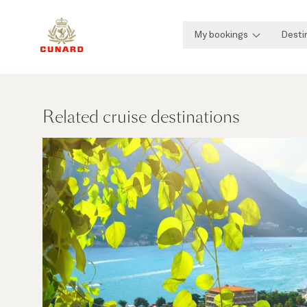
My bookings
Desti
Related cruise destinations