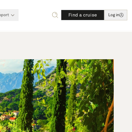
Find a cruise
pport
Log in