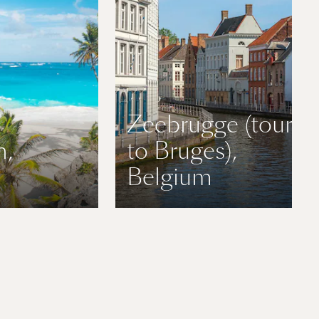
Zeebrugge (tours
n,
to Bruges),
Belgium