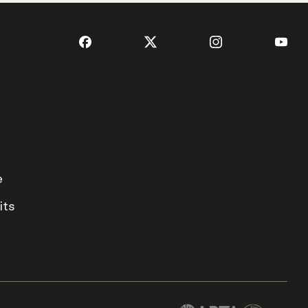
e
its