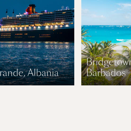
Bridgetow
rande, Albania
Barbados