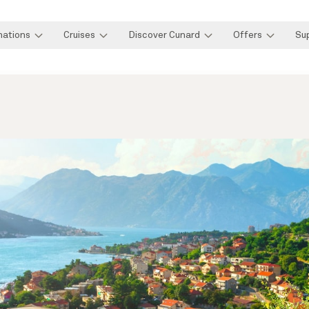
nations
Cruises
Discover Cunard
Offers
Su