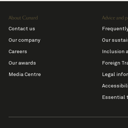
About Cunard
Advice and p
Contact us
Frequentl
Our company
Our sustai
Careers
Inclusion 
Our awards
Foreign Tr
Media Centre
Legal info
Accessibil
Essential 