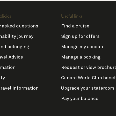
olicies
Useful links
y asked questions
Find a cruise
nability journey
Sign up for offers
and belonging
Manage my account
avel Advice
Manage a booking
rmation
Request or view brochur
ity
Cunard World Club benef
travel information
Upgrade your stateroom
Pay your balance