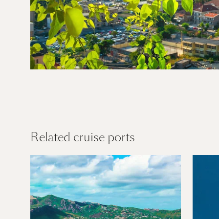
Mediterran
ean
Find out more
Related cruise ports