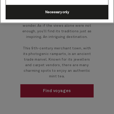
Necessary only
Nestling between the Atlantic and Atlas
Mountains, this beach resort is a scenic
wonder. As if the views alone were not
enough, you’ll find its traditions just as
inspiring. An intriguing destination.
This 9th-century merchant town, with
its photogenic ramparts, is an ancient
trade marvel. Known for its jewellers
and carpet vendors, there are many
charming spots to enjoy an authentic
mint tea.
Find voyages