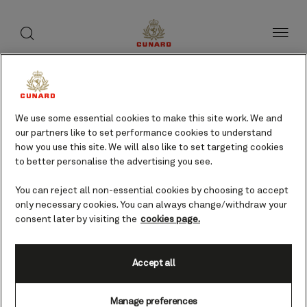
toggle
search
Skip
button
button
to
page
content
We use some essential cookies to make this site work. We and
our partners like to set performance cookies to understand
how you use this site. We will also like to set targeting cookies
to better personalise the advertising you see.
You can reject all non-essential cookies by choosing to accept
only necessary cookies. You can always change/withdraw your
consent later by visiting the
cookies page.
Accept all
Agadir, Morocco cruises
Manage preferences