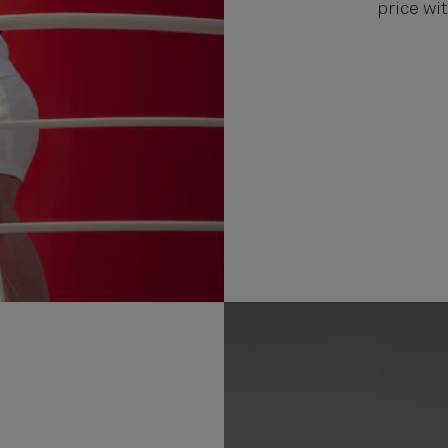
price wit