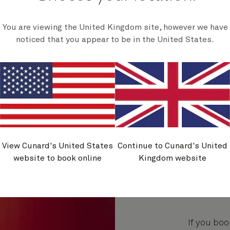
You are viewing the United Kingdom site, however we have
noticed that you appear to be in the United States.
View Cunard's United States
Continue to Cunard's United
website to book online
Kingdom website
If you boo