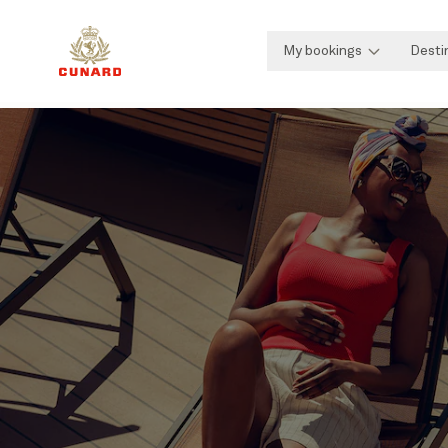
My bookings
Desti