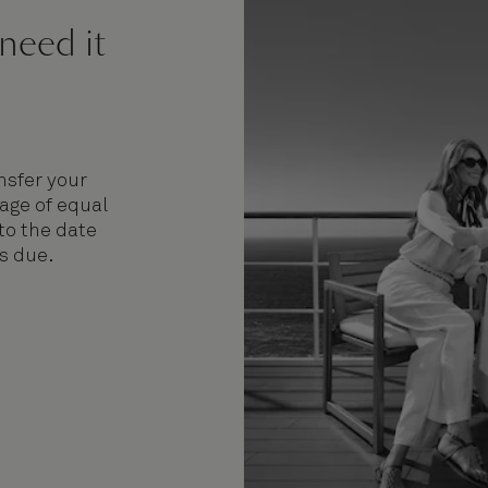
 need it
nsfer your
age of equal
 to the date
is due.