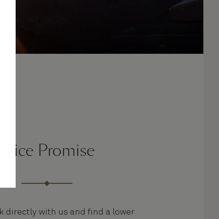
Price Promise
k directly with us and find a lower