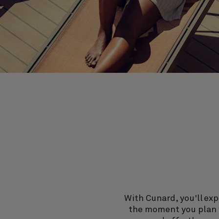
With Cunard, you'll exp
the moment you plan y