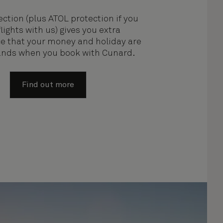
ction (plus ATOL protection if you
lights with us) gives you extra
e that your money and holiday are
hands when you book with Cunard.
Find out more