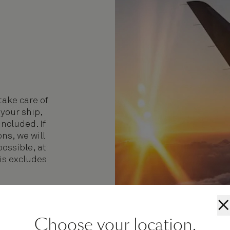
take care of
 your ship,
included. If
ns, we will
possible, at
his excludes
.
×
Choose your location.