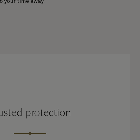
o your time away.
usted protection