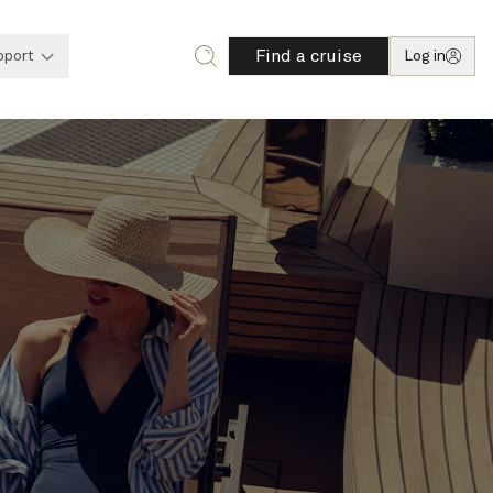
Find a cruise
pport
Log in