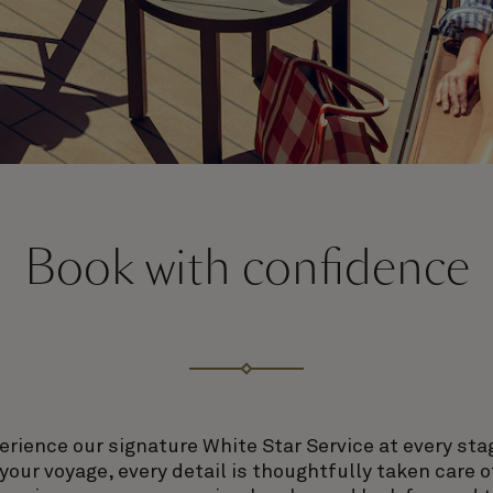
Book with confidence
erience our signature White Star Service at every sta
our voyage, every detail is thoughtfully taken care o