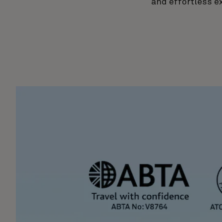
and effortless e