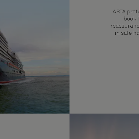
ABTA prote
book f
reassuranc
in safe 