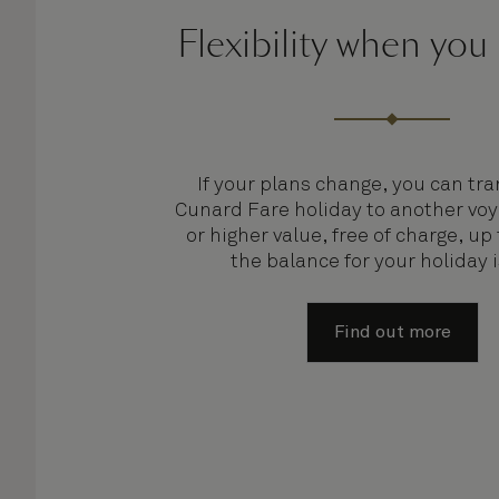
Flexibility when you
If your plans change, you can tra
Cunard Fare holiday to another voy
or higher value, free of charge, up
the balance for your holiday 
Find out more