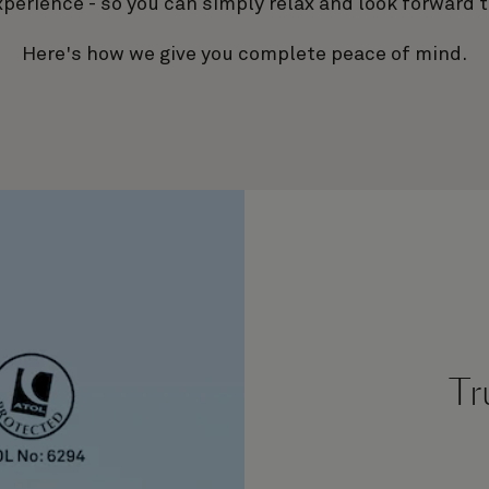
xperience - so you can simply relax and look forward t
Here's how we give you complete peace of mind.
Tr