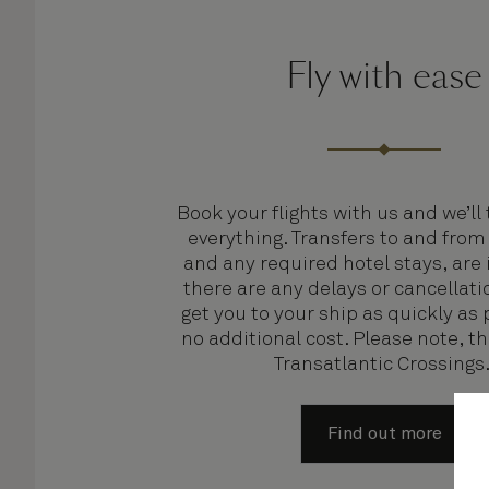
Fly with ease
Book your flights with us and we’ll 
everything. Transfers to and from
and any required hotel stays, are 
there are any delays or cancellatio
get you to your ship as quickly as 
no additional cost. Please note, t
Transatlantic Crossings
Find out more