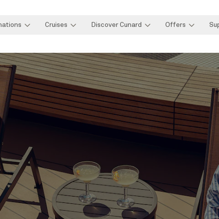
nations
Cruises
Discover Cunard
Offers
Su