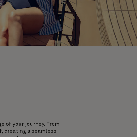
ge of your journey. From
f, creating a seamless