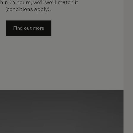
hin 24 hours, we’ll we'll match it
(conditions apply).
Find out more