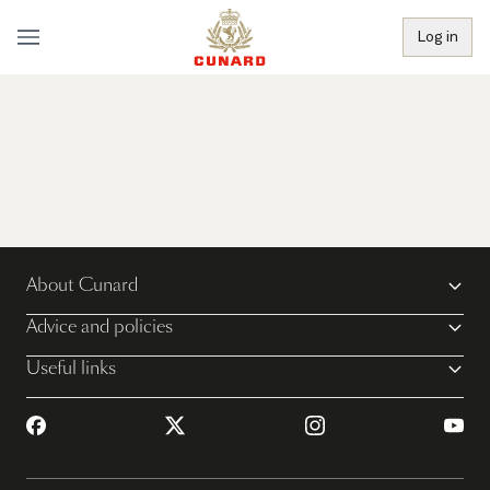
Log in
About Cunard
Advice and policies
Useful links