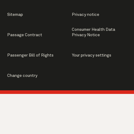
Sitemap
Privacy notice
Consumer Health Data
Passage Contract
Privacy Notice
Passenger Bill of Rights
Your privacy settings
Change country