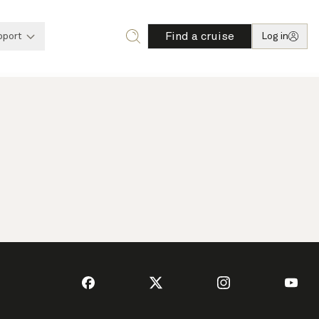
Find a cruise
pport
Log in