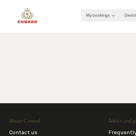
My bookings
Desti
About Cunard
Advice and p
Contact us
Frequentl