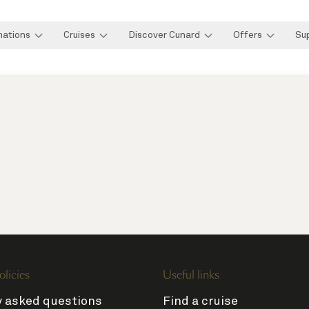
nations
Cruises
Discover Cunard
Offers
Su
olicies
Useful links
y asked questions
Find a cruise