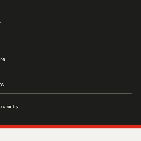
s
re
rs
e country