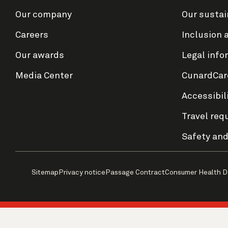
Our company
Our sustai
Careers
Inclusion 
Our awards
Legal info
Media Center
CunardCar
Accessibil
Travel req
Safety and
Sitemap
Privacy notice
Passage Contract
Consumer Health D