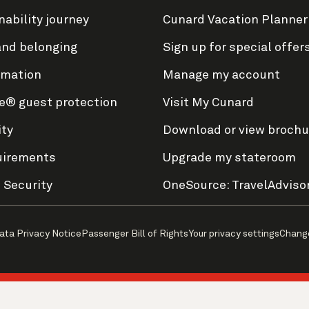
nability journey
Cunard Vacation Planner
and belonging
Sign up for special offer
rmation
Manage my account
e® guest protection
Visit My Cunard
ity
Download or view brochu
uirements
Upgrade my stateroom
 Security
OneSource: TravelAdviso
ata Privacy Notice
Passenger Bill of Rights
Your privacy settings
Chang