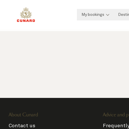
My bookings
Desti
About Cunard
Advice and p
Contact us
Frequentl