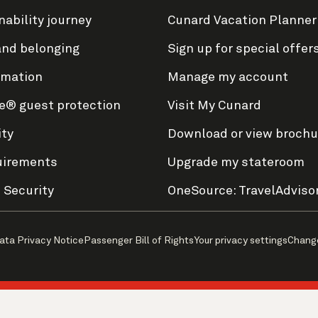
nability journey
Cunard Vacation Planner
and belonging
Sign up for special offer
rmation
Manage my account
e® guest protection
Visit My Cunard
ity
Download or view brochu
uirements
Upgrade my stateroom
 Security
OneSource: TravelAdviso
ata Privacy Notice
Passenger Bill of Rights
Your privacy settings
Chang