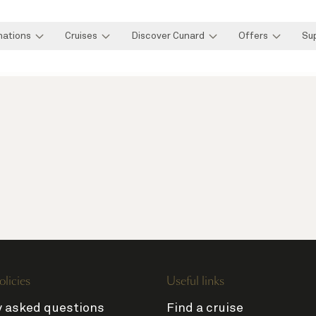
nations
Cruises
Discover Cunard
Offers
Su
olicies
Useful links
y asked questions
Find a cruise