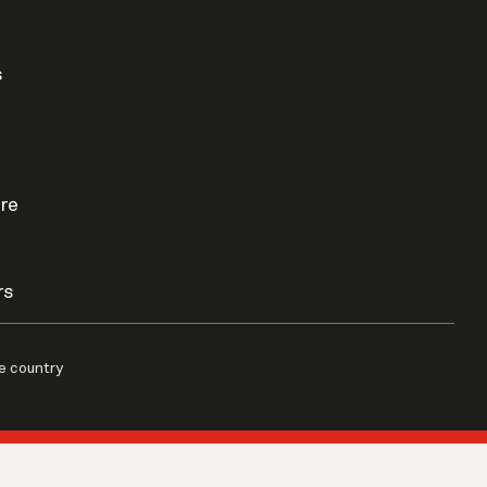
s
re
rs
e country