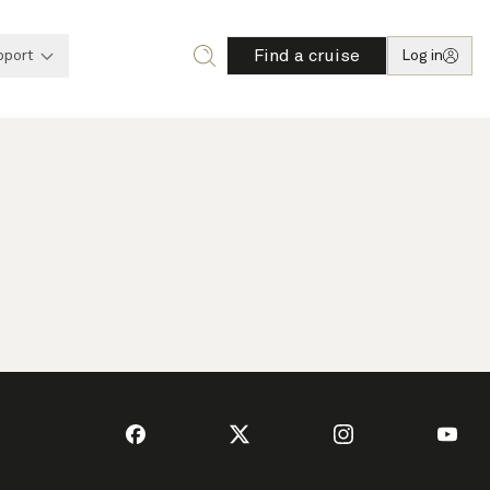
Find a cruise
pport
Log in