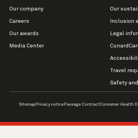
Our company
Our sustai
Careers
Inclusion 
Our awards
Legal info
Media Center
CunardCar
Accessibil
Travel req
Safety and
Sitemap
Privacy notice
Passage Contract
Consumer Health D