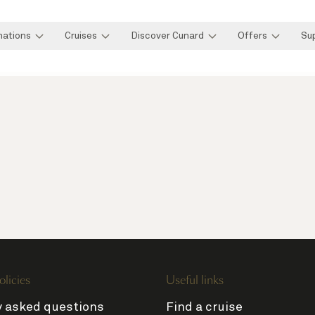
nations
Cruises
Discover Cunard
Offers
Su
olicies
Useful links
y asked questions
Find a cruise