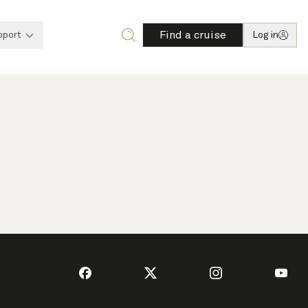
Find a cruise
pport
Log in