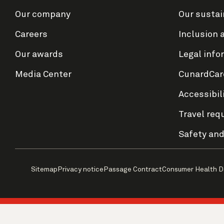
Our company
Our sustai
Careers
Inclusion 
Our awards
Legal info
Media Center
CunardCar
Accessibil
Travel req
Safety and
Sitemap
Privacy notice
Passage Contract
Consumer Health D