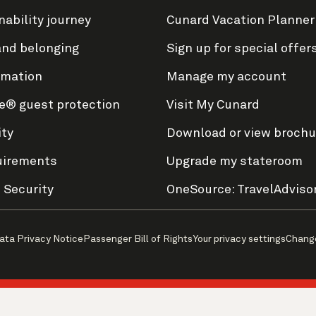
nability journey
Cunard Vacation Planner
and belonging
Sign up for special offer
rmation
Manage my account
e® guest protection
Visit My Cunard
ity
Download or view brochu
uirements
Upgrade my stateroom
 Security
OneSource: TravelAdviso
ata Privacy Notice
Passenger Bill of Rights
Your privacy settings
Chang