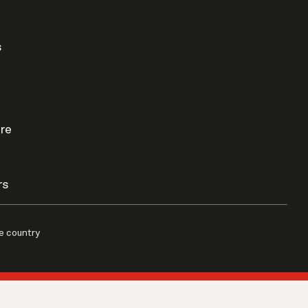
s
re
rs
e country