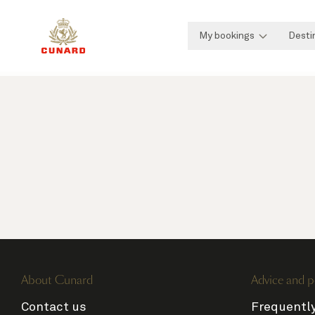
My bookings
Desti
About Cunard
Advice and p
Contact us
Frequentl