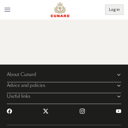
Log in
About Cunard
Advice and policies
Useful links