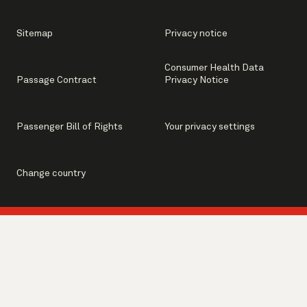
Sitemap
Privacy notice
Consumer Health Data
Passage Contract
Privacy Notice
Passenger Bill of Rights
Your privacy settings
Change country