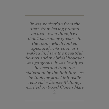
“It was perfection from the
start, from having printed
invites – even though we
didn’t have many guests – to
the room, which looked
spectacular. As soon as I
walked in, I saw the beautiful
flowers and my bridal bouquet
was gorgeous. It was lovely to
be escorted from the
stateroom by the Bell Boy – as
he took my arm, I felt really
relaxed.” – Denise Maloney,
married on board Queen Mary
2.