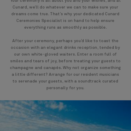
Your ceremony is all about you and your wishes, and at
Cunard, we’ll do whatever we can to make sure your
dreams come true. That’s why your dedicated Cunard
Ceremonies Specialist is on hand to help ensure
everything runs as smoothly as possible.
After your ceremony, perhaps you’d like to toast the
occasion with an elegant drinks reception, tended by
our own white-gloved waiters. Enter a room full of
smiles and tears of joy, before treating your guests to
champagne and canapés. Why not organize something
a little different? Arrange for our resident musicians
to serenade your guests, with a soundtrack curated
personally for you.