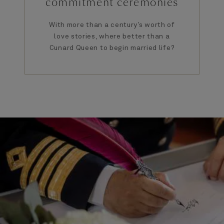
commitment ceremonies
With more than a century’s worth of
love stories, where better than a
Cunard Queen to begin married life?