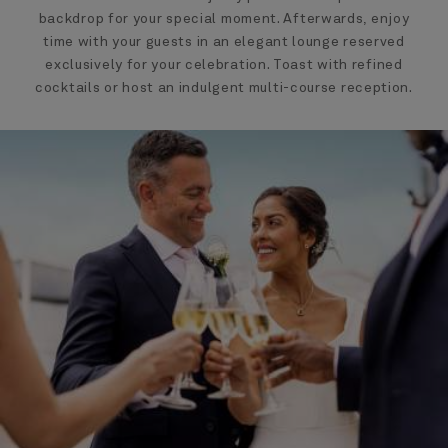
backdrop for your special moment. Afterwards, enjoy
time with your guests in an elegant lounge reserved
exclusively for your celebration. Toast with refined
cocktails or host an indulgent multi-course reception.