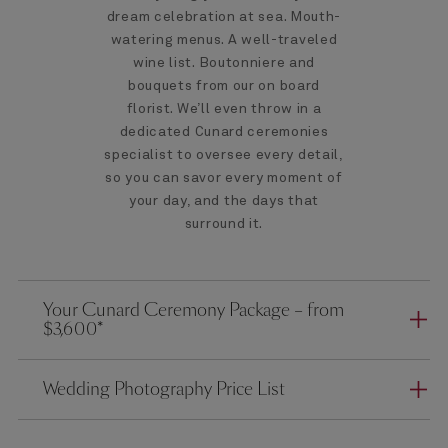
dream celebration at sea. Mouth-
watering menus. A well-traveled
wine list. Boutonniere and
bouquets from our on board
florist. We’ll even throw in a
dedicated Cunard ceremonies
specialist to oversee every detail,
so you can savor every moment of
your day, and the days that
surround it.
Your Cunard Ceremony Package – from
$3,600*
Wedding Photography Price List