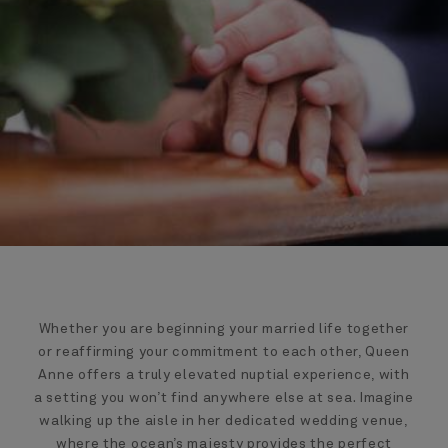
Whether you are beginning your married life together
or reaffirming your commitment to each other, Queen
Anne offers a truly elevated nuptial experience, with
a setting you won’t find anywhere else at sea. Imagine
walking up the aisle in her dedicated wedding venue,
where the ocean’s majesty provides the perfect