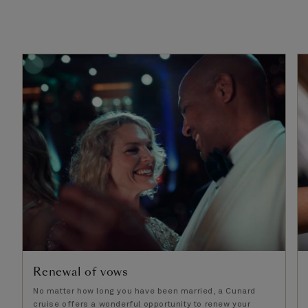
Renewal of vows
No matter how long you have been married, a Cunard
cruise offers a wonderful opportunity to renew your