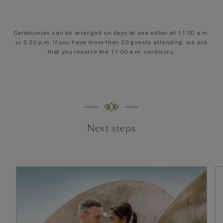
Ceremonies can be arranged on days at sea either at 11:00 a.m.
or 3:30 p.m. If you have more than 20 guests attending, we ask
that you reserve the 11:00 a.m. ceremony.
Next steps