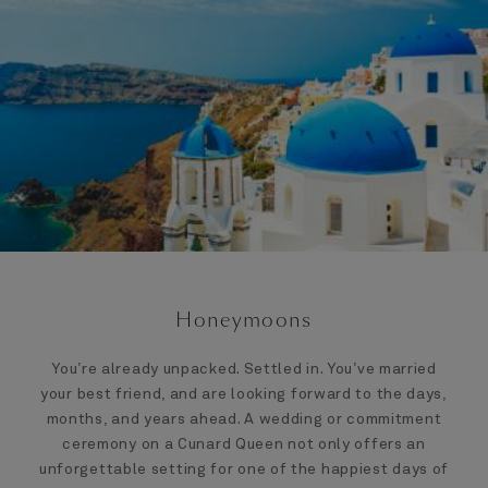
Honeymoons
You’re already unpacked. Settled in. You’ve married
your best friend, and are looking forward to the days,
months, and years ahead. A wedding or commitment
ceremony on a Cunard Queen not only offers an
unforgettable setting for one of the happiest days of