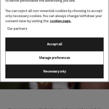
to better personalise the advertising you see.
You can reject all non-essential cookies by choosing to accept
only necessary cookies. You can always change/withdraw your
consent later by visiting the
cookies page.
Our partners
Accept all
Manage preferences
Necessary only