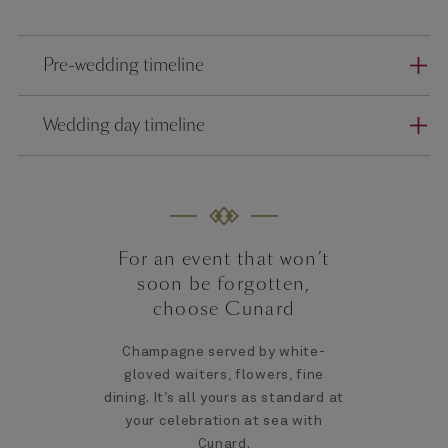
Pre-wedding timeline
Wedding day timeline
For an event that won’t
soon be forgotten,
choose Cunard
Champagne served by white-
gloved waiters, flowers, fine
dining. It’s all yours as standard at
your celebration at sea with
Cunard.