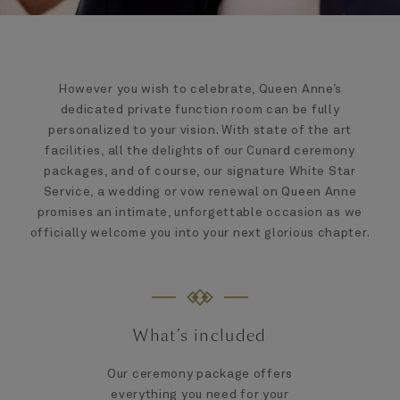
However you wish to celebrate, Queen Anne’s
dedicated private function room can be fully
personalized to your vision. With state of the art
facilities, all the delights of our Cunard ceremony
packages, and of course, our signature White Star
Service, a wedding or vow renewal on Queen Anne
promises an intimate, unforgettable occasion as we
officially welcome you into your next glorious chapter.
What’s included
Our ceremony package offers
everything you need for your