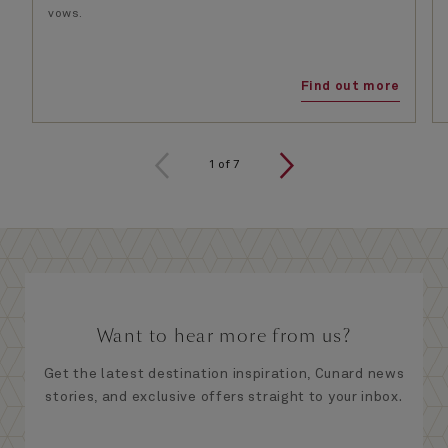
vows.
Find out more
1
of
7
Want to hear more from us?
Get the latest destination inspiration, Cunard news
stories, and exclusive offers straight to your inbox.