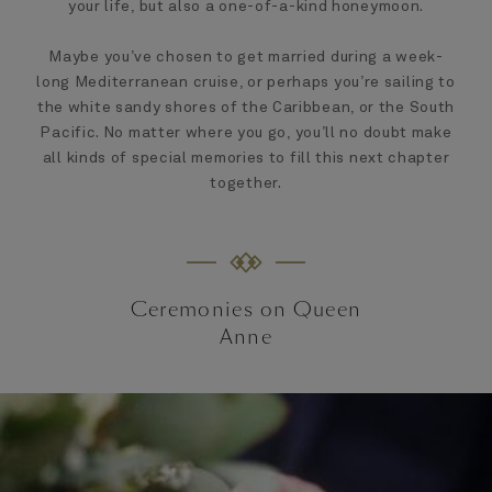
your life, but also a one-of-a-kind honeymoon.
Maybe you’ve chosen to get married during a week-
long Mediterranean cruise, or perhaps you’re sailing to
the white sandy shores of the Caribbean, or the South
Pacific. No matter where you go, you’ll no doubt make
all kinds of special memories to fill this next chapter
together.
Ceremonies on Queen
Anne