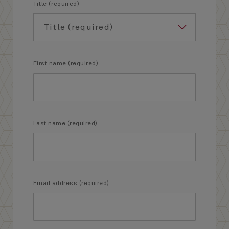
Title (required)
First name (required)
Last name (required)
Email address (required)