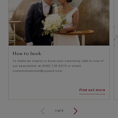
How to book
To make an inquiry or book your ceremony, talk to one of
our specialists at (800) 728-6273 or email
customerservice@cunard.com.
Find out more
1
of
3