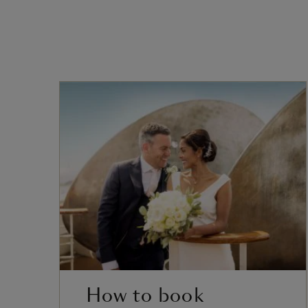
How to book