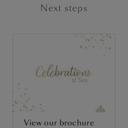
Next steps
View our brochure