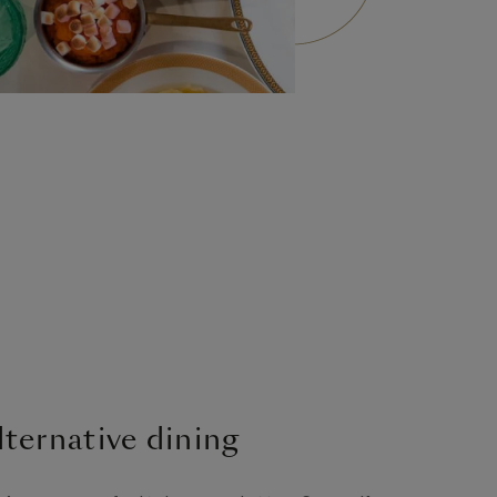
lternative dining