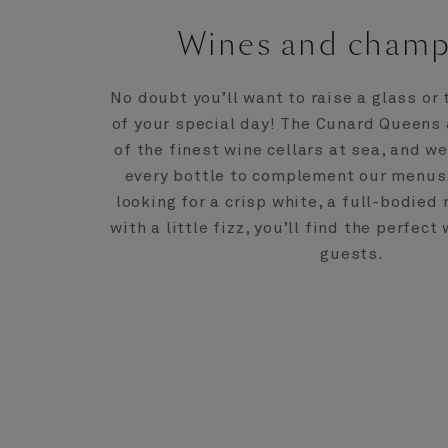
Wines and cham
No doubt you’ll want to raise a glass or 
of your special day! The Cunard Queens
of the finest wine cellars at sea, and w
every bottle to complement our menus
looking for a crisp white, a full-bodied
with a little fizz, you’ll find the perfect
guests.