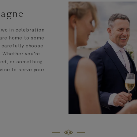
pagne
two in celebration
 are home to some
e carefully choose
. Whether you’re
 red, or something
 wine to serve your