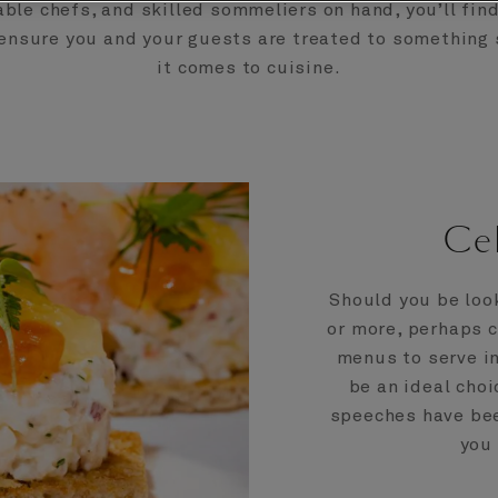
le chefs, and skilled sommeliers on hand, you’ll fin
ensure you and your guests are treated to something
it comes to cuisine.
Cel
Should you be loo
or more, perhaps c
menus to serve in
be an ideal choi
speeches have bee
you 