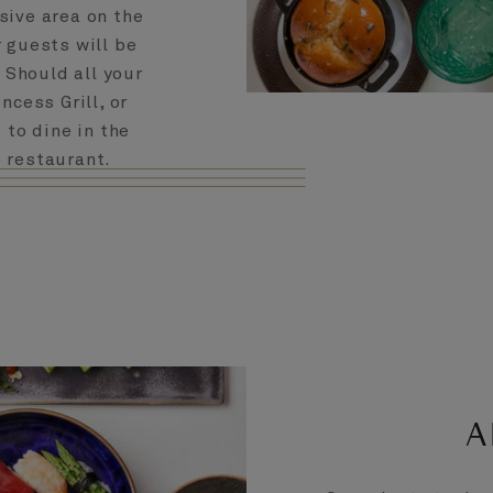
sive area on the
r guests will be
. Should all your
ncess Grill, or
 to dine in the
b restaurant.
A