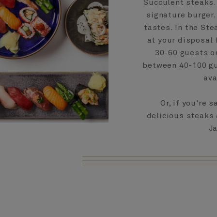
Succulent steaks. 
signature burger.
tastes. In the Ste
at your disposal 
30-60 guests on
between 40-100 gue
ava
Or, if you're 
delicious steaks 
Ja