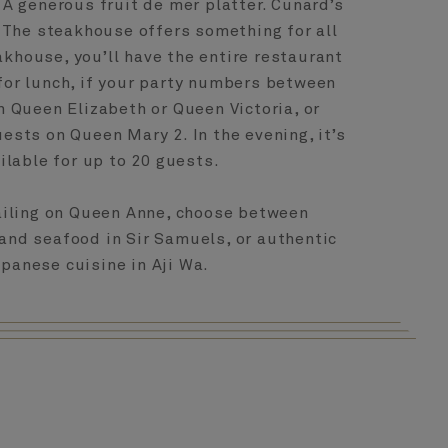
A generous fruit de mer platter. Cunard’s
 The steakhouse offers something for all
akhouse, you’ll have the entire restaurant
for lunch, if your party numbers between
 Queen Elizabeth or Queen Victoria, or
sts on Queen Mary 2. In the evening, it’s
ilable for up to 20 guests.
sailing on Queen Anne, choose between
and seafood in Sir Samuels, or authentic
panese cuisine in Aji Wa.