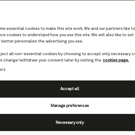
e essential cookies to make this site work. We and our partners like to
e cookies to understand how you use this site. We will also like to set
 better personalise the advertising you see.
Celebration food
eject all non-essential cookies by choosing to accept only necessary c
s change/withdraw your consent later by visiting the
cookies page.
 mouthful as you dine against a backdrop like no
ers
sten beneath the sun during the day and twinkle
 in the evening. Every meal is an event in itself
Queen, especially during your celebration.
Accept all
Manage preferences
rved on board uses exquisite ingredients expertly pr
Necessary only
create unique culinary adventures every day. With help