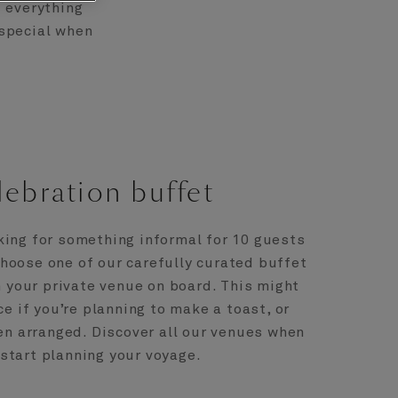
d everything
 special when
ebration buffet
king for something informal for 10 guests
hoose one of our carefully curated buffet
 your private venue on board. This might
ce if you’re planning to make a toast, or
n arranged. Discover all our venues when
start planning your voyage.