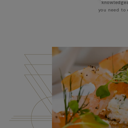
knowledgeab
you need to 