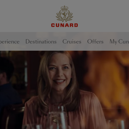
1 of
3
perience
Destinations
Cruises
Offers
My Cun