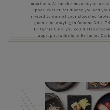
creations. At lunchtime, enjoy an exclu
upper level or, for dinner, you and you
invited to dine at your allocated table
guests be staying in Queens Grill, Pri
Britannia Club, you could also choose
appropriate Grills or Britannia Clu