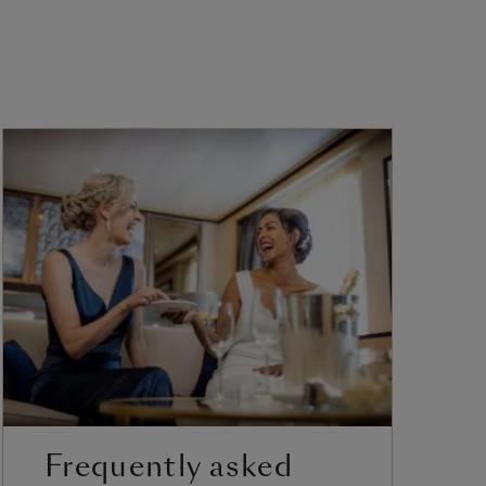
Frequently asked