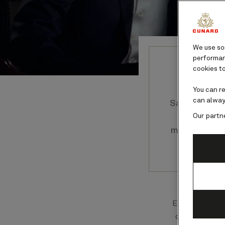
We use som
performanc
cookies to
You can r
can alway
Savor every
Our partn
that gli
moon shines
Each dish se
chefs, who 