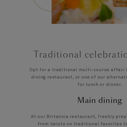
Traditional celebrati
Opt for a traditional multi-course affair 
dining restaurant, or one of our alternat
for lunch or dinner.
Main dining
At our Britannia restaurant, freshly pre
from twists on traditional favorites 