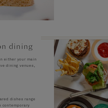
on dining
in either your main
ive dining venues,
pared dishes range
to contemporary