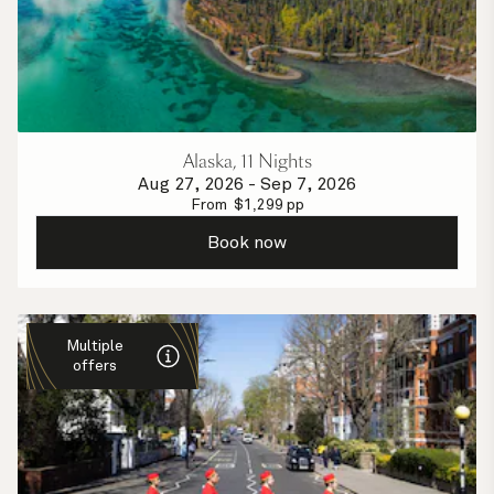
Alaska, 11 Nights
Aug 27, 2026
-
Sep 7, 2026
From
$
1,299
pp
Book now
Multiple
offers