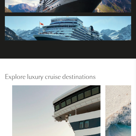
Explore luxury cruise destinations