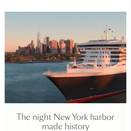
The night New York harbor
made history