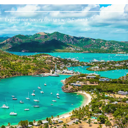
Experience luxury cruises with Cunard