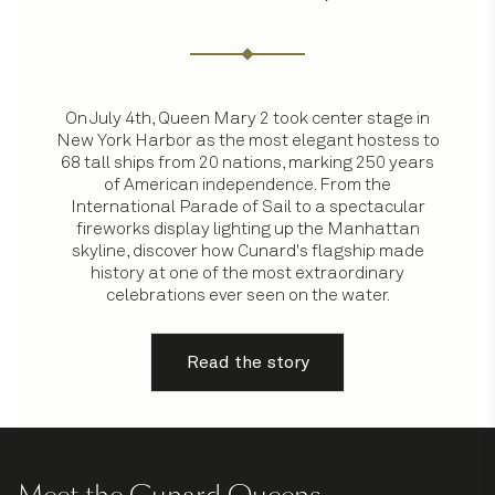
On July 4th, Queen Mary 2 took center stage in
New York Harbor as the most elegant hostess to
68 tall ships from 20 nations, marking 250 years
of American independence. From the
International Parade of Sail to a spectacular
fireworks display lighting up the Manhattan
skyline, discover how Cunard's flagship made
history at one of the most extraordinary
celebrations ever seen on the water.
Read the story