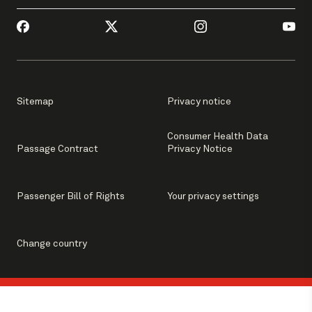
Sitemap
Privacy notice
Consumer Health Data
Passage Contract
Privacy Notice
Passenger Bill of Rights
Your privacy settings
Change country