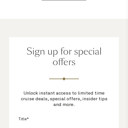
Sign up for special
offers
Unlock instant access to limited time
cruise deals, special offers, insider tips
and more.
Title*