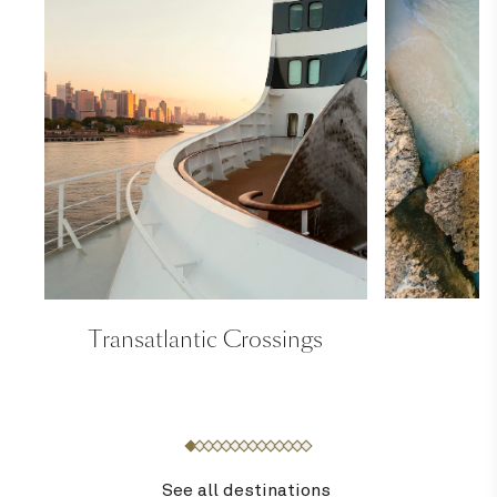
Transatlantic Crossings
See all destinations