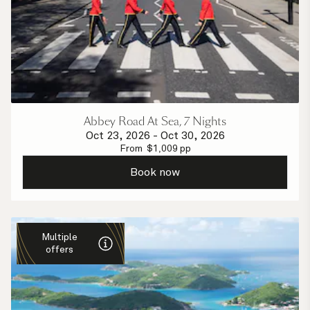
Abbey Road At Sea, 7 Nights
Oct 23, 2026
-
Oct 30, 2026
From
$
1,009
pp
Book now
Multiple
offers