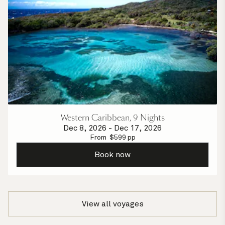
Western Caribbean, 9 Nights
Dec 8, 2026
-
Dec 17, 2026
From
$
599
pp
Book now
View all voyages