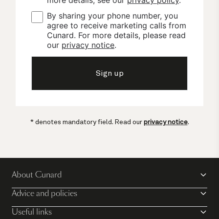
By sharing your phone number, you 
agree to receive marketing calls from 
Cunard. For more details, please read 
our 
privacy notice
.
Sign up
* denotes mandatory field. Read our
privacy notice
.
About Cunard
Advice and policies
Useful links