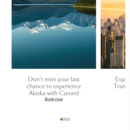
Don't miss your last
Exper
chance to experience
Transa
Alaska with Cunard
Book now