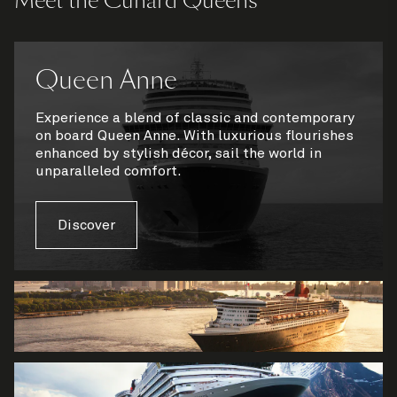
Meet the Cunard Queens
Queen Anne
Experience a blend of classic and contemporary
on board Queen Anne. With luxurious flourishes
enhanced by stylish décor, sail the world in
unparalleled comfort.
Discover