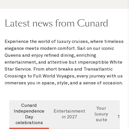
Latest news from Cunard
Experience the world of luxury cruises, where timeless
elegance meets modern comfort. Sail on our iconic
Queens and enjoy refined dining, enriching
entertainment, and attentive but imperceptible White
Star Service. From short breaks and Transatlantic
Crossings to Full World Voyages, every journey with us
immerses you in space, style, and a sense of occasion.
Cunard
Wha
Your
Independence
Entertainment
luxury
Day
in 2027
Trans
suite
celebrations
Cr