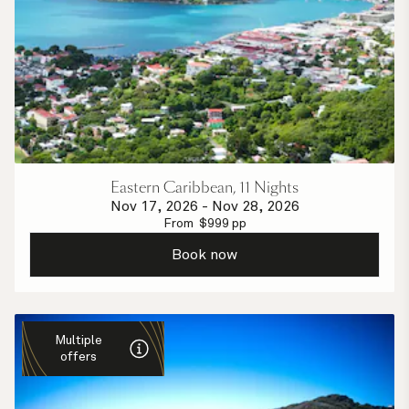
Eastern Caribbean, 11 Nights
Nov 17, 2026
-
Nov 28, 2026
From
$
999
pp
Book now
Multiple
offers