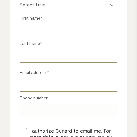
First name*
Last name*
Email address*
Phone number
I authorize Cunard to email me. For 
more details, see our 
privacy policy
.