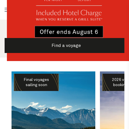
Log in
Find a voyage
Final voyages
2026 voy
sailing soon
booking 