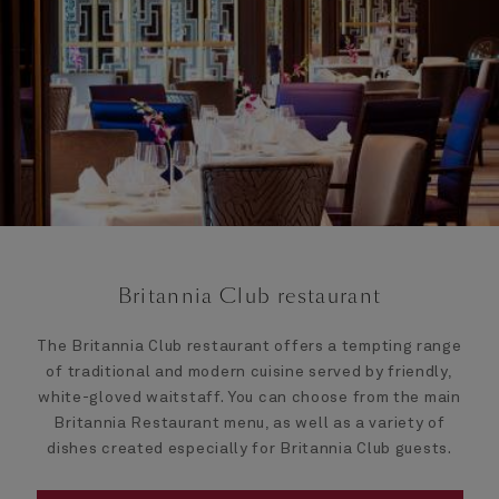
Britannia Club restaurant
The Britannia Club restaurant offers a tempting range
of traditional and modern cuisine served by friendly,
white-gloved waitstaff. You can choose from the main
Britannia Restaurant menu, as well as a variety of
dishes created especially for Britannia Club guests.