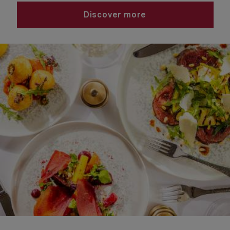
Discover more