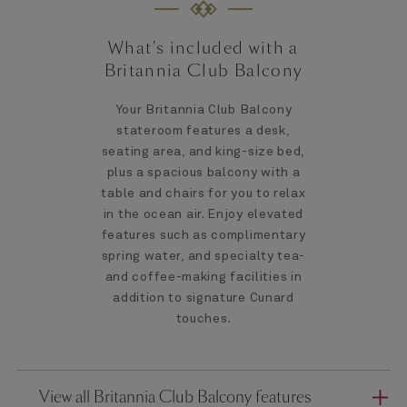
What’s included with a
Britannia Club Balcony
Your Britannia Club Balcony
stateroom features a desk,
seating area, and king-size bed,
plus a spacious balcony with a
table and chairs for you to relax
in the ocean air. Enjoy elevated
features such as complimentary
spring water, and specialty tea-
and coffee-making facilities in
addition to signature Cunard
touches.
View all Britannia Club Balcony features