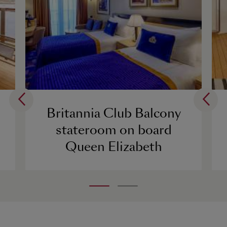
Britannia Club Balcony
stateroom on board
Queen Elizabeth