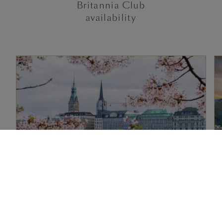
Britannia Club
availability
2 nights, Western Europe