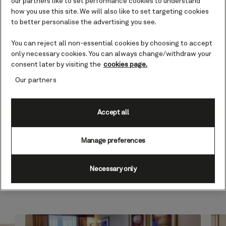
our partners like to set performance cookies to understand
how you use this site. We will also like to set targeting cookies
Designed to be perfect in form
to better personalise the advertising you see.
and function, with access to your
own outdoor space, each Club
You can reject all non-essential cookies by choosing to accept
Balcony stateroom brings
only necessary cookies. You can always change/withdraw your
together the best in comfort,
consent later by visiting the
cookies page.
convenience, views, and extra
Our partners
touches. Read a gripping novel,
watch your favorite film, or recall
the highlights of your voyage so
Accept all
far in the comfortable seating
area, your balcony, or on your
Cunarder bed. Get ready for the
Manage preferences
day or your evening out with an
invigorating shower,
Necessary only
complemented by an array of
luxury Penhaligon’s toiletries.