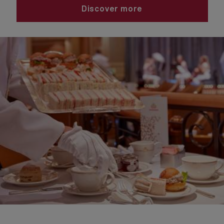
Discover more