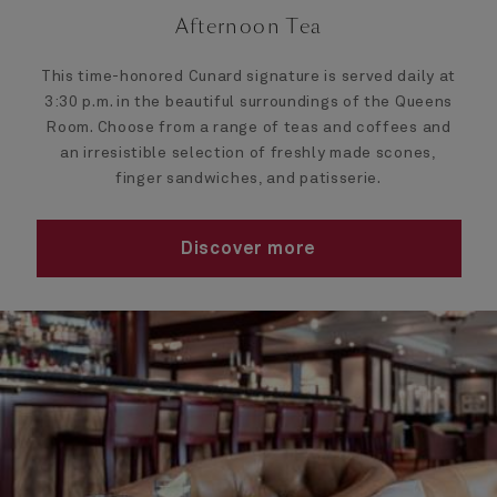
Afternoon Tea
This time-honored Cunard signature is served daily at
3:30 p.m. in the beautiful surroundings of the Queens
Room. Choose from a range of teas and coffees and
an irresistible selection of freshly made scones,
finger sandwiches, and patisserie.
Discover more