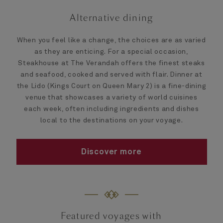
Alternative dining
When you feel like a change, the choices are as varied
as they are enticing. For a special occasion,
Steakhouse at The Verandah offers the finest steaks
and seafood, cooked and served with flair. Dinner at
the Lido (Kings Court on Queen Mary 2) is a fine-dining
venue that showcases a variety of world cuisines
each week, often including ingredients and dishes
local to the destinations on your voyage.
Discover more
Featured voyages with