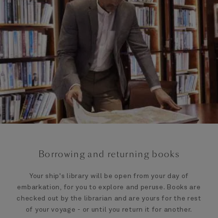
Borrowing and returning books
Your ship's library will be open from your day of
embarkation, for you to explore and peruse. Books are
checked out by the librarian and are yours for the rest
of your voyage - or until you return it for another.