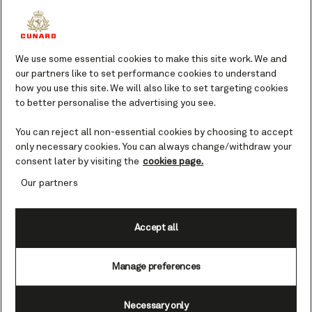
Take inspiration while on vacation and
immerse yourself in the largest book
collections at sea.
We use some essential cookies to make this site work. We and
our partners like to set performance cookies to understand
For many, a good read is an essential part of
how you use this site. We will also like to set targeting cookies
a relaxing vacation, and there's no better
to better personalise the advertising you see.
time to indulge this passion than whilst on
board with us. You'll find the range of titles
You can reject all non-essential cookies by choosing to accept
available in our beautiful libraries is as
only necessary cookies. You can always change/withdraw your
impressive as the refined surroundings. So,
consent later by visiting the
cookies page.
find yourself a good book, pull up a leather
Our partners
armchair and enjoy some quiet
contemplation.
Accept all
Manage preferences
Welcome to the Cunard
libraries
Necessary only