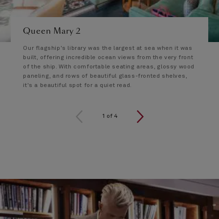
Queen Mary 2
Our flagship's library was the largest at sea when it was
built, offering incredible ocean views from the very front
of the ship. With comfortable seating areas, glossy wood
paneling, and rows of beautiful glass-fronted shelves,
it's a beautiful spot for a quiet read.
1 of 4
1
of
4