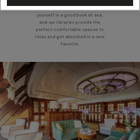
There's nothing like losing
yourself in a good book at sea,
and our libraries provide the
perfect comfortable spaces to
relax and get absorbed in a new
favorite.