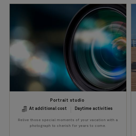
Portrait studio
At additional cost
Daytime activities
Relive those special moments of your vacation with a
photograph to cherish for years to come.