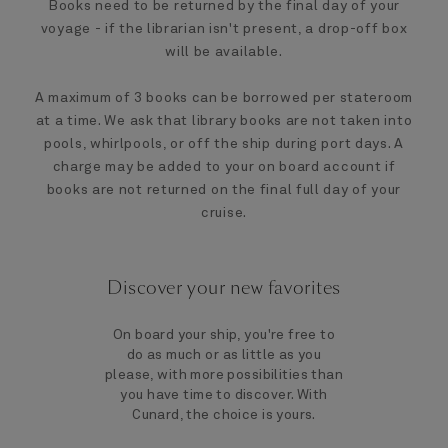
Books need to be returned by the final day of your
voyage - if the librarian isn't present, a drop-off box
will be available.
A maximum of 3 books can be borrowed per stateroom
at a time. We ask that library books are not taken into
pools, whirlpools, or off the ship during port days. A
charge may be added to your on board account if
books are not returned on the final full day of your
cruise.
Discover your new favorites
On board your ship, you're free to
do as much or as little as you
please, with more possibilities than
you have time to discover. With
Cunard, the choice is yours.