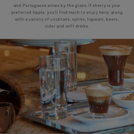
and Portuguese wines by the glass. If sherry is your
preferred tipple, you’ll find much to enjoy here, along
with a variety of cocktails, spirits, liqueurs, beers,
cider and soft drinks.