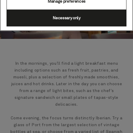
Manage preferences
Necessary only
In the mornings, you’ll find a light breakfast menu
including options such as fresh fruit, pastries, and
muesli, plus a selection of freshly made smoothies,
juices and hot drinks. Later in the day you can choose
from a range of light bites, such as the chef’s
signature sandwich or small plates of tapas-style
delicacies.
Come evening, the focus turns distinctly Iberian. Try a
glass of Port from the largest selection of vintage
bottles at sea, or choose from a varied list of Spanish