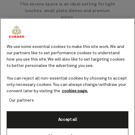
This serene space is an ideal setting for light
lunches, small plate dishes and premium
wines.
Found on Queen Mary 2 and Queen Anne, the
spacious Carinthia Lounge is perfect for
We use some essential cookies to make this site work. We and
meeting friends, sampling a delicate snack,
our partners like to set performance cookies to understand
or enjoying live entertainment.
how you use this site. We will also like to set targeting cookies
to better personalise the advertising you see.
You can reject all non-essential cookies by choosing to accept
only necessary cookies. You can always change/withdraw your
consent later by visiting the
cookies page.
Our partners
Accept all