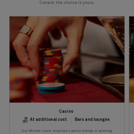
Cunard, the choice is yours.
Casino
At additional cost
Bars and lounges
Our Monte-Carlo inspired casino brings a winning