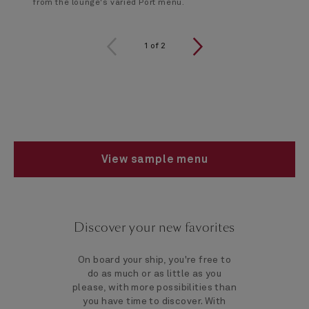
from the lounge's varied Port menu.
1 of 2
1
of
2
View sample menu
Discover your new favorites
On board your ship, you're free to
do as much or as little as you
please, with more possibilities than
you have time to discover. With