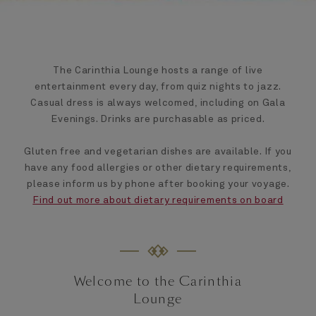
The Carinthia Lounge hosts a range of live
entertainment every day, from quiz nights to jazz.
Casual dress is always welcomed, including on Gala
Evenings. Drinks are purchasable as priced.
Gluten free and vegetarian dishes are available. If you
have any food allergies or other dietary requirements,
please inform us by phone after booking your voyage.
Find out more about dietary requirements on board
Welcome to the Carinthia
Lounge