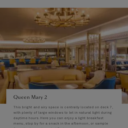
Queen Mary 2
This bright and airy space is centrally located on deck 7,
with plenty of large windows to let in natural light during
daytime hours. Here you can enjoy a light breakfast
menu, stop by for a snack in the afternoon, or sample