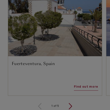
Fuerteventura, Spain
Find out more
1
of
5