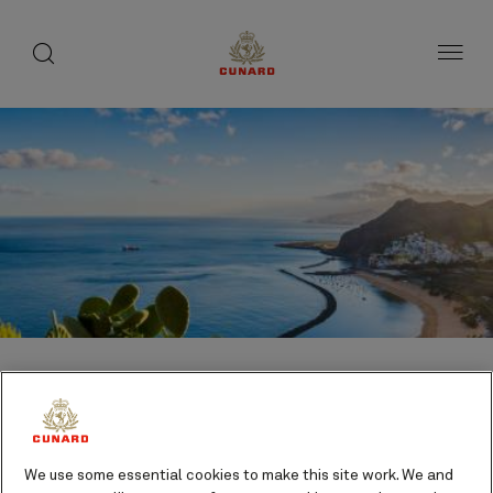
1 of 5
1 of 3
toggle
search
Skip
button
button
to
page
content
Where we sail in the
We use some essential cookies to make this site work. We and