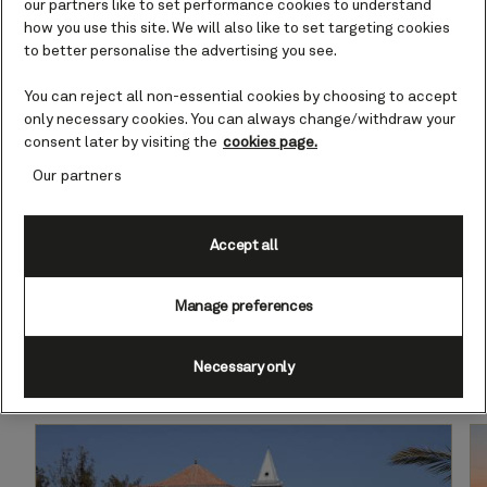
Canary Islands
our partners like to set performance cookies to understand
how you use this site. We will also like to set targeting cookies
to better personalise the advertising you see.
The volcanic isles in the Atlantic
delight with their varied landscapes,
You can reject all non-essential cookies by choosing to accept
enticing beaches and year-round
only necessary cookies. You can always change/withdraw your
sunshine.
consent later by visiting the
cookies page.
Our partners
Find cruises to the Canary Islands
Accept all
Manage preferences
Necessary only