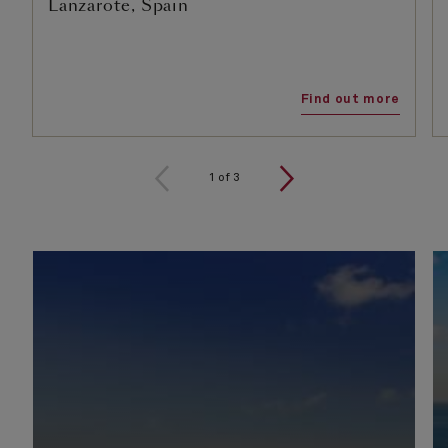
Lanzarote, Spain
Find out more
1
of
3