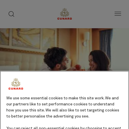
Life
toggle
search
Skip
button
button
to
on
page
board
content
Number
Number
of
of
Champagne Breakfast
guests
crew
Dining
We use some essential cookies to make this site work. We and
our partners like to set performance cookies to understand
Additional cost
how you use this site. We will also like to set targeting cookies
to better personalise the advertising you see.
You can reject all non-essential cookies by choosing to accept