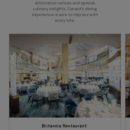
alternative venues and special
culinary delights, Cunard's dining
experience is sure to impress with
every bite.
Britannia Restaurant