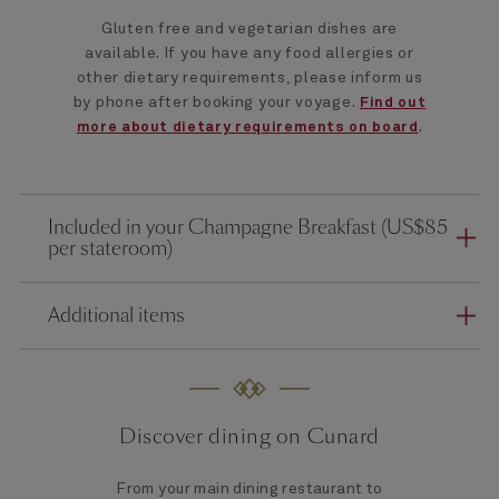
Gluten free and vegetarian dishes are
available. If you have any food allergies or
other dietary requirements, please inform us
by phone after booking your voyage.
Find out
.
more about dietary requirements on board
Included in your Champagne Breakfast (US$85
per stateroom)
Additional items
Discover dining on Cunard
From your main dining restaurant to