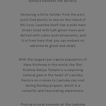
schools beneath the surface.
Venturing a little further from the port,
you’ll find plenty to see on the island of
Viti Levu. Lautoka itself has a wide main
street lined with lush green trees and
dotted with cafes and restaurants, and
it is from here that you can embark on
adventures great and small.
With the largest per capita population of
Hare Krishnas in the world, the Shri
Krishna Kaliya Temple is a surprising
cultural gem in the heart of Lautoka.
Visitors on cruises to Lautoka can visit
during Sunday prayers, which is a
colourful and fascinating experience.
Pick up a local souvenir at the Lautoka