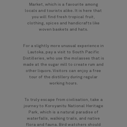
Market, which is a favourite among
locals and tourists alike. It is here that
you will find fresh tropical fruit,
clothing, spices and handicrafts like
woven baskets and hats.
For a slightly more unusual experience in
Lautoka, pay a visit to South Pacific
Distilleries, who use the molasses that is
made at the sugar mill to create rum and
other liquors. Visitors can enjoy a free
tour of the distillery during regular
working hours.
To truly escape from civilisation, take a
journey to Koroyanitu National Heritage
Park, which is a natural paradise of
waterfalls, walking trails, and native
flora and fauna. Bird watchers should