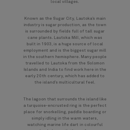
local villages.
Known as the Sugar City, Lautoka’s main
industry is sugar production, as the town
is surrounded by fields full of tall sugar
cane plants. Lautoka Mill, which was
built in 1903, is a huge source of local
employment and is the biggest sugar mill
in the southern hemisphere. Many people
travelled to Lautoka from the Solomon
Islands and India to find work here in the
early 20th century, which has added to
the island’s multicultural feel.
The lagoon that surrounds the island like
a turquoise-encrusted ring is the perfect
place for snorkelling, paddle boarding or
simply idling in the warm waters,
watching marine life dart in colourful