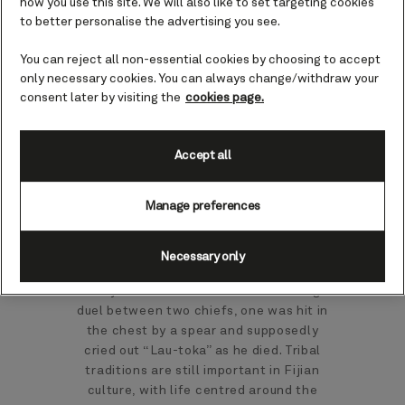
how you use this site. We will also like to set targeting cookies
to better personalise the advertising you see.
Perched on the west coast, Lautoka, is
You can reject all non-essential cookies by choosing to accept
not only the second largest city among
only necessary cookies. You can always change/withdraw your
Fiji's 332 islands, it is also the second
consent later by visiting the
cookies page.
gateway, after the capital city Suva, to
Fiji's experience of tropical paradise.
Accept all
With warm temperatures throughout the
year, there is never a bad time to journey
Manage preferences
to Lautoka on the island of Viti Levu.
‘Spear hit’ is the literal translation of
the name Lautoka from the native Fijian
Necessary only
language, which gives an insight into the
history and culture of this town. During a
duel between two chiefs, one was hit in
the chest by a spear and supposedly
cried out “Lau-toka” as he died. Tribal
traditions are still important in Fijian
culture, with life centred around the