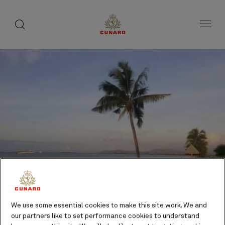
toggle
search
Skip
button
button
to
page
content
We use some essential cookies to make this site work. We and
Lautoka, Fiji cruises
our partners like to set performance cookies to understand