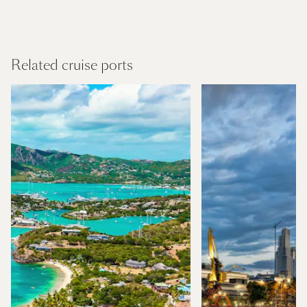
Panama Canal and Central America
Find out more
Related cruise ports