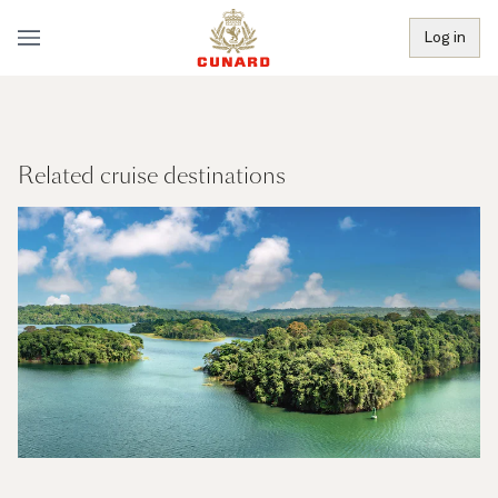
Log in
Related cruise destinations