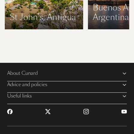
Buenos Air
St John's, Antigua
Argentina
About Cunard
Advice and policies
Useful links