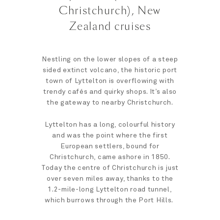
Christchurch), New
Zealand cruises
Nestling on the lower slopes of a steep
sided extinct volcano, the historic port
town of Lyttelton is overflowing with
trendy cafés and quirky shops. It’s also
the gateway to nearby Christchurch.
Lyttelton has a long, colourful history
and was the point where the first
European settlers, bound for
Christchurch, came ashore in 1850.
Today the centre of Christchurch is just
over seven miles away, thanks to the
1.2-mile-long Lyttelton road tunnel,
which burrows through the Port Hills.