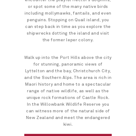
or spot some of the many native birds
including mollymawks, fantails, and even
penguins. Stopping on Quail island, you
can step back in time as you explore the
shipwrecks dotting the island and visit
the former leper colony.
Walk up into the Port Hills above the city
for stunning, panoramic views of
Lyttelton and the bay, Christchurch City,
and the Southern Alps. The area is rich in
Maori history and home to a spectacular
range of native wildlife, as well as the
unique rock formations of Castle Rock.
In the Willowbank Wildlife Reserve you
can witness more of the natural side of
New Zealand and meet the endangered
kiwi.