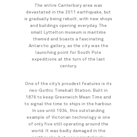
The entire Canterbury area was
devastated in the 2011 earthquake, but
is gradually being rebuilt, with new shops
and buildings opening everyday. The
small Lyttelton museum is maritime
themed and boasts a fascinating
Antarctic gallery, as the city was the
launching point for South Pole
expeditions at the turn of the last
century.
One of the city’s proudest features is its
neo-Gothic Timeball Station. Built in
1876 to keep Greenwich Mean Time and
to signal the time to ships in the harbour.
In use until 1934, this outstanding
example of Victorian technology is one
of only five still operating around the
world. It was badly damaged in the