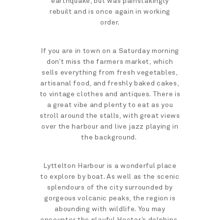
earthquake, but was painstakingly
rebuilt and is once again in working
order.
If you are in town on a Saturday morning
don’t miss the farmers market, which
sells everything from fresh vegetables,
artisanal food, and freshly baked cakes,
to vintage clothes and antiques. There is
a great vibe and plenty to eat as you
stroll around the stalls, with great views
over the harbour and live jazz playing in
the background.
Lyttelton Harbour is a wonderful place
to explore by boat. As well as the scenic
splendours of the city surrounded by
gorgeous volcanic peaks, the region is
abounding with wildlife. You may
encounter the playful Hector’s dolphins,