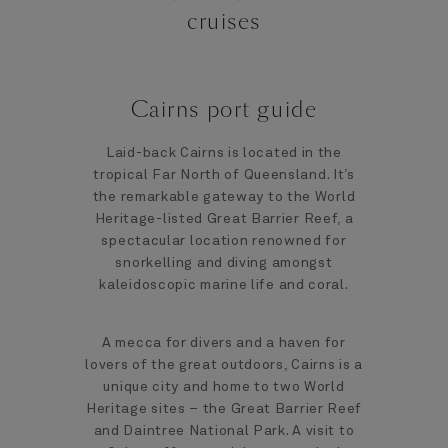
cruises
Cairns port guide
Laid-back Cairns is located in the
tropical Far North of Queensland. It’s
the remarkable gateway to the World
Heritage-listed Great Barrier Reef, a
spectacular location renowned for
snorkelling and diving amongst
kaleidoscopic marine life and coral.
A mecca for divers and a haven for
lovers of the great outdoors, Cairns is a
unique city and home to two World
Heritage sites – the Great Barrier Reef
and Daintree National Park. A visit to