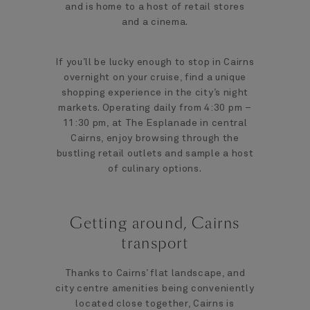
and is home to a host of retail stores
and a cinema.
If you’ll be lucky enough to stop in Cairns
overnight on your cruise, find a unique
shopping experience in the city’s night
markets. Operating daily from 4:30 pm –
11:30 pm, at The Esplanade in central
Cairns, enjoy browsing through the
bustling retail outlets and sample a host
of culinary options.
Getting around, Cairns
transport
Thanks to Cairns’ flat landscape, and
city centre amenities being conveniently
located close together, Cairns is