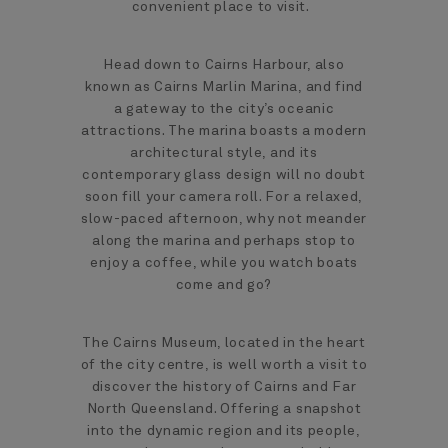
convenient place to visit.
Head down to Cairns Harbour, also
known as Cairns Marlin Marina, and find
a gateway to the city’s oceanic
attractions. The marina boasts a modern
architectural style, and its
contemporary glass design will no doubt
soon fill your camera roll. For a relaxed,
slow-paced afternoon, why not meander
along the marina and perhaps stop to
enjoy a coffee, while you watch boats
come and go?
The Cairns Museum, located in the heart
of the city centre, is well worth a visit to
discover the history of Cairns and Far
North Queensland. Offering a snapshot
into the dynamic region and its people,