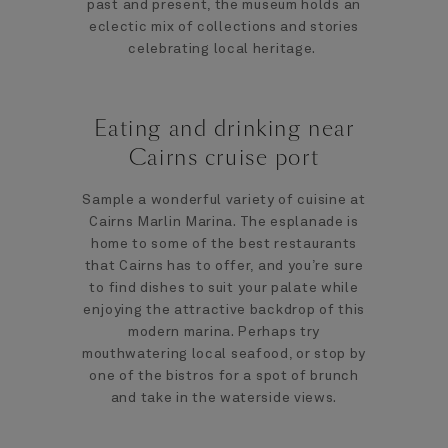
past and present, the museum holds an
eclectic mix of collections and stories
celebrating local heritage.
Eating and drinking near
Cairns cruise port
Sample a wonderful variety of cuisine at
Cairns Marlin Marina. The esplanade is
home to some of the best restaurants
that Cairns has to offer, and you’re sure
to find dishes to suit your palate while
enjoying the attractive backdrop of this
modern marina. Perhaps try
mouthwatering local seafood, or stop by
one of the bistros for a spot of brunch
and take in the waterside views.