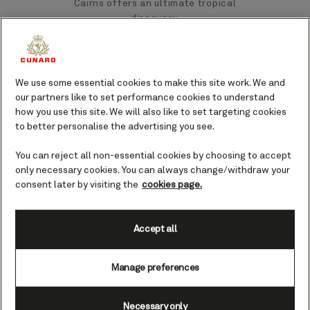
Cairns offers an ultimate tropical
discovery.
Cairns’ cruise port is situated next to the
vibrant city centre. Here you’ll find
We use some essential cookies to make this site work. We and
extensive shopping and dining
our partners like to set performance cookies to understand
experiences, and direct access to the
how you use this site. We will also like to set targeting cookies
Great Barrier Reef and World Heritage
to better personalise the advertising you see.
Tropical Rainforests.
You can reject all non-essential cookies by choosing to accept
only necessary cookies. You can always change/withdraw your
Top landmarks and sights
consent later by visiting the
cookies page.
in Cairns
Accept all
Cairns boasts an array of waterfalls and
untamed rainforests, combined with a
Manage preferences
bustling city centre. There’s truly
something to suit all tastes.
Necessary only