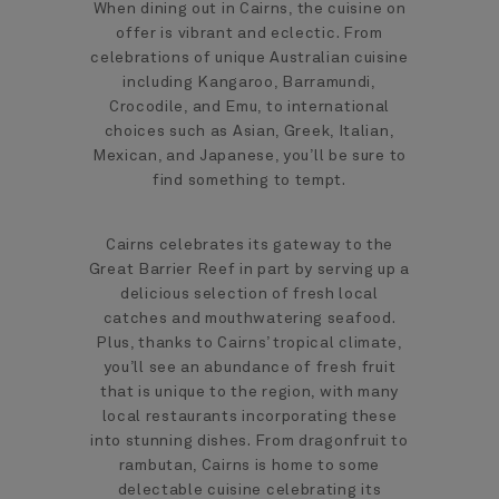
When dining out in Cairns, the cuisine on
offer is vibrant and eclectic. From
celebrations of unique Australian cuisine
including Kangaroo, Barramundi,
Crocodile, and Emu, to international
choices such as Asian, Greek, Italian,
Mexican, and Japanese, you’ll be sure to
find something to tempt.
Cairns celebrates its gateway to the
Great Barrier Reef in part by serving up a
delicious selection of fresh local
catches and mouthwatering seafood.
Plus, thanks to Cairns’ tropical climate,
you’ll see an abundance of fresh fruit
that is unique to the region, with many
local restaurants incorporating these
into stunning dishes. From dragonfruit to
rambutan, Cairns is home to some
delectable cuisine celebrating its