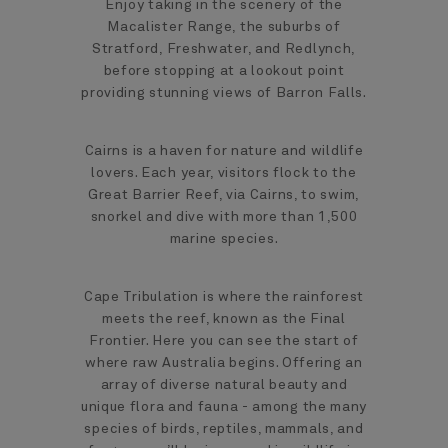
Enjoy taking in the scenery of the
Macalister Range, the suburbs of
Stratford, Freshwater, and Redlynch,
before stopping at a lookout point
providing stunning views of Barron Falls.
Cairns is a haven for nature and wildlife
lovers. Each year, visitors flock to the
Great Barrier Reef, via Cairns, to swim,
snorkel and dive with more than 1,500
marine species.
Cape Tribulation is where the rainforest
meets the reef, known as the Final
Frontier. Here you can see the start of
where raw Australia begins. Offering an
array of diverse natural beauty and
unique flora and fauna - among the many
species of birds, reptiles, mammals, and