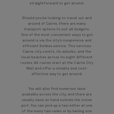
straightforward to get around.
Should you be looking to travel out and
around of Cairns, there are many
transport options to suit all budgets.
One of the most convenient ways to get
around is via the city’s inexpensive and
efficient Sunbus service. This services
Cairns city centre, its suburbs, and the
local beaches across its eight different
routes. All routes start at the Cairns City
Mall and offer a reliable and cost-
effective way to get around.
You will also find numerous taxis
available across the city, and there are
usually taxis on hand outside the cruise
port. You can pick up a taxi either at one
of the many taxi ranks or by hailing one