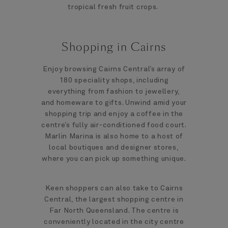
tropical fresh fruit crops.
Shopping in Cairns
Enjoy browsing Cairns Central’s array of
180 speciality shops, including
everything from fashion to jewellery,
and homeware to gifts. Unwind amid your
shopping trip and enjoy a coffee in the
centre’s fully air-conditioned food court.
Marlin Marina is also home to a host of
local boutiques and designer stores,
where you can pick up something unique.
Keen shoppers can also take to Cairns
Central, the largest shopping centre in
Far North Queensland. The centre is
conveniently located in the city centre