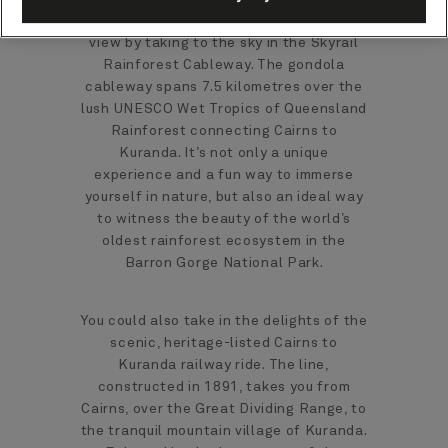
Be treated to a breathtaking bird's eye
view by taking to the sky in the Skyrail
Rainforest Cableway. The gondola
cableway spans 7.5 kilometres over the
lush UNESCO Wet Tropics of Queensland
Rainforest connecting Cairns to
Kuranda. It’s not only a unique
experience and a fun way to immerse
yourself in nature, but also an ideal way
to witness the beauty of the world’s
oldest rainforest ecosystem in the
Barron Gorge National Park.
You could also take in the delights of the
scenic, heritage-listed Cairns to
Kuranda railway ride. The line,
constructed in 1891, takes you from
Cairns, over the Great Dividing Range, to
the tranquil mountain village of Kuranda.