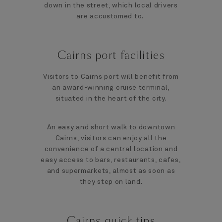
down in the street, which local drivers
are accustomed to.
Cairns port facilities
Visitors to Cairns port will benefit from
an award-winning cruise terminal,
situated in the heart of the city.
An easy and short walk to downtown
Cairns, visitors can enjoy all the
convenience of a central location and
easy access to bars, restaurants, cafes,
and supermarkets, almost as soon as
they step on land.
Cairns quick tips