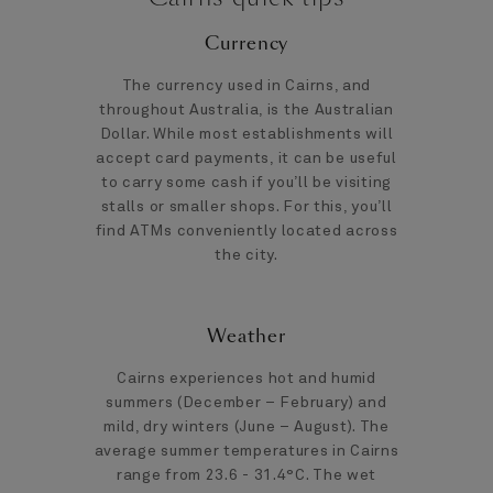
Currency
The currency used in Cairns, and
throughout Australia, is the Australian
Dollar. While most establishments will
accept card payments, it can be useful
to carry some cash if you’ll be visiting
stalls or smaller shops. For this, you’ll
find ATMs conveniently located across
the city.
Weather
Cairns experiences hot and humid
summers (December – February) and
mild, dry winters (June – August). The
average summer temperatures in Cairns
range from 23.6 - 31.4°C. The wet