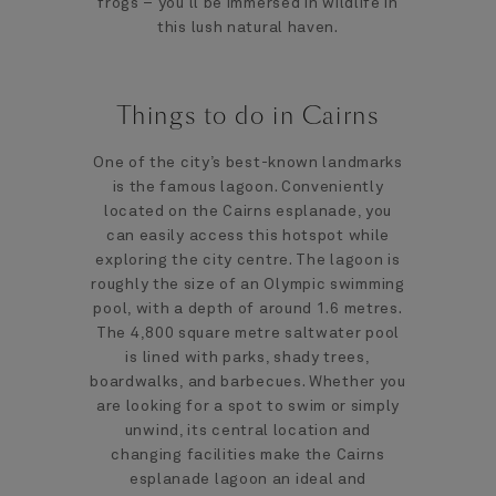
frogs – you’ll be immersed in wildlife in
this lush natural haven.
Things to do in Cairns
One of the city’s best-known landmarks
is the famous lagoon. Conveniently
located on the Cairns esplanade, you
can easily access this hotspot while
exploring the city centre. The lagoon is
roughly the size of an Olympic swimming
pool, with a depth of around 1.6 metres.
The 4,800 square metre saltwater pool
is lined with parks, shady trees,
boardwalks, and barbecues. Whether you
are looking for a spot to swim or simply
unwind, its central location and
changing facilities make the Cairns
esplanade lagoon an ideal and