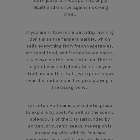
earthquake, but was painstakingly
rebuilt and is once again in working
order.
If you are in town on a Saturday morning
don’t miss the farmers market, which
sells everything from fresh vegetables,
artisanal food, and freshly baked cakes,
to vintage clothes and antiques. There is
a great vibe and plenty to eat as you
stroll around the stalls, with great views
over the harbour and live jazz playing in
the background.
Lyttelton Harbour is a wonderful place
to explore by boat. As well as the scenic
splendours of the city surrounded by
gorgeous volcanic peaks, the region is
abounding with wildlife. You may
encounter the playful Hector’s dolphins,