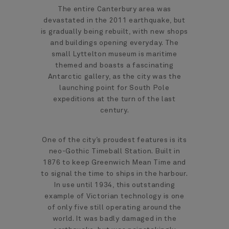
The entire Canterbury area was
devastated in the 2011 earthquake, but
is gradually being rebuilt, with new shops
and buildings opening everyday. The
small Lyttelton museum is maritime
themed and boasts a fascinating
Antarctic gallery, as the city was the
launching point for South Pole
expeditions at the turn of the last
century.
One of the city’s proudest features is its
neo-Gothic Timeball Station. Built in
1876 to keep Greenwich Mean Time and
to signal the time to ships in the harbour.
In use until 1934, this outstanding
example of Victorian technology is one
of only five still operating around the
world. It was badly damaged in the