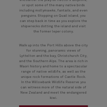
or spot some of the many native birds
including mollymawks, fantails, and even
penguins. Stopping on Quail island, you
can step back in time as you explore the
shipwrecks dotting the island and visit
the former leper colony.
Walk up into the Port Hills above the city
for stunning, panoramic views of
Lyttelton and the bay, Christchurch City,
and the Southern Alps. The area is rich in
Maori history and home to a spectacular
range of native wildlife, as well as the
unique rock formations of Castle Rock.
In the Willowbank Wildlife Reserve you
can witness more of the natural side of
New Zealand and meet the endangered
kiwi.