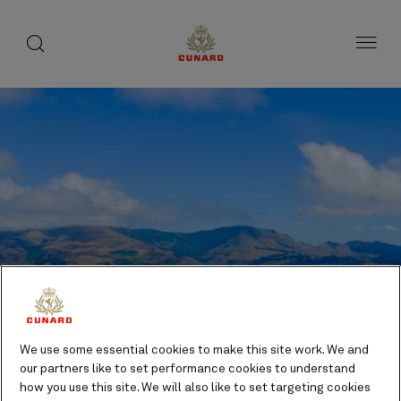
toggle
search
Skip
button
button
to
page
content
We use some essential cookies to make this site work. We and
our partners like to set performance cookies to understand
Lyttelton (tours to
how you use this site. We will also like to set targeting cookies