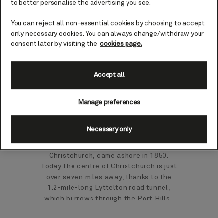
to better personalise the advertising you see.
Christchurch), New
Zealand cruises
You can reject all non-essential cookies by choosing to accept
only necessary cookies. You can always change/withdraw your
consent later by visiting the
cookies page.
Nestling on the lower slopes of a steep
sided extinct volcano, the historic port
Accept all
town of Lyttelton is overflowing with
trendy cafés and quirky shops. It’s also
the gateway to nearby Christchurch.
Manage preferences
Lyttelton has a long, colourful history
Necessary only
and was the point where the first
European settlers, bound for
Christchurch, came ashore in 1850.
Today the centre of Christchurch is just
over seven miles away, thanks to the
1.2-mile-long Lyttelton road tunnel,
which burrows through the Port Hills.