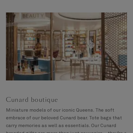
Cunard boutique
Miniature models of our iconic Queens. The soft
embrace of our beloved Cunard bear. Tote bags that
carry memories as well as essentials. Our Cunard