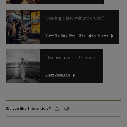
Craving a last-minute cruise?
View Sailing Soon Savings cruises
Discover our 2027 cruises
View voyages
Did you like this article?