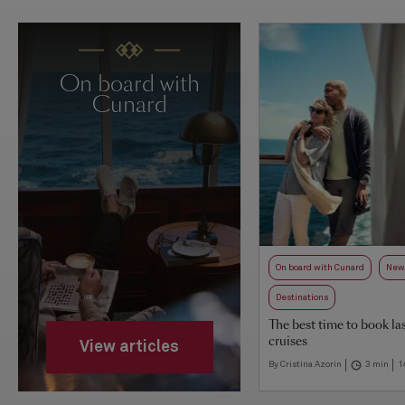
On board with
Cunard
On board with Cunard
New 
Destinations
The best time to book la
cruises
View articles
By Cristina Azorin
3 min
1