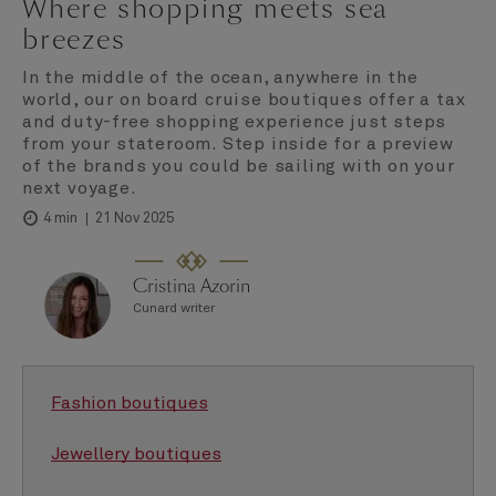
Where shopping meets sea
breezes
In the middle of the ocean, anywhere in the
world, our on board cruise boutiques offer a tax
and duty-free shopping experience just steps
from your stateroom. Step inside for a preview
of the brands you could be sailing with on your
next voyage.
21 Nov 2025
4 min
Cristina Azorin
Cunard writer
Fashion boutiques
Jewellery boutiques