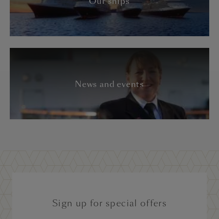
Our ships
News and events
Sign up for special offers