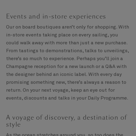
Events and in-store experiences
Our on board boutiques aren’t only for shopping. With
in-store events taking place on every sailing, you
could walk away with more than just a new purchase.
From tastings to demonstrations, talks to unveilings,
there’s so much to experience. Perhaps you’ll join a
Champagne reception for a new launch or a Q&A with
the designer behind an iconic label. With every day
promising something new, there’s always a reason to
return. On your next voyage, keep an eye out for
events, discounts and talks in your Daily Programme.
A voyage of discovery, a destination of
style
As the ocean stretches around you, so too does the