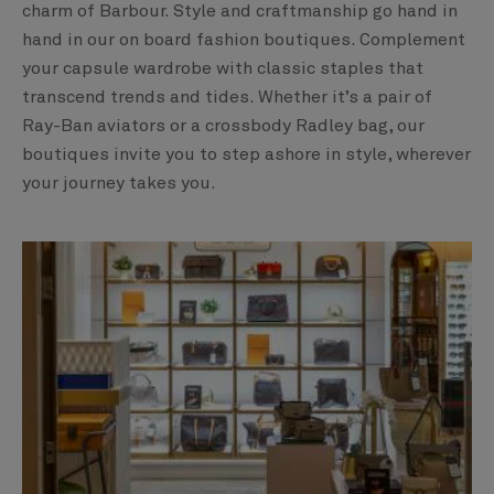
charm of Barbour. Style and craftmanship go hand in
hand in our on board fashion boutiques. Complement
your capsule wardrobe with classic staples that
transcend trends and tides. Whether it’s a pair of
Ray-Ban aviators or a crossbody Radley bag, our
boutiques invite you to step ashore in style, wherever
your journey takes you.