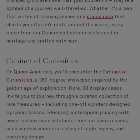
branded gifts are more than just souvenirs – they’re a
symbol of a journey well-travelled. Whether it’s a pen
that writes of faraway places or a
cruise map
that
charts your Queen’s route around the world, every
piece from our Cunard collections is steeped in
heritage and crafted with care.
Cabinet of Curiosities
On
Queen Anne
only, you’ll encounter the
Cabinet of
Curiosities
, a 360-degree showcase inspired by the
golden age of exploration. Here, 38 display cases
invite you to journey through a curated collection of
rare treasures – including one-off wonders designed
by iconic brands. Blending contemporary luxury with
never-before-seen artefacts from our own archives,
each window whispers a story of style, legacy, and
enduring design.