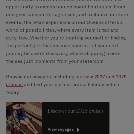
opportunity to explore our on board boutiques. From
designer fashion to fragrances, and exclusive in-store
events, the retail experience on our Queens offers a
world of possibilities, where every item is tax and
duty-free. Whether you're treating yourself or finding
the perfect gift for someone special, let your next
journey be one of discovery, where shopping meets
the sea just moments from your stateroom.
Browse our voyages, including our
new 2027 and 2028
cruises
and find your perfect cruise holiday online
today.
Discover our 2026 cruises
View voyages