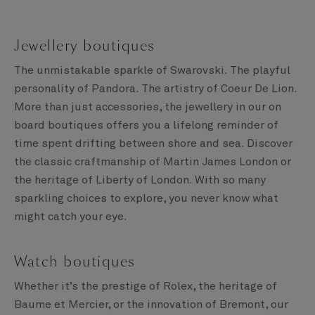
Jewellery boutiques
The unmistakable sparkle of Swarovski. The playful
personality of Pandora. The artistry of Coeur De Lion.
More than just accessories, the jewellery in our on
board boutiques offers you a lifelong reminder of
time spent drifting between shore and sea. Discover
the classic craftmanship of Martin James London or
the heritage of Liberty of London. With so many
sparkling choices to explore, you never know what
might catch your eye.
Watch boutiques
Whether it’s the prestige of Rolex, the heritage of
Baume et Mercier, or the innovation of Bremont, our