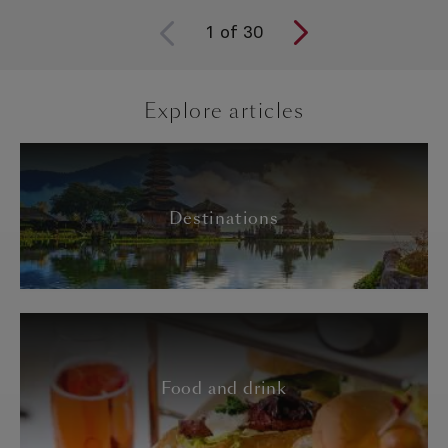
1
of
30
Explore articles
Destinations
Food and drink