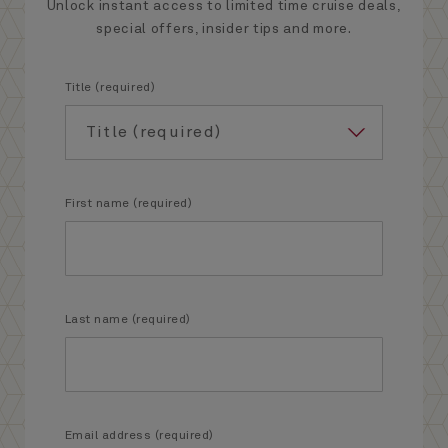
Unlock instant access to limited time cruise deals,
special offers, insider tips and more.
Title (required)
First name (required)
Last name (required)
Email address (required)