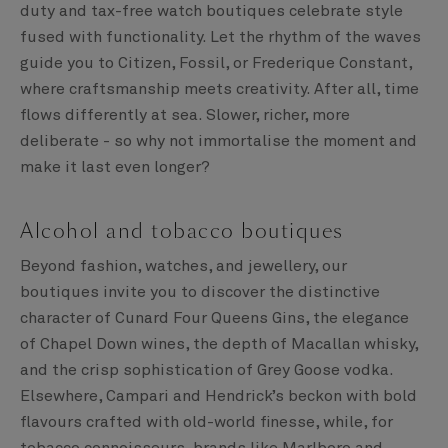
duty and tax-free watch boutiques celebrate style
fused with functionality. Let the rhythm of the waves
guide you to Citizen, Fossil, or Frederique Constant,
where craftsmanship meets creativity. After all, time
flows differently at sea. Slower, richer, more
deliberate - so why not immortalise the moment and
make it last even longer?
Alcohol and tobacco boutiques
Beyond fashion, watches, and jewellery, our
boutiques invite you to discover the distinctive
character of Cunard Four Queens Gins, the elegance
of Chapel Down wines, the depth of Macallan whisky,
and the crisp sophistication of Grey Goose vodka.
Elsewhere, Campari and Hendrick’s beckon with bold
flavours crafted with old-world finesse, while, for