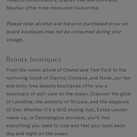
tobacco connoisseurs, brands like Marlboro and
Mayfair offer time-honoured favourites.
Please note: alcohol and tobacco purchased in our on
board boutiques may not be consumed during your
voyage.
Beauty boutiques
From the iconic allure of Chanel and Tom Ford to the
nurturing touch of Clarins, Clinique, and Nuxe, our tax
and duty-free beauty boutiques offer you a
sanctuary of self-care on the ocean. Discover the glow
of Lancôme, the serenity of Rituals, and the elegance
of Dior. Whether it’s a GHD styling tool, Estée Lauder
make-up, or Dermalogica skincare, you’ll find
everything you need to look and feel your best each
day and night on the ocean.