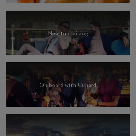
New to cruising
On board with Cunard