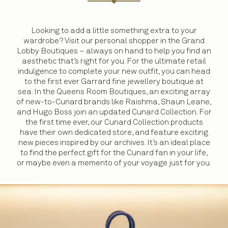
Looking to add a little something extra to your
wardrobe? Visit our personal shopper in the Grand
Lobby Boutiques – always on hand to help you find an
aesthetic that’s right for you. For the ultimate retail
indulgence to complete your new outfit, you can head
to the first ever Garrard fine jewellery boutique at
sea. In the Queens Room Boutiques, an exciting array
of new-to-Cunard brands like Raishma, Shaun Leane,
and Hugo Boss join an updated Cunard Collection. For
the first time ever, our Cunard Collection products
have their own dedicated store, and feature exciting
new pieces inspired by our archives. It’s an ideal place
to find the perfect gift for the Cunard fan in your life,
or maybe even a memento of your voyage just for you.