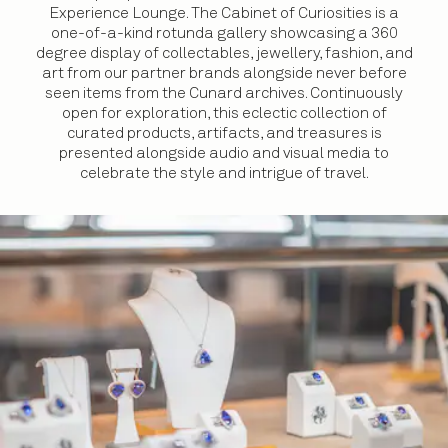
Experience Lounge. The Cabinet of Curiosities is a
one-of-a-kind rotunda gallery showcasing a 360
degree display of collectables, jewellery, fashion, and
art from our partner brands alongside never before
seen items from the Cunard archives. Continuously
open for exploration, this eclectic collection of
curated products, artifacts, and treasures is
presented alongside audio and visual media to
celebrate the style and intrigue of travel.