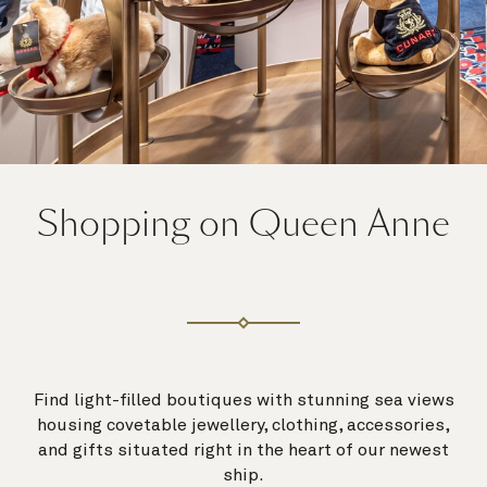
Shopping on Queen Anne
Find light-filled boutiques with stunning sea views
housing covetable jewellery, clothing, accessories,
and gifts situated right in the heart of our newest
ship.