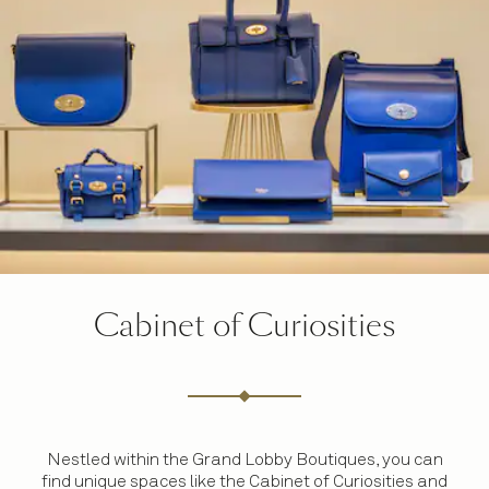
Cabinet of Curiosities
Nestled within the Grand Lobby Boutiques, you can
find unique spaces like the Cabinet of Curiosities and