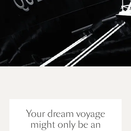
Sail away on Queen Anne
View all voyages
Your dream voyage
might only be an