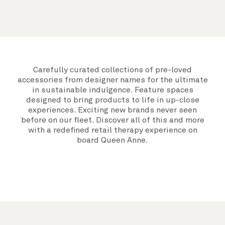
Carefully curated collections of pre-loved
accessories from designer names for the ultimate
in sustainable indulgence. Feature spaces
designed to bring products to life in up-close
experiences. Exciting new brands never seen
before on our fleet. Discover all of this and more
with a redefined retail therapy experience on
board Queen Anne.