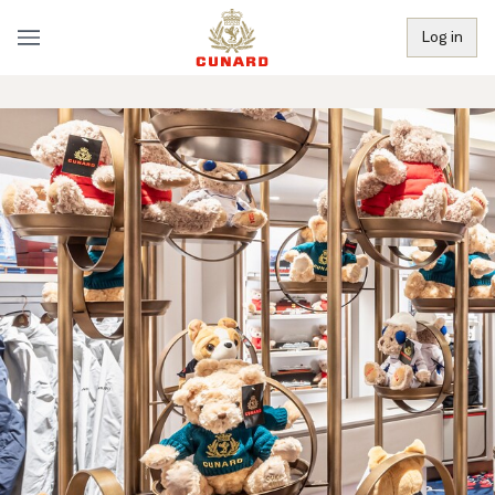
Log in