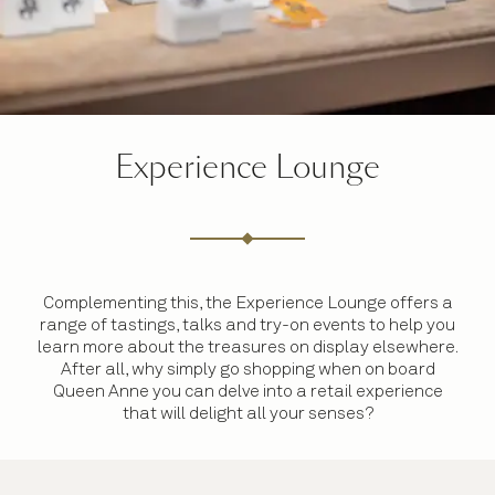
Experience Lounge
Complementing this, the Experience Lounge offers a
range of tastings, talks and try-on events to help you
learn more about the treasures on display elsewhere.
After all, why simply go shopping when on board
Queen Anne you can delve into a retail experience
that will delight all your senses?