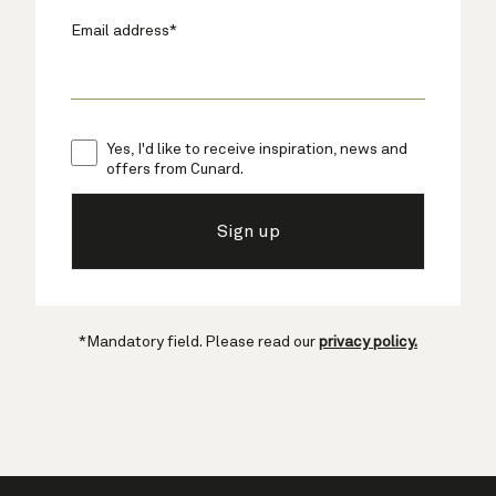
Email address*
Yes, I'd like to receive inspiration, news and
offers from Cunard.
Sign up
*Mandatory field. Please read our
privacy policy.