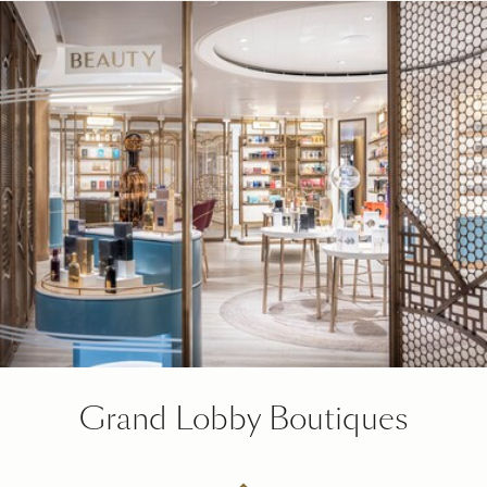
Grand Lobby Boutiques