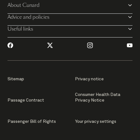
About Cunard
Advice and policies
Useful links
Sitemap
Privacy notice
Consumer Health Data
Passage Contract
Privacy Notice
Passenger Bill of Rights
Your privacy settings