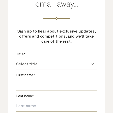
email away...
Sign up to hear about exclusive updates,
offers and competitions, and we’ll take
care of the rest.
Title*
First name*
Last name*