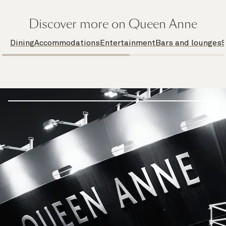
Discover more on Queen Anne
Dining
Accommodations
Entertainment
Bars and lounges
S