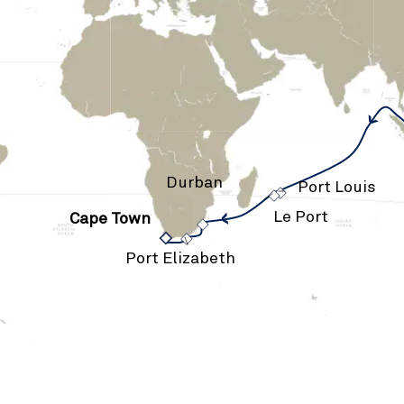
›
Durban
›
Port Louis
Le Port
Cape Town
›
›
Port Elizabeth