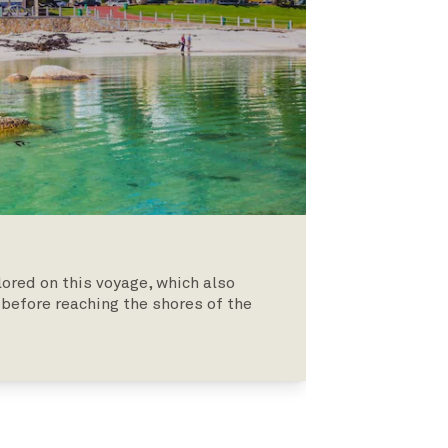
lored on this voyage, which also
, before reaching the shores of the