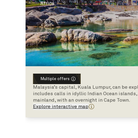
Africa
Multiple offers
Malaysia’s capital, Kuala Lumpur, can be exp
includes calls in idyllic Indian Ocean islands
mainland, with an overnight in Cape Town.
Explore interactive map