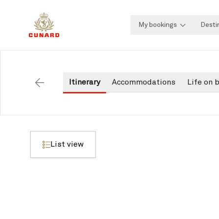
My bookings
Desti
Itinerary
Accommodations
Life on 
Back
List view