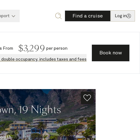
Find a cruise
pport
Log in
$
3,299
s
From
per person
Book now
n double occupancy, includes taxes and fees
wn, 19 Nights
South