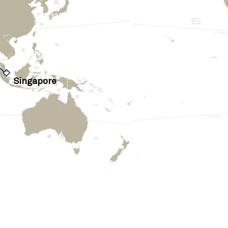
›
Singapore