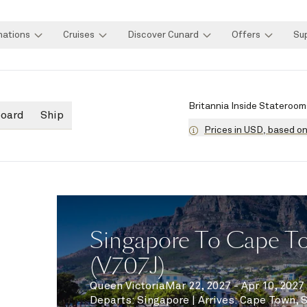
nations
Cruises
Discover Cunard
Offers
Su
Britannia Inside Stateroom
board
Ship
Prices in USD, based o
Singapore To Cape To
(V707J)
Queen Victoria
Mar 22, 2027 - Apr 10, 2027
Departs
:
Singapore
|
Arrives
:
Cape Town, 