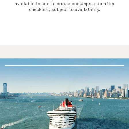
available to add to cruise bookings at or after
checkout, subject to availability.