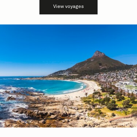
View voyages