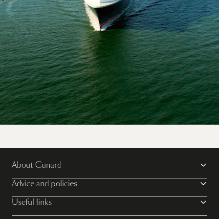
Explore the world on multiple Queens for the
ultimate Cunard cruise vacation.
About Cunard
Discover more
Advice and policies
Useful links