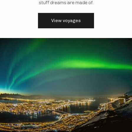
stuff dreams are made of.
View voyages