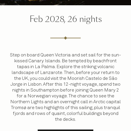
Feb 2028, 26 nights
Step on board Queen Victoria and set sail for the sun-
kissed Canary Islands. Be tempted by beachfront
tapas in La Palma. Explore the striking volcanic
landscape of Lanzarote. Then, before your return to
the UK, you could visit the Moorish Castelo de São
Jorge in Lisbon. After this 12-night voyage, spend two
nights in Southampton before joining Queen Mary 2
for a Norwegian voyage. The chance to see the
Northern Lights and an overnight call in Arctic capital
Tromsø are two highlights of this sailing, plus tranquil
fjords and rows of quaint, colorful buildings beyond
the decks.