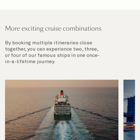
More exciting cruise combinations
By booking multiple itineraries close
together, you can experience two, three,
or four of our famous ships in one once-
in-a-lifetime journey.