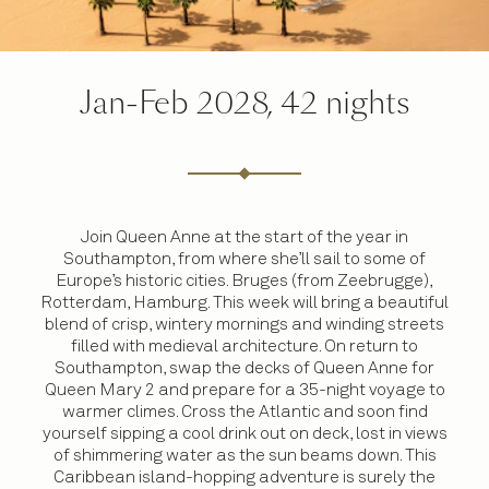
Jan-Feb 2028, 42 nights
Join Queen Anne at the start of the year in
Southampton, from where she’ll sail to some of
Europe’s historic cities. Bruges (from Zeebrugge),
Rotterdam, Hamburg. This week will bring a beautiful
blend of crisp, wintery mornings and winding streets
filled with medieval architecture. On return to
Southampton, swap the decks of Queen Anne for
Queen Mary 2 and prepare for a 35-night voyage to
warmer climes. Cross the Atlantic and soon find
yourself sipping a cool drink out on deck, lost in views
of shimmering water as the sun beams down. This
Caribbean island-hopping adventure is surely the