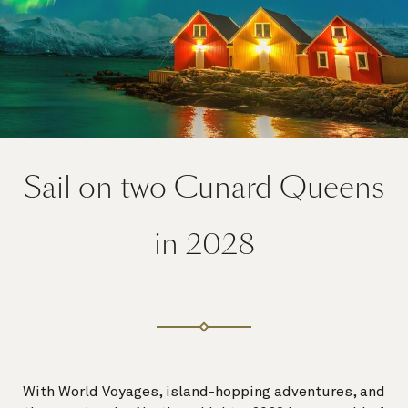
Sail on two Cunard Queens
in 2028
With World Voyages, island-hopping adventures, and