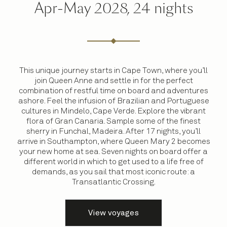
Apr-May 2028, 24 nights
This unique journey starts in Cape Town, where you’ll
join Queen Anne and settle in for the perfect
combination of restful time on board and adventures
ashore. Feel the infusion of Brazilian and Portuguese
cultures in Mindelo, Cape Verde. Explore the vibrant
flora of Gran Canaria. Sample some of the finest
sherry in Funchal, Madeira. After 17 nights, you’ll
arrive in Southampton, where Queen Mary 2 becomes
your new home at sea. Seven nights on board offer a
different world in which to get used to a life free of
demands, as you sail that most iconic route: a
Transatlantic Crossing.
View voyages