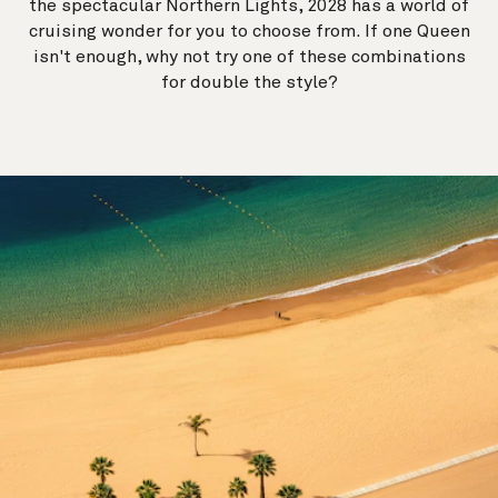
the spectacular Northern Lights, 2028 has a world of
cruising wonder for you to choose from. If one Queen
isn't enough, why not try one of these combinations
for double the style?