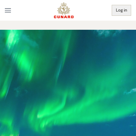
Log in