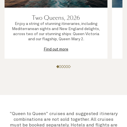
Two Queens, 2026
Enjoy a string of stunning itineraries, including
S
Mediterranean sights and New England delights,
j
across two of our stunning ships: Queen Victoria
su
and our flagship, Queen Mary 2.
Find out more
"Queen to Queen" cruises and suggested itinerary
combinations are not sold together. All cruises
must be booked separately. Hotels and flights are