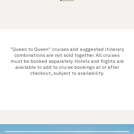
"Queen to Queen" cruises and suggested itinerary
combinations are not sold together. All cruises
must be booked separately. Hotels and flights are
available to add to cruise bookings at or after
checkout, subject to availability.