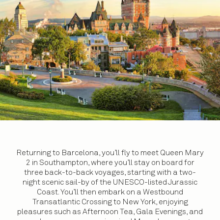
Returning to Barcelona, you’ll fly to meet Queen Mary
2 in Southampton, where you’ll stay on board for
three back-to-back voyages, starting with a two-
night scenic sail-by of the UNESCO-listed Jurassic
Coast. You’ll then embark on a Westbound
Transatlantic Crossing to New York, enjoying
pleasures such as Afternoon Tea, Gala Evenings, and