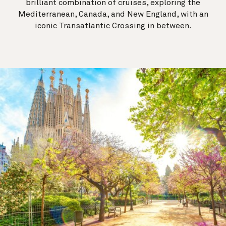
brilliant combination of cruises, exploring the
Mediterranean, Canada, and New England, with an
iconic Transatlantic Crossing in between.