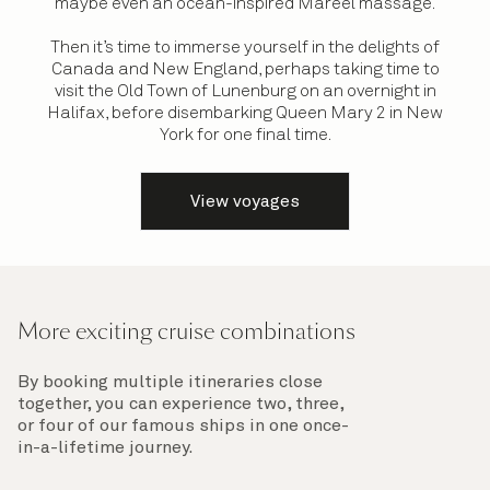
maybe even an ocean-inspired Mareel massage.
Then it’s time to immerse yourself in the delights of
Canada and New England, perhaps taking time to
visit the Old Town of Lunenburg on an overnight in
Halifax, before disembarking Queen Mary 2 in New
York for one final time.
View voyages
More exciting cruise combinations
By booking multiple itineraries close
together, you can experience two, three,
or four of our famous ships in one once-
in-a-lifetime journey.