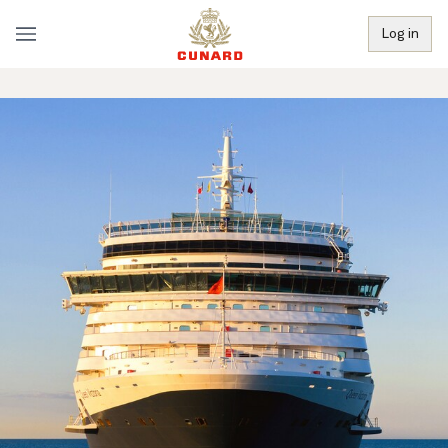
Log in