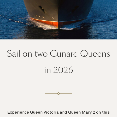
Sail on two Cunard Queens
in 2026
Experience Queen Victoria and Queen Mary 2 on this