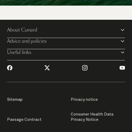
Explore the world on multiple Queens for the
ultimate Cunard cruise vacation.
About Cunard
Discover more
Advice and policies
Useful links
Sitemap
Privacy notice
Consumer Health Data
Passage Contract
Privacy Notice