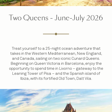
Two Queens - June-July 2026
Treat yourself to a 25-night ocean adventure that
takes in the Western Mediterranean, New England,
and Canada, sailing on two iconic Cunard Queens.
Beginning on Queen Victoria in Barcelona, enjoy the
opportunity to spend time in Livorno – gateway to the
Leaning Tower of Pisa – and the Spanish island of
Ibiza, with its fortified Old Town, Dalt Vila.