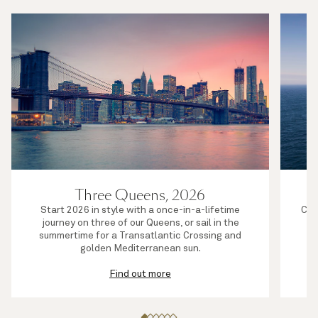
Three Queens, 2026
Start 2026 in style with a once-in-a-lifetime
Com
journey on three of our Queens, or sail in the
or
summertime for a Transatlantic Crossing and
golden Mediterranean sun.
Find out more