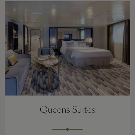
Queens Suites