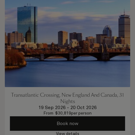
Transatlantic Crossing, New England And Canada, 31
Nights
19 Sep 2026
-
20 Oct 2026
From
$
30,819
per person
Book now
View details