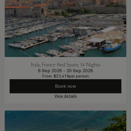
Italy, France And Spain, 14 Nights
6 Sep 2026
-
20 Sep 2026
From
$
23,419
per person
Book now
View details