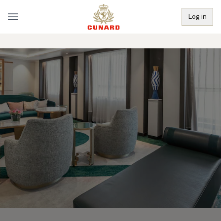
Log in