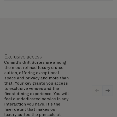
Exclusive access
Cunard’s Grill Suites are among
the most refined luxury cruise
suites, offering exceptional
space and privacy and more than
that. Your key grants you access
to exclusive venues and the
finest dining experience. You will
feel our dedicated service in any
interaction you have. It's the
finer detail that makes our
luxury suites the pinnacle at