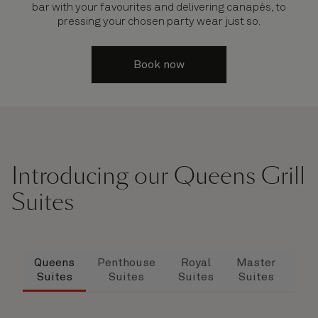
bar with your favourites and delivering canapés, to
pressing your chosen party wear just so.
Book now
Introducing our Queens Grill
Suites
Queens
Penthouse
Royal
Master
Dup
Suites
Suites
Suites
Suites