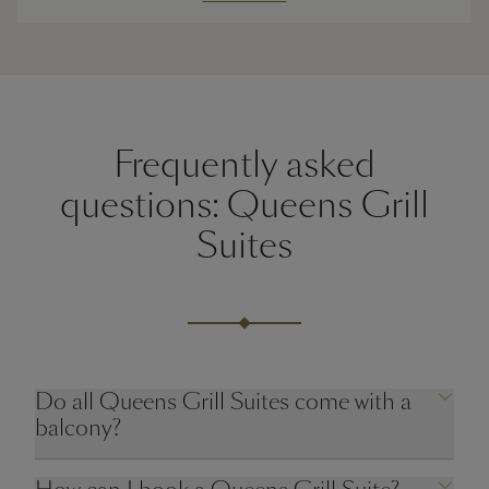
Frequently asked
questions: Queens Grill
Suites
Do all Queens Grill Suites come with a
balcony?