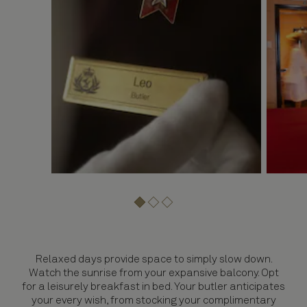
Relaxed days provide space to simply slow down.
Watch the sunrise from your expansive balcony. Opt
for a leisurely breakfast in bed. Your butler anticipates
your every wish, from stocking your complimentary