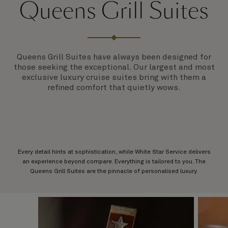
Queens Grill Suites
Queens Grill Suites have always been designed for
those seeking the exceptional. Our largest and most
exclusive luxury cruise suites bring with them a
refined comfort that quietly wows.
Every detail hints at sophistication, while White Star Service delivers
an experience beyond compare. Everything is tailored to you. The
Queens Grill Suites are the pinnacle of personalised luxury.