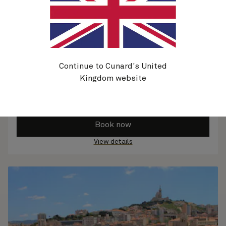
Continue to Cunard's United
Kingdom website
Norwegian Fjords, 11 Nights
25 Aug 2026
-
5 Sep 2026
From
$
9,949
per person
Book now
View details