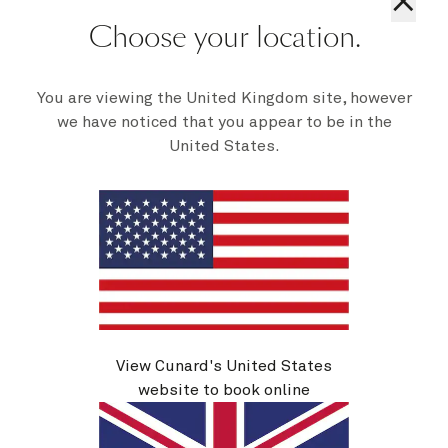
×
Choose your location.
You are viewing the United Kingdom site, however
we have noticed that you appear to be in the
United States.
Sail the world in style with our
luxury cruise suites
View Cunard's United States
website to book online