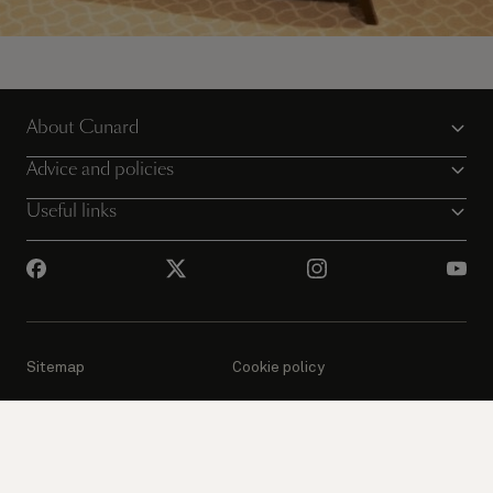
Enjoy the very best of Cunard
About Cunard
Book your Grill Suites experience today
Advice and policies
Useful links
Sitemap
Cookie policy
Privacy notice
Website T&Cs
Booking conditions
Passenger Bill of Rights