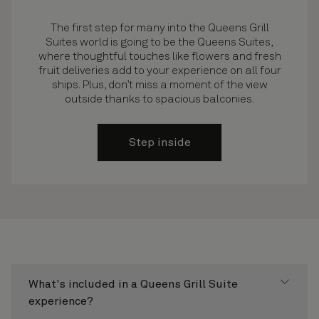
The first step for many into the Queens Grill
Suites world is going to be the Queens Suites,
where thoughtful touches like flowers and fresh
fruit deliveries add to your experience on all four
ships. Plus, don’t miss a moment of the view
outside thanks to spacious balconies.
Step inside
What's included in a Queens Grill Suite
experience?