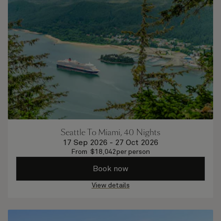
Seattle To Miami, 40 Nights
17 Sep 2026
-
27 Oct 2026
From
$
18,042
per person
Book now
View details