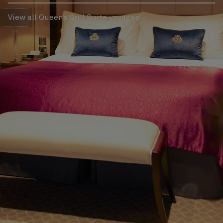
View all Queens Grill Suite voyages