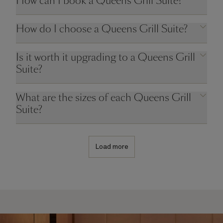
How can I book a Queens Grill Suite?
How do I choose a Queens Grill Suite?
Is it worth it upgrading to a Queens Grill
Suite?
What are the sizes of each Queens Grill
Suite?
Load more