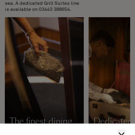
sea. A dedicated Grill Suites line
is available on 03443 388654.
The finest dining
Dedicated 