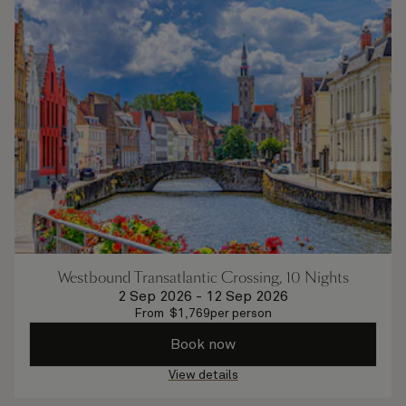
Westbound Transatlantic Crossing, 10 Nights
2 Sep 2026
-
12 Sep 2026
From
$
1,769
per person
Book now
View details