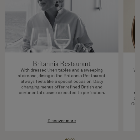
Britannia Restaurant
With dressed linen tables and a sweeping
Whe
staircase, dining in the Britannia Restaurant
always feels like a special occasion. Daily
oc
changing menus offer refined British and
t
continental cuisine executed to perfection.
se
off
Our 
Discover more