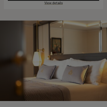
View details