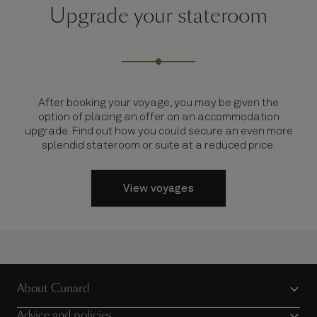
Upgrade your stateroom
After booking your voyage, you may be given the
option of placing an offer on an accommodation
upgrade. Find out how you could secure an even more
splendid stateroom or suite at a reduced price.
View voyages
About Cunard
Advice and policies