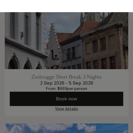
Zeebrugge Short Break, 3 Nights
2 Sep 2026
-
5 Sep 2026
From
$
669
per person
Book now
View details