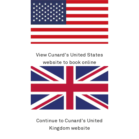
View Cunard's United States
website to book online
Alaska, 7 Nights
20 Aug 2026
-
27 Aug 2026
From
$
1,739
per person
Book now
View details
Continue to Cunard's United
Kingdom website