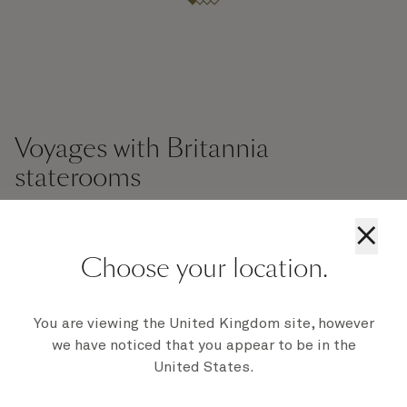
Voyages with Britannia
staterooms
×
Britannia Balcony Staterooms
Britannia Inside
Br
Choose your location.
You are viewing the United Kingdom site, however
we have noticed that you appear to be in the
United States.