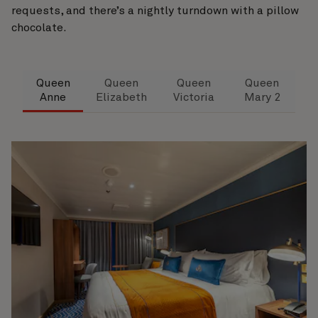
requests, and there’s a nightly turndown with a pillow
chocolate.
Queen
Queen
Queen
Queen
Anne
Elizabeth
Victoria
Mary 2