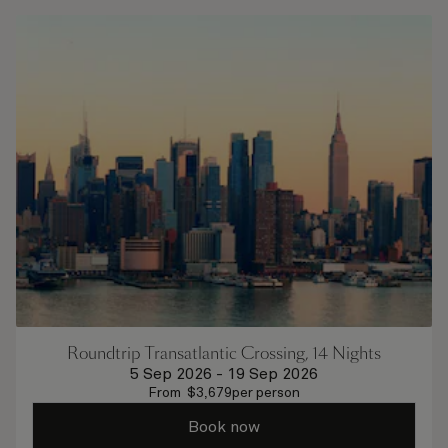
Roundtrip Transatlantic Crossing, 14 Nights
5 Sep 2026
-
19 Sep 2026
From
$
3,679
per person
Book now