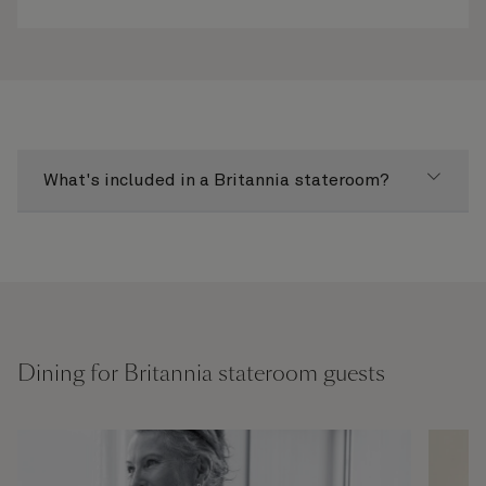
What's included in a Britannia stateroom?
Dining for Britannia stateroom guests