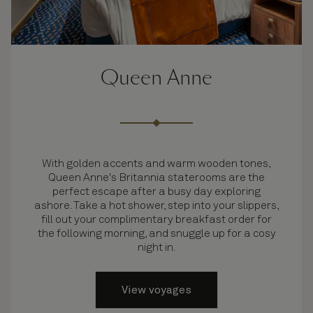
Queen Anne
With golden accents and warm wooden tones,
Queen Anne's Britannia staterooms are the
perfect escape after a busy day exploring
ashore. Take a hot shower, step into your slippers,
fill out your complimentary breakfast order for
the following morning, and snuggle up for a cosy
night in.
View voyages