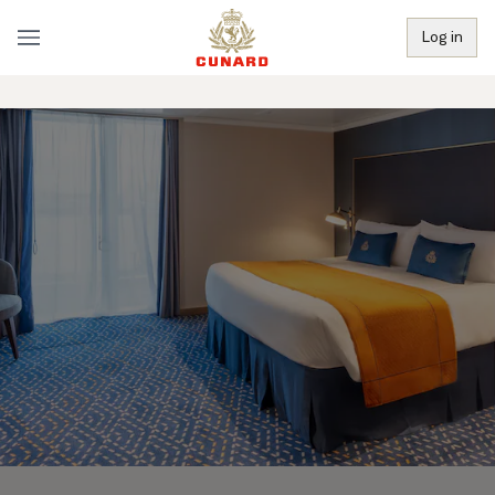
Log in