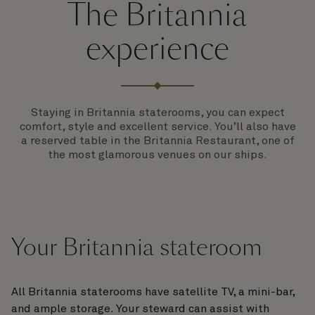
The Britannia
experience
Staying in Britannia staterooms, you can expect
comfort, style and excellent service. You’ll also have
a reserved table in the Britannia Restaurant, one of
the most glamorous venues on our ships.
Your Britannia stateroom
All Britannia staterooms have satellite TV, a mini-bar,
and ample storage. Your steward can assist with