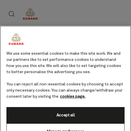
Skip
Search
Skip
to
to
footer
page
content
content
About Cunard
We use some essential cookies to make this site work. We and
our partners like to set performance cookies to understand
Advice and policies
how you use this site. We will also like to set targeting cookies
to better personalise the advertising you see.
You can reject all non-essential cookies by choosing to accept
only necessary cookies. You can always change/withdraw your
Useful links
consent later by visiting the
cookies page.
Accept all