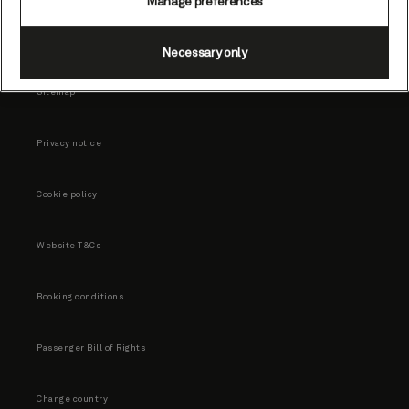
Manage preferences
Necessary only
Sitemap
Privacy notice
Cookie policy
Website T&Cs
Booking conditions
Passenger Bill of Rights
Change country