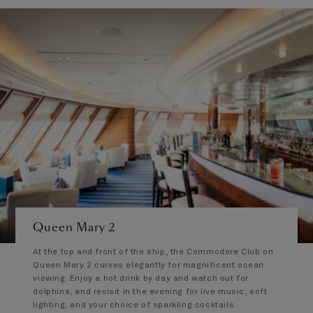
Queen Mary 2
At the top and front of the ship, the Commodore Club on
Queen Mary 2 curves elegantly for magnificent ocean
viewing. Enjoy a hot drink by day and watch out for
dolphins, and revisit in the evening for live music, soft
lighting, and your choice of sparkling cocktails.