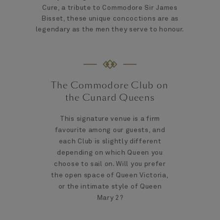
Cure, a tribute to Commodore Sir James
Bisset, these unique concoctions are as
legendary as the men they serve to honour.
The Commodore Club on
the Cunard Queens
This signature venue is a firm
favourite among our guests, and
each Club is slightly different
depending on which Queen you
choose to sail on. Will you prefer
the open space of Queen Victoria,
or the intimate style of Queen
Mary 2?