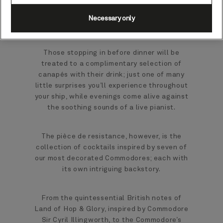
secure a window-side table - while clear
nights may reveal a star or two glimmering in
Necessary only
the distance.
Those stopping in before dinner will be
treated to a complimentary selection of
canapés with their drink; just one of many
little surprises you’ll experience throughout
your ship, while evenings come alive against
the soothing sounds of a live pianist.
The pièce de resistance, however, is the
collection of cocktails inspired by seven of
our most decorated Commodores; each with
its own intriguing backstory.
From the quintessential British notes of
Land of Hop & Glory, inspired by Commodore
Sir Cyril Illingworth, to the Commodore’s