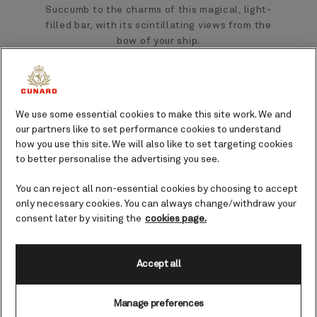
Succumb to the charms of this magical, light-
filled bar, with its scintillating views from the
bow of your ship.
Inspired by legendary Cunard Commodores
who have expertly captained our fleet over
the years, this charming bar offers an ideal
We use some essential cookies to make this site work. We and
setting in which to enjoy an early-evening
our partners like to set performance cookies to understand
aperitif or an after-dinner nightcap.
how you use this site. We will also like to set targeting cookies
to better personalise the advertising you see.
Savour the sweeping views across the
You can reject all non-essential cookies by choosing to accept
horizon as you sip on a cocktail, a classic
only necessary cookies. You can always change/withdraw your
fine wine, or a premium aged whisky, prepared
consent later by visiting the
cookies page.
with signature flair and served at your table.
Accept all
Visiting at golden hour brings the promise of
vibrant orange and pink-streaked sky as the
Manage preferences
sun sets over the ocean - arrive early to