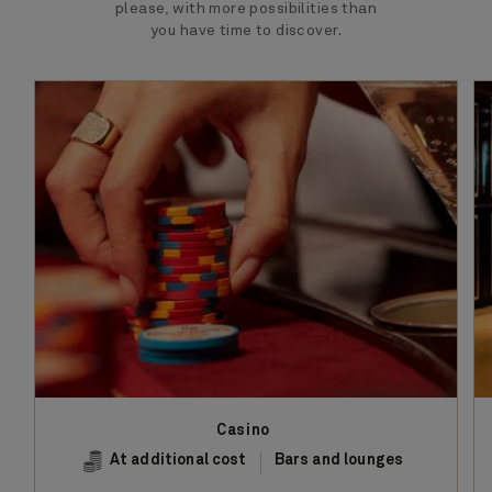
please, with more possibilities than
you have time to discover.
Casino
At additional cost
Bars and lounges