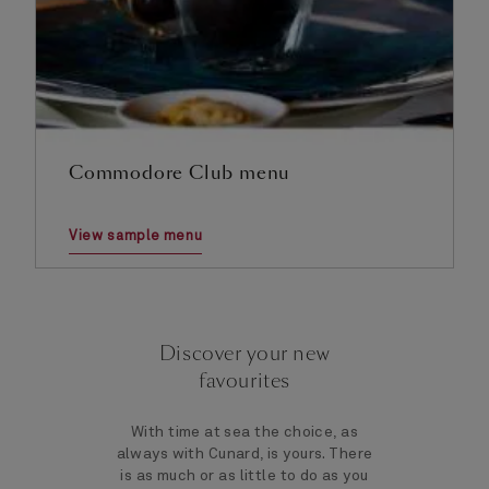
Commodore Club menu
View sample menu
Discover your new
favourites
With time at sea the choice, as
always with Cunard, is yours. There
is as much or as little to do as you