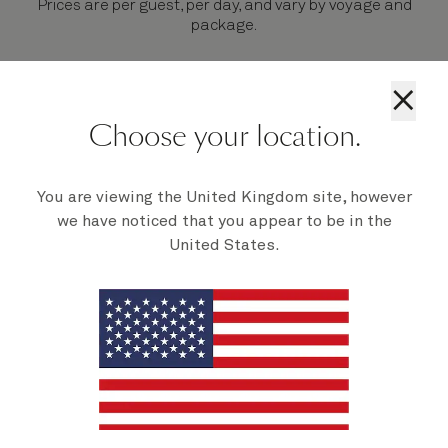
Prices are per guest, per day, and vary by voyage and
package.
×
Choose your location.
Your Signature Package in 3
steps
You are viewing the United Kingdom site, however
we have noticed that you appear to be in the
United States.
Select your
Choose a
Enjoy on
voyage
package
board