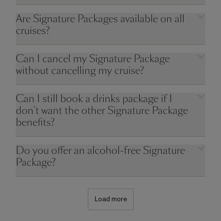
Are Signature Packages available on all
cruises?
Can I cancel my Signature Package
without cancelling my cruise?
Can I still book a drinks package if I
don’t want the other Signature Package
benefits?
Do you offer an alcohol-free Signature
Package?
Load more