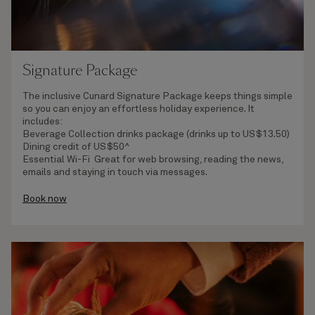
Signature Package
The inclusive Cunard Signature Package keeps things simple
so you can enjoy an effortless holiday experience. It
includes:
Beverage Collection
drinks package (drinks up to US$13.50)
Dining credit of US$50^
Essential Wi-Fi
Great for web browsing, reading the news,
emails and staying in touch via messages.
Book now