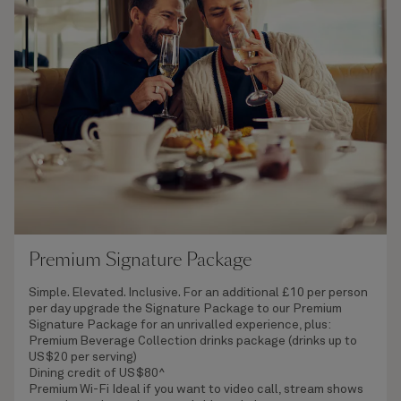
Premium Signature Package
Simple. Elevated. Inclusive. For an additional £10 per person
per day upgrade the Signature Package to our Premium
Signature Package for an unrivalled experience, plus:
Premium Beverage Collection
drinks package (drinks up to
US$20 per serving)
Dining credit of US$80^
Premium Wi-Fi
Ideal if you want to video call, stream shows