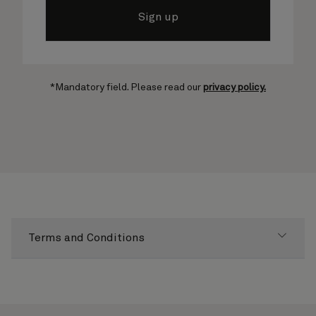
Sign up
*Mandatory field. Please read our
privacy policy.
Terms and Conditions