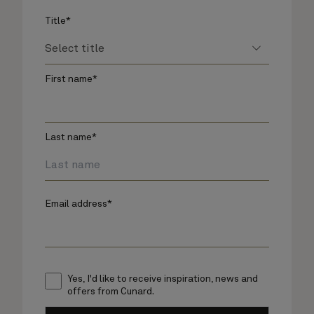
Title*
First name*
Last name*
Email address*
Yes, I'd like to receive inspiration, news and
offers from Cunard.