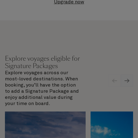
Upgrade now
Explore voyages eligible for
Signature Packages
Explore voyages across our
most-loved destinations. When
booking, you’ll have the option
to add a Signature Package and
enjoy additional value during
your time on board.