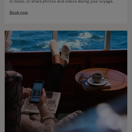
or music, or share photos and videos during your voyage.
Book now