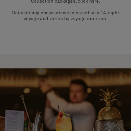
Collection packages, click
here
.
Daily pricing shown above is based on a 14-night
voyage and varies by voyage duration.