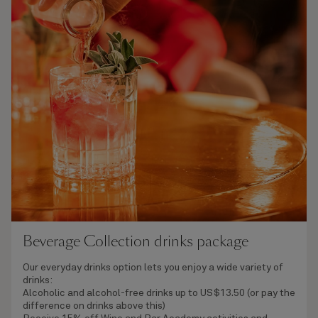
Beverage Collection drinks package
Our everyday drinks option lets you enjoy a wide variety of
drinks:
Alcoholic and alcohol-free drinks
up to US$13.50 (or pay the
difference on drinks above this)