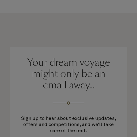
Your dream voyage
might only be an
email away...
Sign up to hear about exclusive updates,
offers and competitions, and we’ll take
care of the rest.