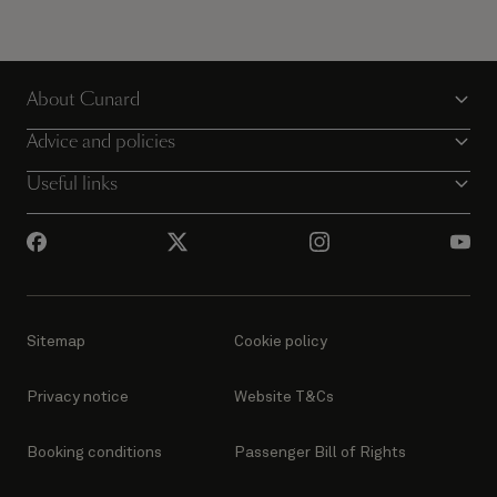
About Cunard
Advice and policies
Useful links
Sitemap
Cookie policy
Privacy notice
Website T&Cs
Booking conditions
Passenger Bill of Rights