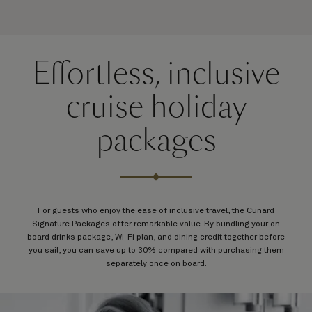
Effortless, inclusive
cruise holiday
packages
For guests who enjoy the ease of inclusive travel, the Cunard
Signature Packages offer remarkable value. By bundling your on
board drinks package, Wi-Fi plan, and dining credit together before
you sail, you can save up to 30% compared with purchasing them
separately once on board.