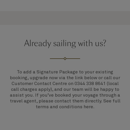
Already sailing with us?
To add a Signature Package to your existing
booking,
upgrade now via the link below
or call our
Customer Contact Centre on
0344 338 8641
(local
call charges apply), and our team will be happy to
assist you. If you’ve booked your voyage through a
travel agent, please contact them directly. See full
terms and conditions
here
.