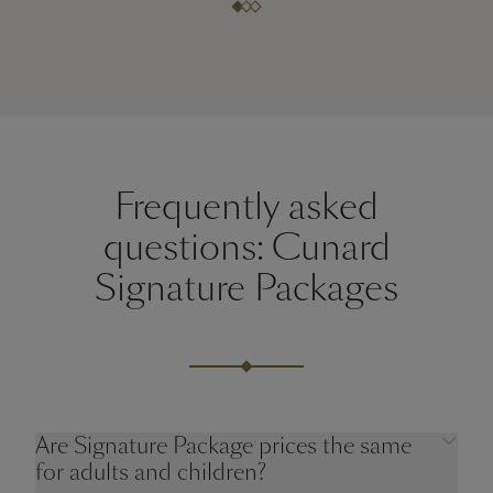
Frequently asked
questions: Cunard
Signature Packages
Are Signature Package prices the same
for adults and children?