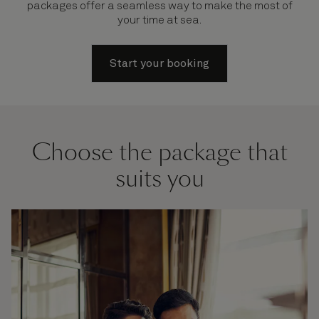
packages offer a seamless way to make the most of
your time at sea.
Start your booking
Choose the package that
suits you