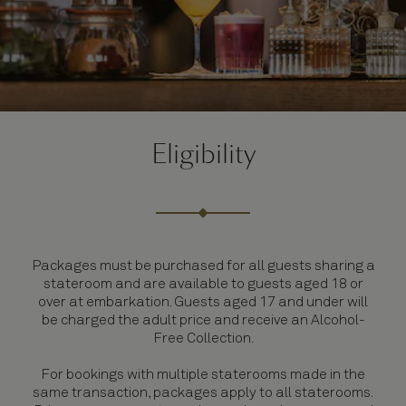
Eligibility
Packages must be purchased for all guests sharing a
stateroom and are available to guests aged 18 or
over at embarkation. Guests aged 17 and under will
be charged the adult price and receive an Alcohol-
Free Collection.
For bookings with multiple staterooms made in the
same transaction, packages apply to all staterooms.