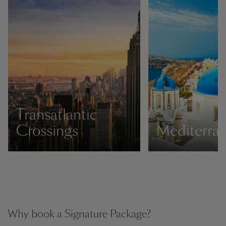
Transatlantic
Crossings
Mediterra
Why book a Signature Package?