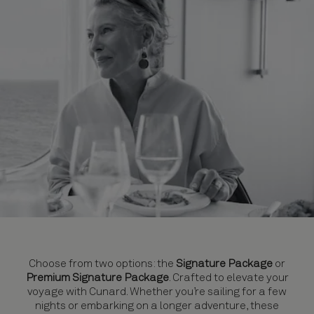
Choose from two options: the
Signature Package
or
Premium Signature Package
. Crafted to elevate your
voyage with Cunard. Whether you’re sailing for a few
nights or embarking on a longer adventure, these