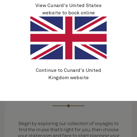
View Cunard's United States
website to book online
Continue to Cunard's United
Kingdom website
Select your voyage
Begin by exploring our collection of voyages to
find the cruise that’s right for you, then choose
your stateroom and fare to start planning your