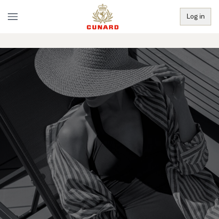
Log in