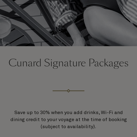
Cunard Signature Packages
Save up to 30% when you add drinks, Wi-Fi and
dining credit to your voyage at the time of booking
(subject to availability).