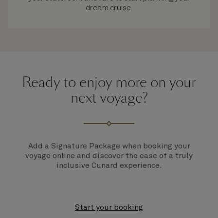
dream cruise.
Ready to enjoy more on your
next voyage?
Add a Signature Package when booking your
voyage online and discover the ease of a truly
inclusive Cunard experience.
Start your booking