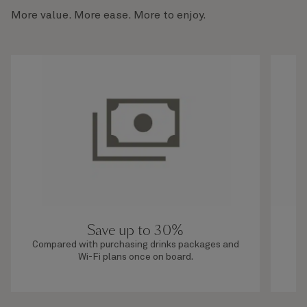
More value. More ease. More to enjoy.
Save up to 30%
Compared with purchasing drinks packages and
O
Wi-Fi plans once on board.
b