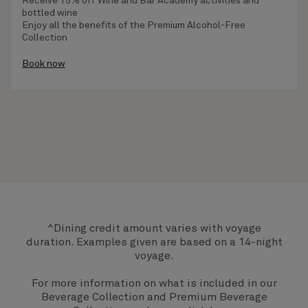
Receive
15% off Wine and Bar Academy activities
and
bottled wine
Enjoy all the benefits of the
Premium Alcohol-Free
Collection
Book now
^Dining credit amount varies with voyage
duration. Examples given are based on a 14-night
voyage.
For more information on what is included in our
Beverage Collection and Premium Beverage