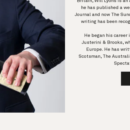
Britain, Will Lyons is a
he has published a wee
Journal and now The Sun
writing has been recog
He began his career 
Justerini & Brooks, wh
Europe. He has writt
Scotsman, The Australi
Spectat