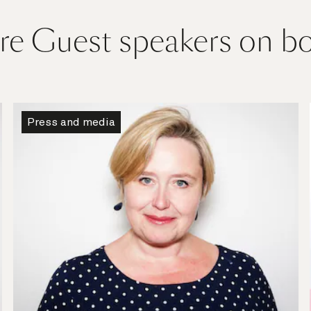
e Guest speakers on b
Press and media