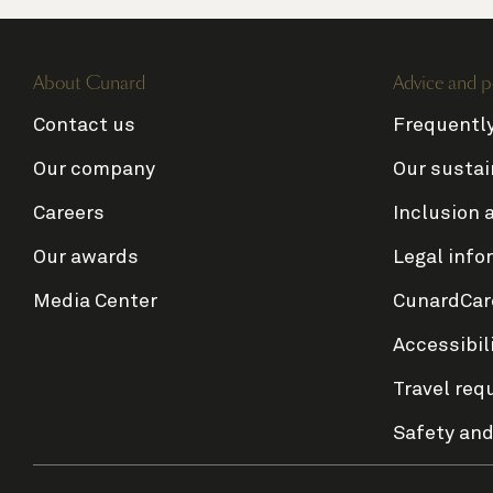
About Cunard
Advice and p
Contact us
Frequentl
Our company
Our sustai
Careers
Inclusion 
Our awards
Legal info
Media Center
CunardCar
Accessibil
Travel req
Safety and