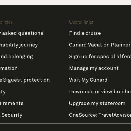
olicies
Useful links
y asked questions
Find a cruise
nability journey
Cunard Vacation Planner
and belonging
Sign up for special offer
rmation
Manage my account
e® guest protection
Visit My Cunard
ity
Download or view brochu
uirements
Upgrade my stateroom
 Security
OneSource: TravelAdviso