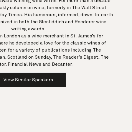
n award winning wine writer. For more than a decade
kly column on wine, formerly in The Wall Street
day Times. His humorous, informed, down-to-earth
nized in both the Glenfiddich and Roederer wine
writing awards.
in London as a wine merchant in St. James’s for
ere he developed a love for the classic wines of
en for a variety of publications including The
an, Scotland on Sunday, The Reader’s Digest, The
or, Financial News and Decanter.
View Similar Speakers