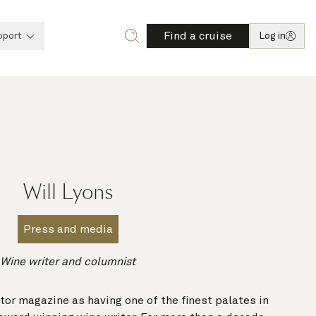
Find a cruise
pport
Log in
Will Lyons
Press and media
Wine writer and columnist
or magazine as having one of the finest palates in