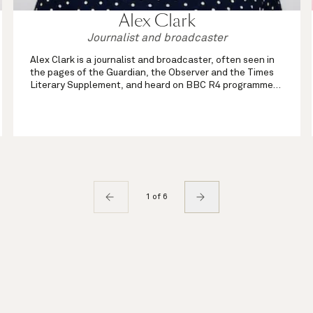
Alex Clark
Journalist and broadcaster
Alex Clark is a journalist and broadcaster, often seen in
the pages of the Guardian, the Observer and the Times
Literary Supplement, and heard on BBC R4 programmes
such as Front Row and Open Book. An experienced chair
of live events, she has also ...
1 of 6