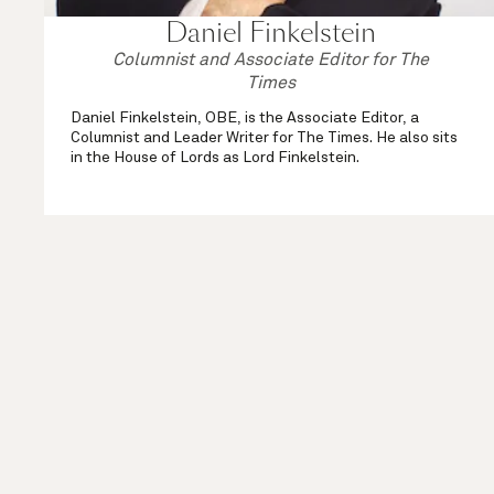
Daniel Finkelstein
Columnist and Associate Editor for The
Times
Daniel Finkelstein, OBE, is the Associate Editor, a
Columnist and Leader Writer for The Times. He also sits
in the House of Lords as Lord Finkelstein.
As well as his weekly political column in the comment
section and his Saturday Notebook, ...