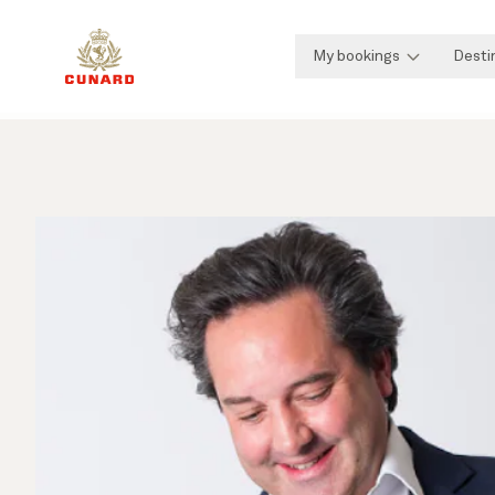
My bookings
Desti