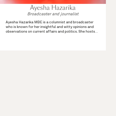
Ayesha Hazarika
Broadcaster and journalist
Ayesha Hazarika MBE is a columnist and broadcaster
who is known for her insightful and witty opinions and
observations on current affairs and politics. She hosts
the weekend drivetime show on Times Radio every
Saturday and Sunday from 4 till 7pm, ...