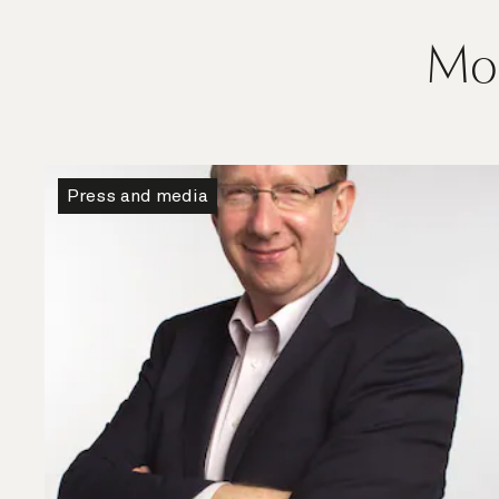
Mor
Press and media