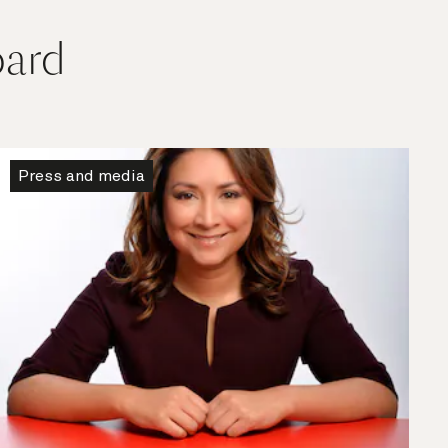
oard
Press and media