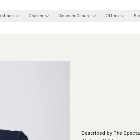
nations
Cruises
Discover Cunard
Offers
Su
Described by The Spectat