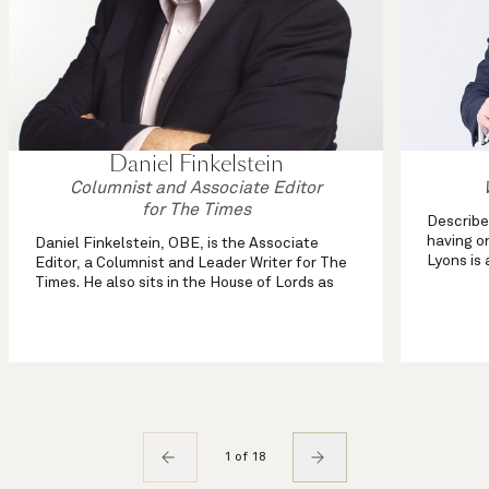
Daniel Finkelstein
Columnist and Associate Editor
for The Times
Describe
having on
Daniel Finkelstein, OBE, is the Associate
Lyons is 
Editor, a Columnist and Leader Writer for The
more tha
Times. He also sits in the House of Lords as
column o
Lord Finkelstein.
Journal 
As well as his weekly political column in the
comment section and his Saturday Notebook,
...
1 of 18