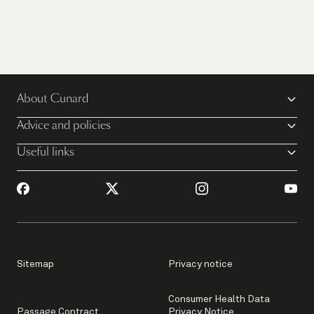
About Cunard
Advice and policies
Useful links
Sitemap
Privacy notice
Consumer Health Data
Passage Contract
Privacy Notice