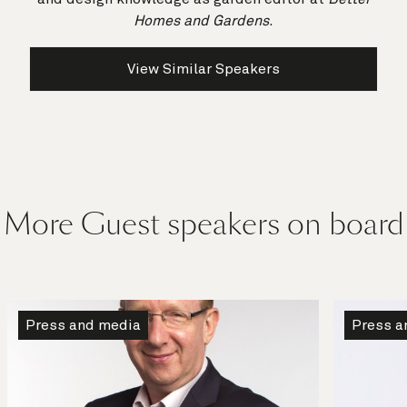
Homes and Gardens
.
View Similar Speakers
More Guest speakers on board
Press and media
Press a