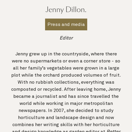
Jenny Dillon.
Press and media
Editor
Jenny grew up in the countryside, where there
were no supermarkets or even a corner store - so
all her family’s vegetables were grown in a large
plot while the orchard produced volumes of fruit.
With no rubbish collections, everything was
composted or recycled. After leaving home, Jenny
became a journalist and has since travelled the
world while working in major metropolitan
newspapers. In 2007, she decided to study
horticulture and landscape design and now
combines her writing skills with her horticulture
and design knowledge as garden editor at
Better