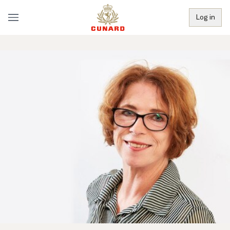
Log in