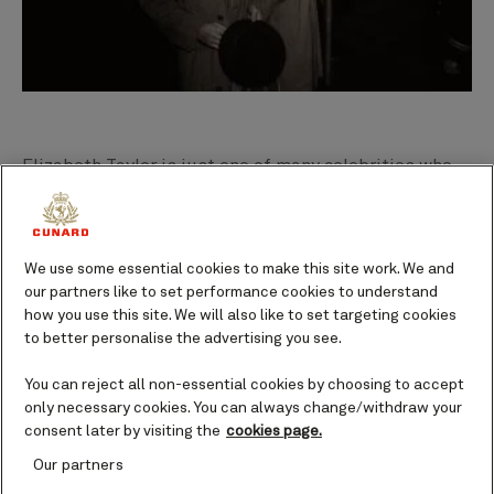
Elizabeth Taylor is just one of many celebrities who
developed a love for Cunard’s ships, even
honeymooning on Queen Elizabeth in the 1950s. Frank
Sinatra, Audrey Hepburn and Clark Gable (pictured)
We use some essential cookies to make this site work. We and
are among the myriad of stars to have sailed the
our partners like to set performance cookies to understand
iconic
Transatlantic Crossing
, while comedian Bob
how you use this site. We will also like to set targeting cookies
Hope can lay claim to practicing his golf swing on the
to better personalise the advertising you see.
deck of Queen Mary.
You can reject all non-essential cookies by choosing to accept
only necessary cookies. You can always change/withdraw your
consent later by visiting the
cookies page.
“Following World War II, the two
Our partners
Cunard Queens re-entered service,