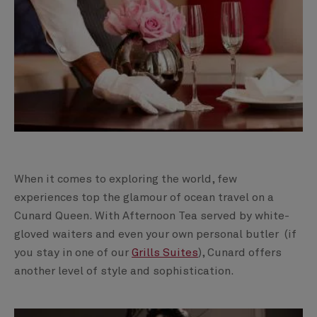
When it comes to exploring the world, few
experiences top the glamour of ocean travel on a
Cunard Queen. With Afternoon Tea served by white-
gloved waiters and even your own personal butler (if
you stay in one of our
Grills Suites
), Cunard offers
another level of style and sophistication.