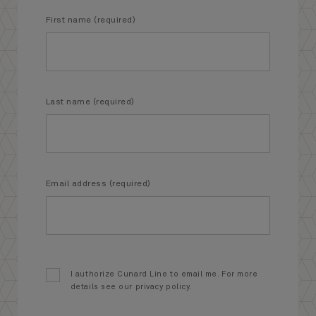
First name (required)
Last name (required)
Email address (required)
I authorize Cunard Line to email me. For more
details see our privacy policy.