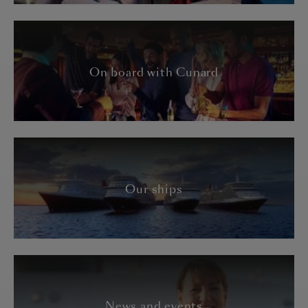
On board with Cunard
Our ships
News and events