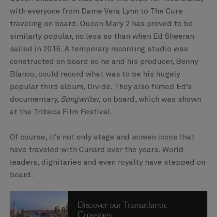
with everyone from Dame Vera Lynn to The Cure
traveling on board. Queen Mary 2 has proved to be
similarly popular, no less so than when Ed Sheeran
sailed in 2016. A temporary recording studio was
constructed on board so he and his producer, Benny
Blanco, could record what was to be his hugely
popular third album, Divide. They also filmed Ed’s
documentary,
Songwriter,
on board, which was shown
at the Tribeca Film Festival.
Of course, it’s not only stage and screen icons that
have traveled with Cunard over the years. World
leaders, dignitaries and even royalty have stepped on
board.
Discover our Transatlantic
Crossings