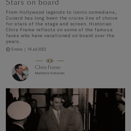
Stars on board
From Hollywood legends to iconic comedians,
Cunard has long been the cruise line of choice
for stars of the stage and screen. Historian
Chris Frame reflects on some of the famous
faces who have vacationed on board over the
years.
19 Jul 2022
5 mins
Chris Frame
Maritime historian