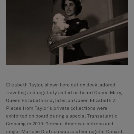
Elizabeth Taylor, shown here out on deck, adored
traveling and regularly sailed on board Queen Mary,
Queen Elizabeth and, later, on Queen Elizabeth 2.
Pieces from Taylor’s private collections were
exhibited on board during a special Transatlantic
Crossing in 2019. German-American actress and
singer Marlene Dietrich was another regular Cunard