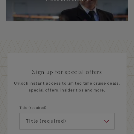
Sign up for special offers
Unlock instant access to limited time cruise deals,
special offers, insider tips and more.
Title (required)