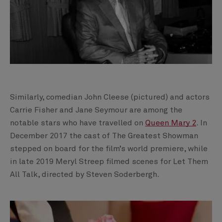
Similarly, comedian John Cleese (pictured) and actors
Carrie Fisher and Jane Seymour are among the
notable stars who have travelled on
Queen Mary 2
. In
December 2017 the cast of The Greatest Showman
stepped on board for the film’s world premiere, while
in late 2019 Meryl Streep filmed scenes for Let Them
All Talk, directed by Steven Soderbergh.