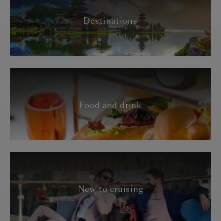
Destinations
Food and drink
New to cruising