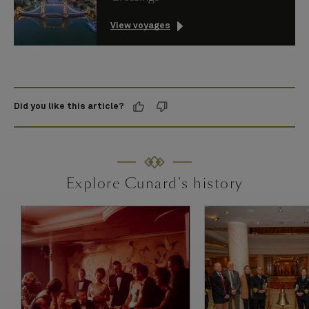
View voyages
Did you like this article?
Explore Cunard's history