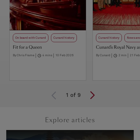
On board with Cunard
Cunard history
Cunard history
News an
Fit for a Queen
Cunard's Royal Navy a
By Chris Frame
4 mins
10 Feb 2026
By Cunard
2 min
21 Feb
1
of
9
Explore articles