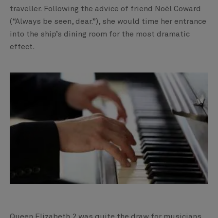
traveller. Following the advice of friend Noël Coward
(“Always be seen, dear.”), she would time her entrance
into the ship’s dining room for the most dramatic
effect.
Queen Elizabeth 2 was quite the draw for musicians,