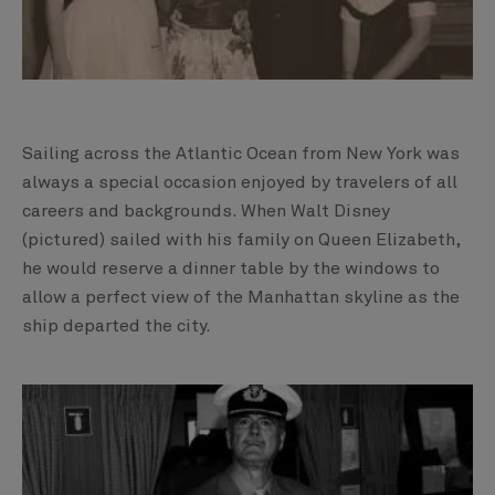
Sailing across the Atlantic Ocean from New York was
always a special occasion enjoyed by travelers of all
careers and backgrounds. When Walt Disney
(pictured) sailed with his family on Queen Elizabeth,
he would reserve a dinner table by the windows to
allow a perfect view of the Manhattan skyline as the
ship departed the city.