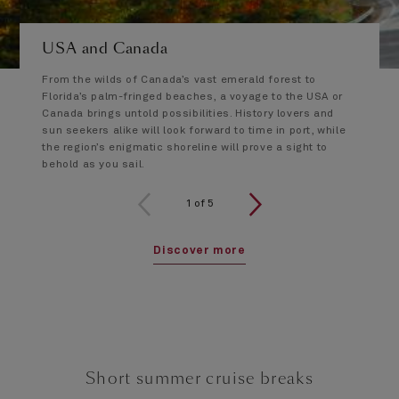
USA and Canada
From the wilds of Canada’s vast emerald forest to
Florida’s palm-fringed beaches, a voyage to the USA or
Canada brings untold possibilities. History lovers and
sun seekers alike will look forward to time in port, while
the region’s enigmatic shoreline will prove a sight to
behold as you sail.
1 of 5
1
of
5
Discover more
Short summer cruise breaks