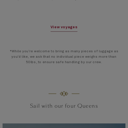
View voyages
*While you’re welcome to bring as many pieces of luggage as
you’d like, we ask that no individual piece weighs more than
50lbs, to ensure safe handling by our crew.
Sail with our four Queens