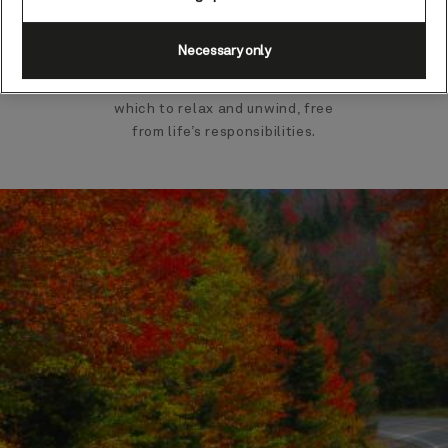
marvel at the remarkable
Norwegian fjords. A vacation with
Necessary only
Cunard is the ultimate escape
from the everyday; a world in
which to relax and unwind, free
from life’s responsibilities.