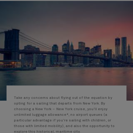
Take any concerns about flying out of the equation by
opting for a sailing that departs from New York. By
choosing a New York – New York cruise, you’ll enjoy
unlimited luggage allowance*, no airport queues (a
particular advantage if you’re sailing with children, or
those with limited mobility), and also the opportunity to
explore this historical, maritime city.