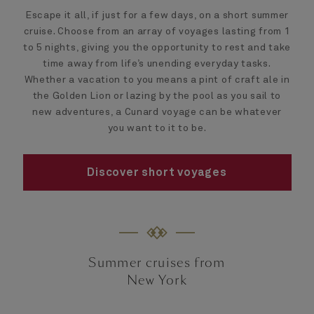
Escape it all, if just for a few days, on a short summer
cruise. Choose from an array of voyages lasting from 1
to 5 nights, giving you the opportunity to rest and take
time away from life’s unending everyday tasks.
Whether a vacation to you means a pint of craft ale in
the Golden Lion or lazing by the pool as you sail to
new adventures, a Cunard voyage can be whatever
you want to it to be.
Discover short voyages
Summer cruises from
New York