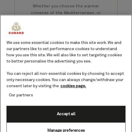
Whether you choose the warmer
climates of the Mediterranean, or
Alaska’s majestic waterways, a
summer cruise with Cunard brings
opportunities to sail the world in
sublime style and comfort.
We use some essential cookies to make this site work. We and
our partners like to set performance cookies to understand
how you use this site. We will also like to set targeting cookies
to better personalise the advertising you see.
You can reject all non-essential cookies by choosing to accept
only necessary cookies. You can always change/withdraw your
consent later by visiting the
cookies page.
Summer cruise
Our partners
destinations
Accept all
The Cunard Queens sail all over
the world. Explore colonial
history in the USA and Canada, or
Manage preferences