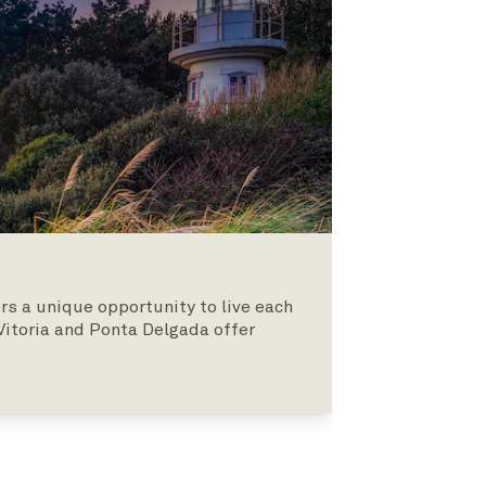
rs a unique opportunity to live each
 Vitoria and Ponta Delgada offer