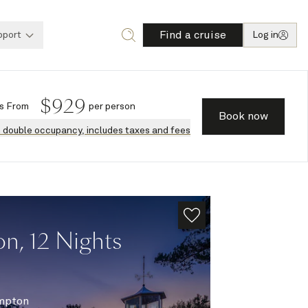
Find a cruise
pport
Log in
$
929
s
From
per person
Book now
n double occupancy, includes taxes and fees
n, 12 Nights
mpton