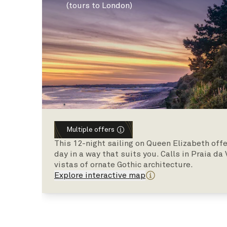
(tours to London)
Multiple offers
This 12-night sailing on Queen Elizabeth offe
day in a way that suits you. Calls in Praia da
vistas of ornate Gothic architecture.
Explore interactive map