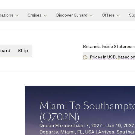
nations
Cruises
Discover Cunard
Offers
Su
Britannia Inside Stateroom
board
Ship
Prices in USD, based o
Miami To Southampto
(Q702N)
Queen Elizabeth
Jan 7, 2027 - Jan 19, 2027
Departs
:
Miami, FL, USA
|
Arrives
:
Southa