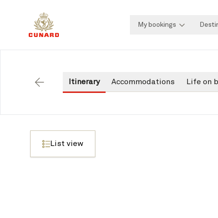
My bookings
Desti
Itinerary
Accommodations
Life on 
Back
List view