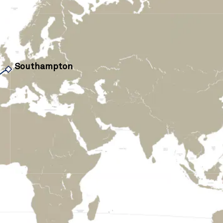
Southampton