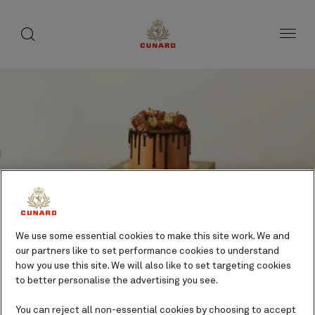
Life
toggle
search
Skip
button
button
to
on
page
board
content
Number
Number
of
of
Celebration Cakes
guests
crew
We use some essential cookies to make this site work. We and
Gifts and indulgences
our partners like to set performance cookies to understand
Additional cost
how you use this site. We will also like to set targeting cookies
to better personalise the advertising you see.
You can reject all non-essential cookies by choosing to accept