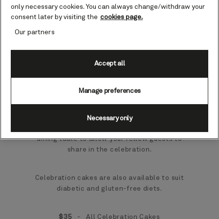
only necessary cookies. You can always change/withdraw your
If you’re celebrating a special event, nothing
consent later by visiting the
cookies page.
adds a sense of occasion quite like a freshly
baked cake.
Our partners
All of our celebration cakes are baked on
Accept all
board and expertly decorated by our pastry
chefs to suit your occasion.
Manage preferences
Indulge in a Celebration Cake (Chocolate,
Vanilla, or Carrot), which can be delivered to
Necessary only
the privacy of your stateroom, or to your
dining table to allow your fellow guests to
share in the celebration.
Celebration cakes are also available to suit
diabetic and gluten-free diets.
$35
- All Celebration Cakes