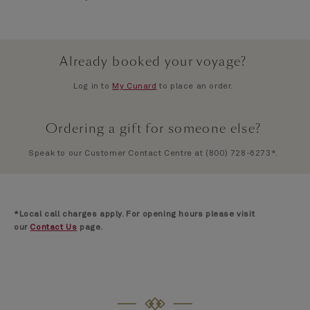
Already booked your voyage?
Log in to
My Cunard
to place an order.
Ordering a gift for someone else?
Speak to our Customer Contact Centre at (800) 728-6273*.
*Local call charges apply. For opening hours please visit
our
Contact Us
page.