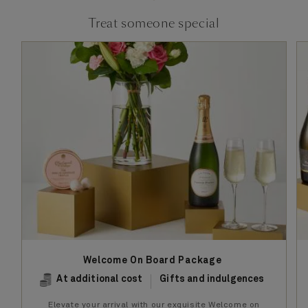
Treat someone special
Welcome On Board Package
At additional cost
Gifts and indulgences
Elevate your arrival with our exquisite Welcome on