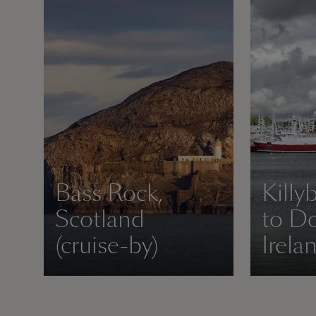
Bass Rock,
Killy
Scotland
to Do
(cruise-by)
Irela