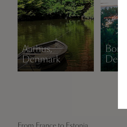
Aarhus,
Born
Denmark
Den
From France to Estonia