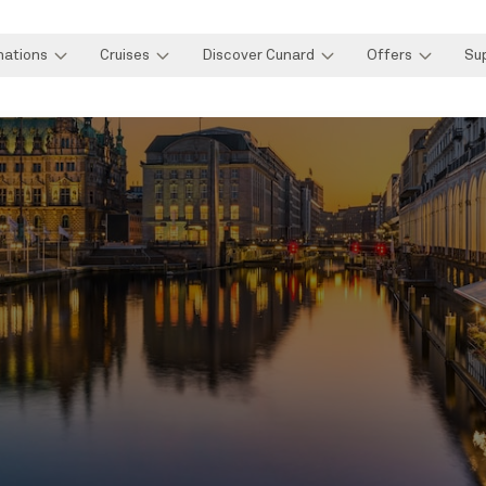
nations
Cruises
Discover Cunard
Offers
Su