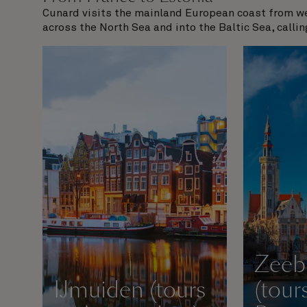
Cunard visits the mainland European coast from wes
across the North Sea and into the Baltic Sea, callin
Zeeb
IJmuiden (tours
(tour