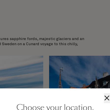
atures sapphire fords, majestic glaciers and an
d Sweden on a Cunard voyage to this chilly,
×
Choose your location.