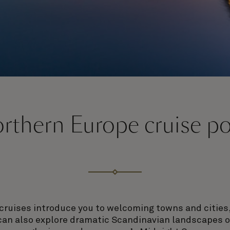
rthern Europe cruise po
cruises introduce you to welcoming towns and cities,
can also explore dramatic Scandinavian landscapes o