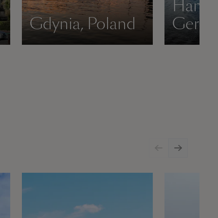
Hambu
Gdynia, Poland
Germ