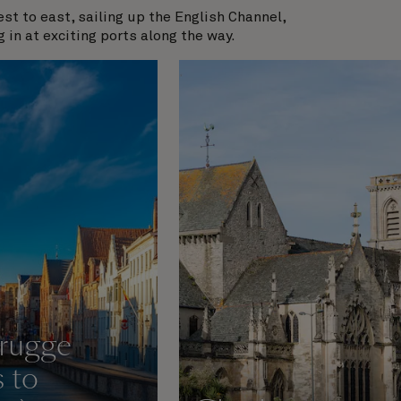
t to east, sailing up the English Channel,
g in at exciting ports along the way.
rugge
s to