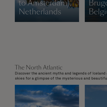
to Amsterdam),
Bruge
Netherlands
Belg
The North Atlantic
Discover the ancient myths and legends of Iceland 
skies for a glimpse of the mysterious and beautifu