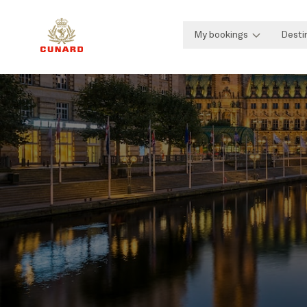
My bookings
Desti