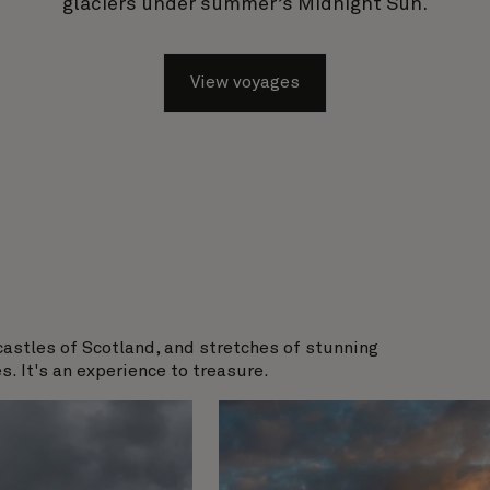
glaciers under summer’s Midnight Sun.
View voyages
castles of Scotland, and stretches of stunning
s. It's an experience to treasure.