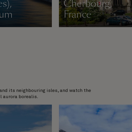
s),
Cherbourg,
ium
France
and its neighbouring isles, and watch the
l aurora borealis.