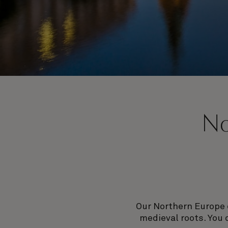
No
Our Northern Europe 
medieval roots. You 