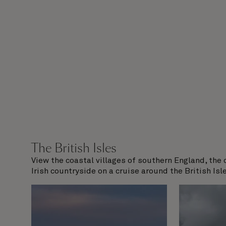
The British Isles
View the coastal villages of southern England, the 
Irish countryside on a cruise around the British Isle