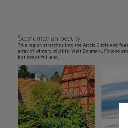
Scandinavian beauty
This region stretches into the Arctic Circle and fe
array of wintery wildlife. Visit Denmark, Finland an
but beautiful land.