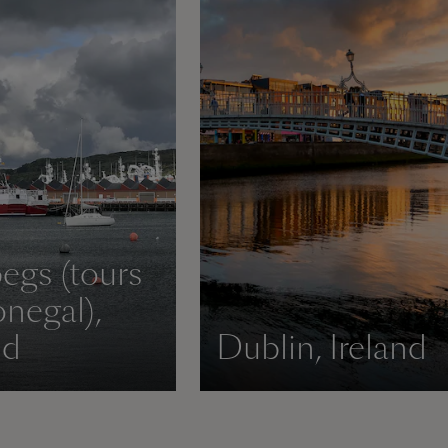
begs (tours
negal),
nd
Dublin, Ireland