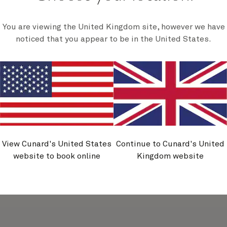
You are viewing the United Kingdom site, however we have
noticed that you appear to be in the United States.
holm,
Copenhagen,
mark
Denmark
View Cunard's United States
Continue to Cunard's United
website to book online
Kingdom website