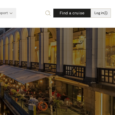
Find a cruise
pport
Log in