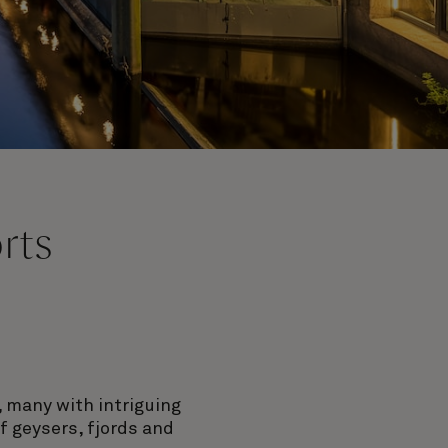
rts
 many with intriguing
f geysers, fjords and