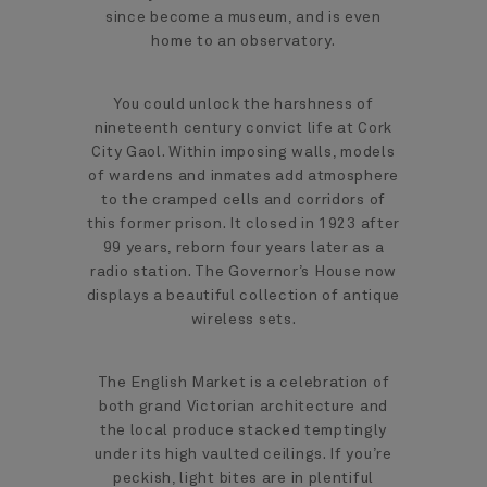
since become a museum, and is even
home to an observatory.
You could unlock the harshness of
nineteenth century convict life at Cork
City Gaol. Within imposing walls, models
of wardens and inmates add atmosphere
to the cramped cells and corridors of
this former prison. It closed in 1923 after
99 years, reborn four years later as a
radio station. The Governor’s House now
displays a beautiful collection of antique
wireless sets.
The English Market is a celebration of
both grand Victorian architecture and
the local produce stacked temptingly
under its high vaulted ceilings. If you’re
peckish, light bites are in plentiful