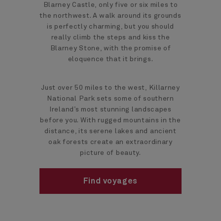
Blarney Castle, only five or six miles to
the northwest. A walk around its grounds
is perfectly charming, but you should
really climb the steps and kiss the
Blarney Stone, with the promise of
eloquence that it brings.
Just over 50 miles to the west, Killarney
National Park sets some of southern
Ireland’s most stunning landscapes
before you. With rugged mountains in the
distance, its serene lakes and ancient
oak forests create an extraordinary
picture of beauty.
Find voyages