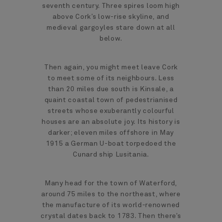
seventh century. Three spires loom high
above Cork’s low-rise skyline, and
medieval gargoyles stare down at all
below.
Then again, you might meet leave Cork
to meet some of its neighbours. Less
than 20 miles due south is Kinsale, a
quaint coastal town of pedestrianised
streets whose exuberantly colourful
houses are an absolute joy. Its history is
darker; eleven miles offshore in May
1915 a German U-boat torpedoed the
Cunard ship Lusitania.
Many head for the town of Waterford,
around 75 miles to the northeast, where
the manufacture of its world-renowned
crystal dates back to 1783. Then there’s