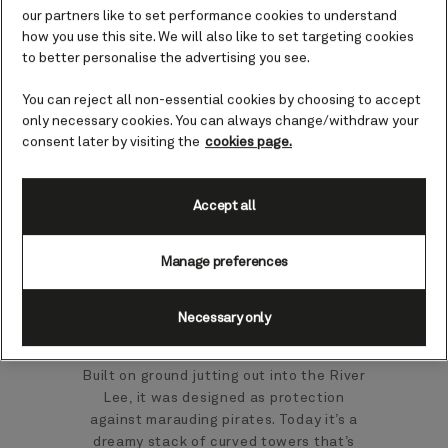
Cork), Ireland cruises
our partners like to set performance cookies to understand
how you use this site. We will also like to set targeting cookies
to better personalise the advertising you see.
In the southwest of Ireland, Cork is a
You can reject all non-essential cookies by choosing to accept
city packed with charm. You might see it
only necessary cookies. You can always change/withdraw your
as a gateway into the rolling emerald
consent later by visiting the
cookies page.
countryside all around that’s dotted with
villages, castles and a tale or two.
Accept all
You might start your discovery by
stepping back four hundred years at
Manage preferences
Elizabeth Fort. When it was built in 1601,
it looked across to Cork; the city has
since absorbed it, making it an even
Necessary only
better vantage point. Blackrock Castle
is another memorable fortification here.
Built on ground jutting out into the River
Lee, it was designed as protection
against marauding pirates. Today it’s a
dreamy stack of curved towers that’s