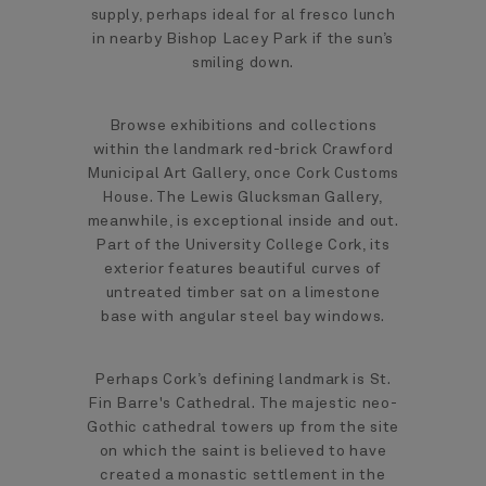
supply, perhaps ideal for al fresco lunch
in nearby Bishop Lacey Park if the sun’s
smiling down.
Browse exhibitions and collections
within the landmark red-brick Crawford
Municipal Art Gallery, once Cork Customs
House. The Lewis Glucksman Gallery,
meanwhile, is exceptional inside and out.
Part of the University College Cork, its
exterior features beautiful curves of
untreated timber sat on a limestone
base with angular steel bay windows.
Perhaps Cork’s defining landmark is St.
Fin Barre's Cathedral. The majestic neo-
Gothic cathedral towers up from the site
on which the saint is believed to have
created a monastic settlement in the