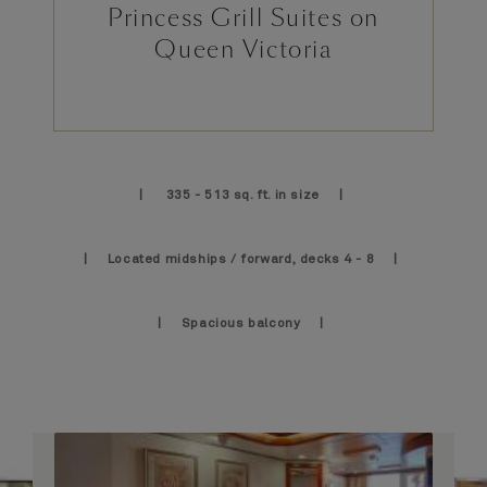
Princess Grill Suites on
Queen Victoria
| 335 - 513 sq. ft. in size |
| Located midships / forward, decks 4 - 8 |
| Spacious balcony |