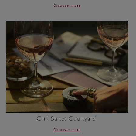
Discover more
Grill Suites Courtyard
Discover more