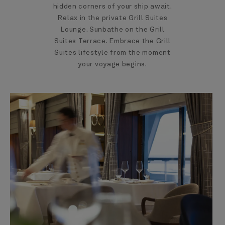
hidden corners of your ship await.
Relax in the private Grill Suites
Lounge. Sunbathe on the Grill
Suites Terrace. Embrace the Grill
Suites lifestyle from the moment
your voyage begins.