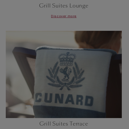
Grill Suites Lounge
Discover more
Grill Suites Terrace