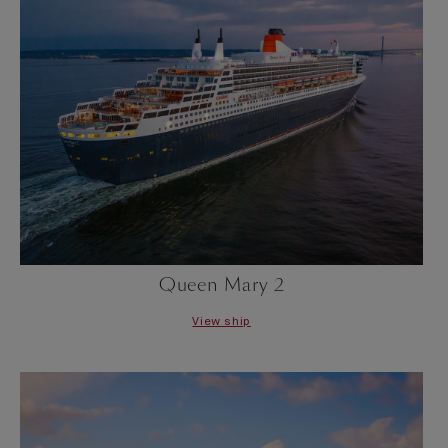
Queen Mary 2
View ship