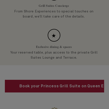
Grill Suites Concierge
From Shore Experiences to special touches on
board, we’ll take care of the details.
★
Exclusive dining & spaces
Your reserved table, plus access to the private Grill
Suites Lounge and Terrace.
Book your Princess Grill Suite on Queen Eli