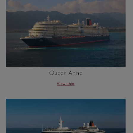
Queen Anne
View ship