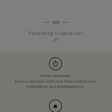
Everything is taken care
of
⏱
Priority embarkation
Enjoy a smoother start and finish with priority
embarkation and disembarkation.
🛎