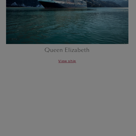
Queen Elizabeth
View ship