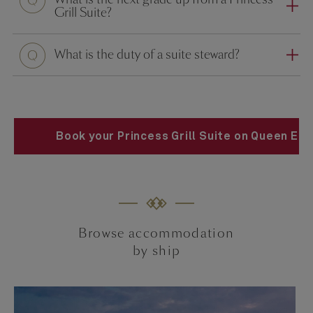
Grill Suite?
What is the duty of a suite steward?
Book your Princess Grill Suite on Queen Eli
Browse accommodation
by ship