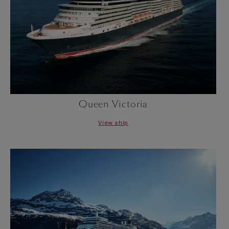
Queen Victoria
View ship