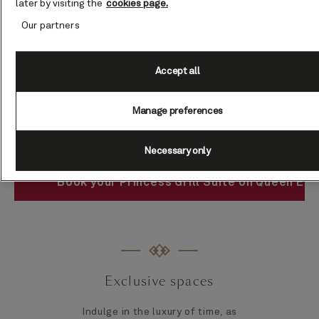
later by visiting the
cookies page.
Our partners
Accept all
Manage preferences
Necessary only
Book your Princess Grill Suite on Queen Eli
Exclusive spaces
Indulge in the luxury of time, as