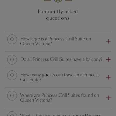
Frequently asked
questions
How large is a Princess Grill Suite on
Queen Victoria?
Do all Princess Grill Suites have a balcony?
How many guests can travel in a Princess
Grill Suite?
Where are Princess Grill Suites found on
Queen Victoria?
What is the next grade up from a Princess