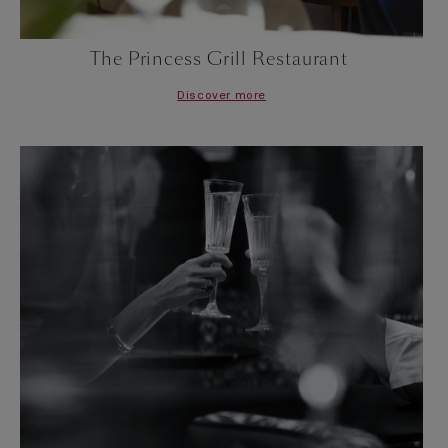
The Princess Grill Restaurant
Discover more