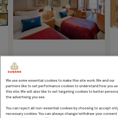
If you prefer your own private living
space and an even roomier balcony from
which to soak up sweeping sea views,
We use some essential cookies to make this site work. We and our
look no further than Queen Victoria’s
partners like to set performance cookies to understand how you us
Princess Grill Suites.
this site. We will also like to set targeting cookies to better persona
the advertising you see.
You can reject all non-essential cookies by choosing to accept onl
necessary cookies. You can always change/withdraw your consent