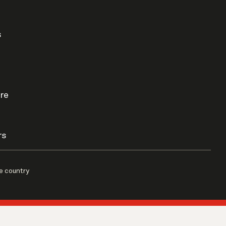
s
re
rs
e country