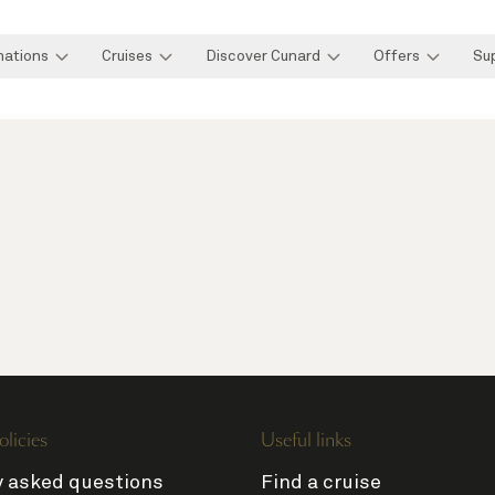
nations
Cruises
Discover Cunard
Offers
Su
olicies
Useful links
y asked questions
Find a cruise