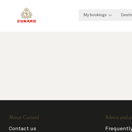
My bookings
Desti
About Cunard
Advice and p
Contact us
Frequentl