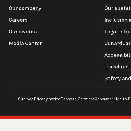
Our company
Our sustai
Careers
Inclusion 
Our awards
Legal info
Media Center
CunardCar
Accessibil
Travel req
Safety and
Sitemap
Privacy notice
Passage Contract
Consumer Health D