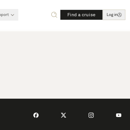
Find a cruise
pport
Log in