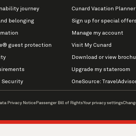
nability journey
Cunard Vacation Planner
and belonging
Sign up for special offer
rmation
Manage my account
e® guest protection
Visit My Cunard
ity
Download or view brochu
uirements
Upgrade my stateroom
 Security
OneSource: TravelAdviso
ata Privacy Notice
Passenger Bill of Rights
Your privacy settings
Chang