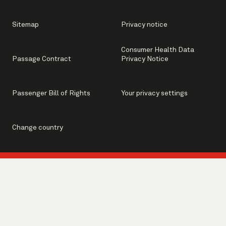
Sitemap
Privacy notice
Consumer Health Data
Passage Contract
Privacy Notice
Passenger Bill of Rights
Your privacy settings
Change country