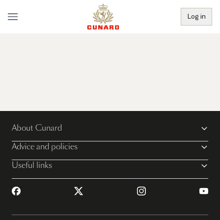
Log in
About Cunard
Advice and policies
Useful links