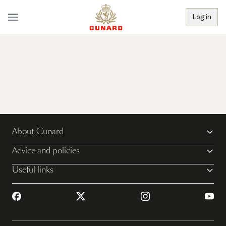
Log in
About Cunard
Advice and policies
Useful links