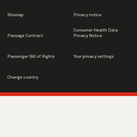
Sitemap
Privacy notice
Consumer Health Data
Passage Contract
Privacy Notice
Passenger Bill of Rights
Your privacy settings
Change country