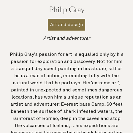
Philip Gray
Art and design
Artist and adventurer
Philip Gray’s passion for art is equalled only by his
passion for exploration and discovery. Not for him
a tranquil day spent painting in his studio; rather
he is a man of action, interacting fully with the
natural world that he portrays. His ‘extreme art’,
painted in unexpected and sometimes dangerous
locations, has won him a unique reputation as an
artist and adventurer; Everest base Camp, 60 feet
beneath the surface of shark infested waters, the
rainforest of Borneo, deep in the caves and atop
the volcanoes of Iceland, …his expeditions are
legendary, and his innovative artwork has won him