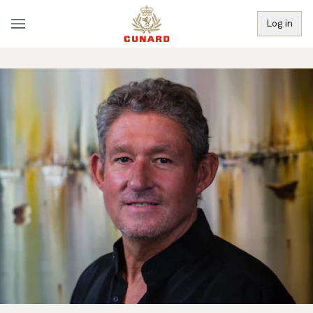
Log in