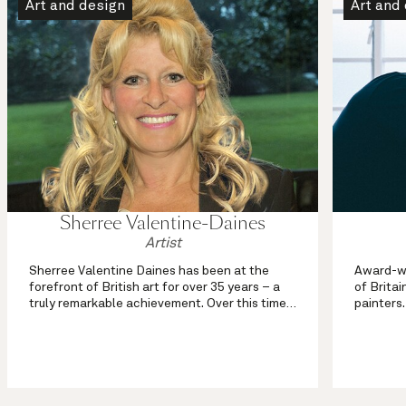
Art and design
Art and
Sherree Valentine-Daines
Artist
Sherree Valentine Daines has been at the
Award-wi
forefront of British art for over 35 years – a
of Britai
truly remarkable achievement. Over this time
painters.
she has been variously described as ‘the face
from mou
of modern British impressionism’, ‘artist to the
portrayed
stars’, (Daily Expr...
passion f