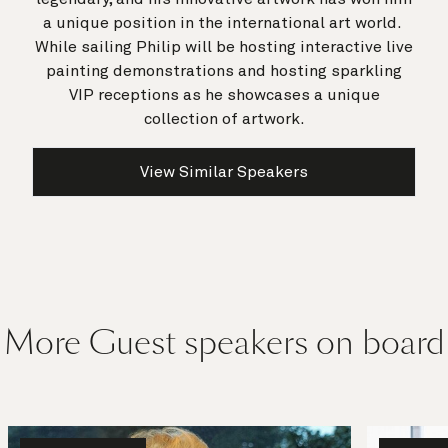
a unique position in the international art world.
While sailing Philip will be hosting interactive live
painting demonstrations and hosting sparkling
VIP receptions as he showcases a unique
collection of artwork.
View Similar Speakers
More Guest speakers on board