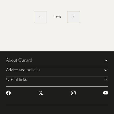
1 of 9
About Cunard
Advice and policies
Useful links