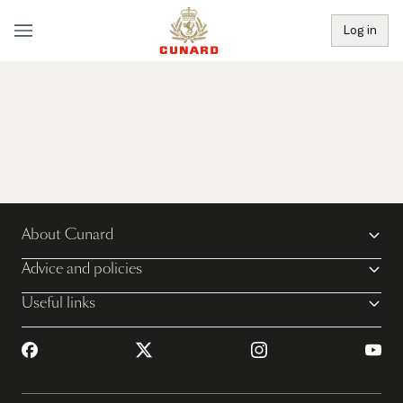
Log in
About Cunard
Advice and policies
Useful links