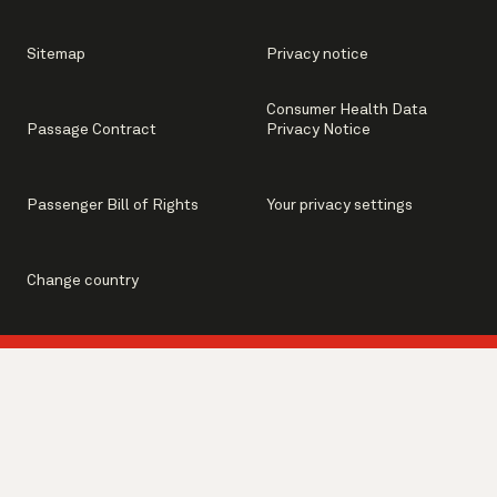
Sitemap
Privacy notice
Consumer Health Data
Passage Contract
Privacy Notice
Passenger Bill of Rights
Your privacy settings
Change country