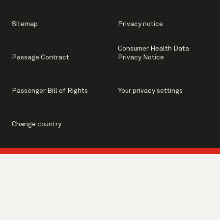
Sitemap
Privacy notice
Consumer Health Data
Passage Contract
Privacy Notice
Passenger Bill of Rights
Your privacy settings
Change country