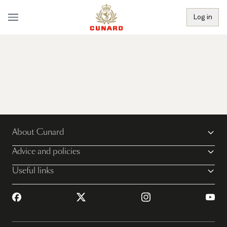
Log in
About Cunard
Advice and policies
Useful links