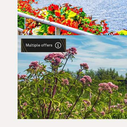
Multiple offers