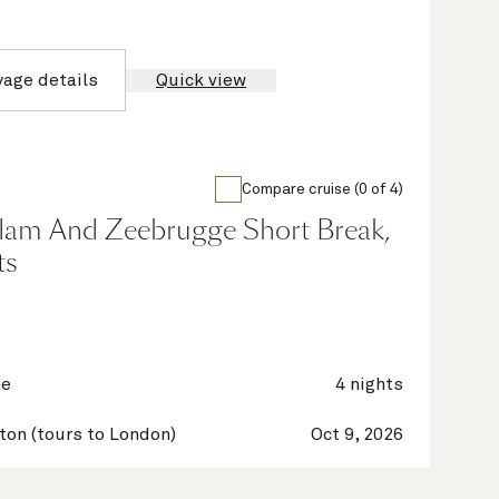
yage details
Quick view
Compare cruise (0 of 4)
dam And Zeebrugge Short Break,
ts
ne
4 nights
on (tours to London)
Oct 9, 2026
on (tours to London)
Oct 13, 2026