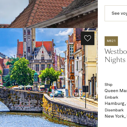
See vo
M621
Westbou
Nights
Ship
Queen Mar
Embark
Hamburg,
Disembark
New York,