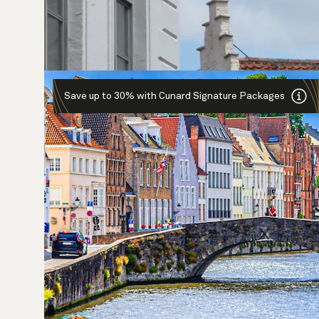
Save up to 30% with Cunard Signature Packages