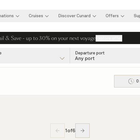
nations
Cruises
Discover Cunard
Offers
Su
ail & Save - up to 30% on your next voyage
Explore offer
e
Departure port
Any port
0
1
of
6