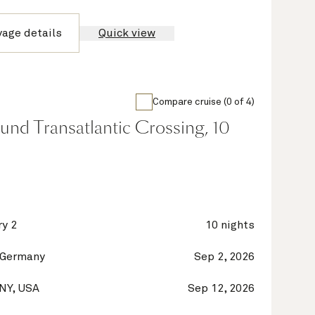
yage details
Quick view
Compare cruise (0 of 4)
nd Transatlantic Crossing, 10
y 2
10 nights
 Germany
Sep 2, 2026
 NY, USA
Sep 12, 2026