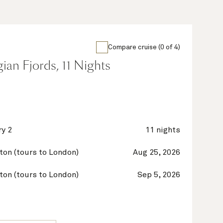
Compare cruise (0 of 4)
an Fjords, 11 Nights
y 2
11 nights
on (tours to London)
Aug 25, 2026
on (tours to London)
Sep 5, 2026