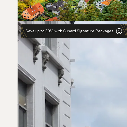
Save up to 30% with Cunard Signature Packages