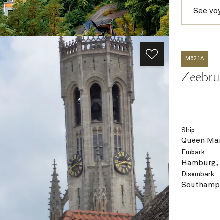
See vo
M621A
Zeebru
Ship
Queen Mar
Embark
Hamburg,
Disembark
Southampt