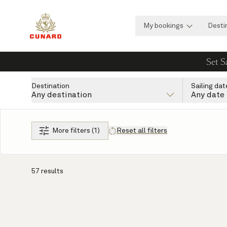
My bookings
Desti
Set S
Destination
Sailing dat
Any destination
Any date
More filters (1)
Reset all filters
57 results