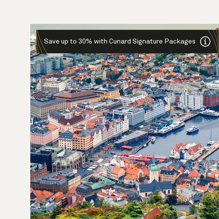
Save up to 30% with Cunard Signature Packages