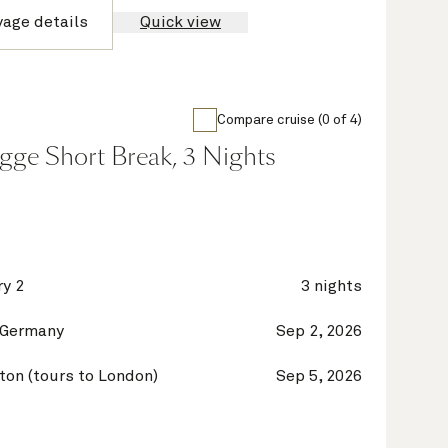
yage details
Quick view
Compare cruise (0 of 4)
gge Short Break, 3 Nights
y 2
3 nights
 Germany
Sep 2, 2026
on (tours to London)
Sep 5, 2026