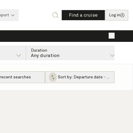
Find a cruise
pport
Log in
×
Duration
Any duration
 recent searches
Sort by:
Departure date - ascending