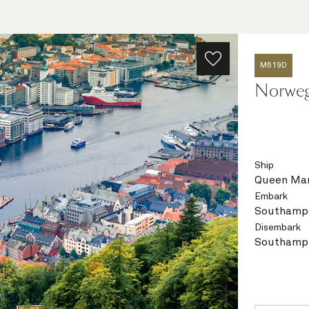
M619D
Norwegi
Ship
Queen Mar
Embark
Southampt
Disembark
Southampt