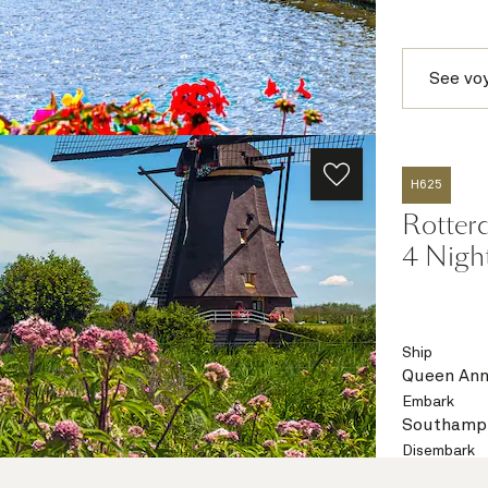
See vo
H625
Rotter
4 Nigh
Ship
Queen An
Embark
Southampt
Disembark
Southampt