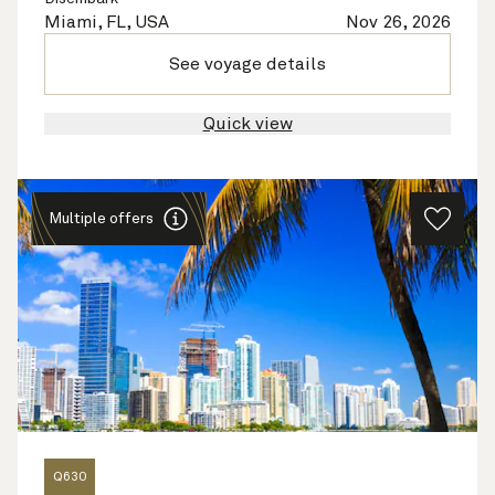
Miami, FL, USA
Nov 26, 2026
See voyage details
Quick view
Multiple offers
Q630