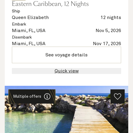
Eastern Caribbean, 12 Nights
Ship
Queen Elizabeth
12 nights
Embark
Miami, FL, USA
Nov 5, 2026
Disembark
Miami, FL, USA
Nov 17, 2026
See voyage details
Quick view
Multiple offers