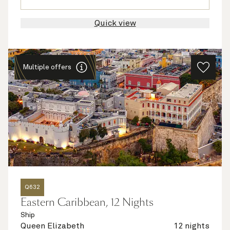
Quick view
Multiple offers
Q632
Eastern Caribbean, 12 Nights
Ship
Queen Elizabeth
12 nights