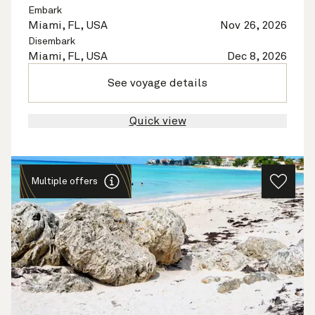
Embark
Miami, FL, USA
Nov 26, 2026
Disembark
Miami, FL, USA
Dec 8, 2026
See voyage details
Quick view
Multiple offers