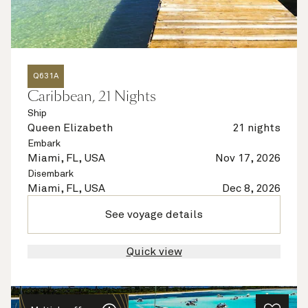
Q631A
Caribbean, 21 Nights
Ship
Queen Elizabeth
21 nights
Embark
Miami, FL, USA
Nov 17, 2026
Disembark
Miami, FL, USA
Dec 8, 2026
See voyage details
Quick view