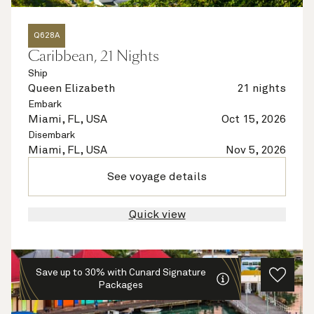
Q628A
Caribbean, 21 Nights
Ship
Queen Elizabeth
21 nights
Embark
Miami, FL, USA
Oct 15, 2026
Disembark
Miami, FL, USA
Nov 5, 2026
See voyage details
Quick view
Save up to 30% with Cunard Signature
Packages