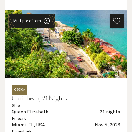
Multiple offers
Q630A
Caribbean, 21 Nights
Ship
Queen Elizabeth
21 nights
Embark
Miami, FL, USA
Nov 5, 2026
Disembark