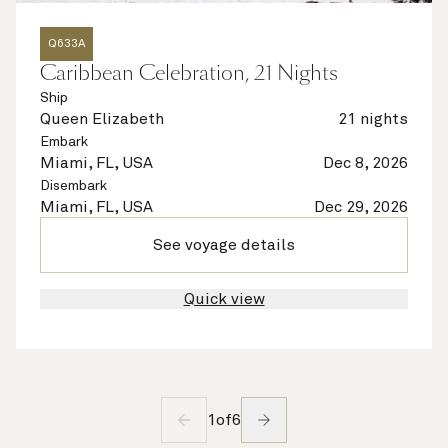
Q633A
Caribbean Celebration, 21 Nights
Ship
Queen Elizabeth
21 nights
Embark
Miami, FL, USA
Dec 8, 2026
Disembark
Miami, FL, USA
Dec 29, 2026
See voyage details
Quick view
1
of
6