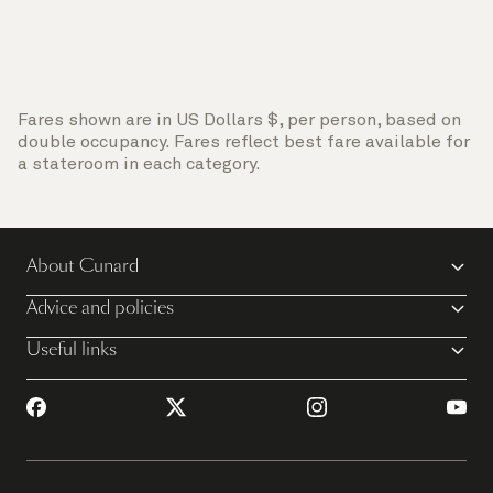
Fares shown are in US Dollars $, per person, based on
double occupancy. Fares reflect best fare available for
a stateroom in each category.
About Cunard
Advice and policies
Useful links