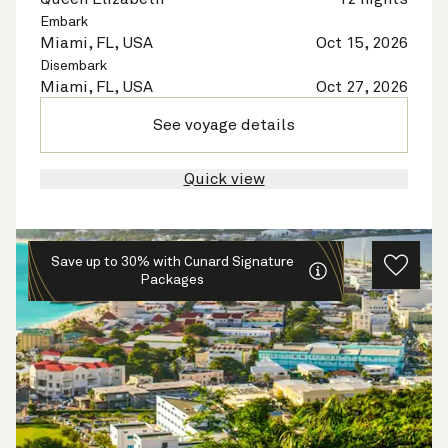
Embark
Miami, FL, USA
Oct 15, 2026
Disembark
Miami, FL, USA
Oct 27, 2026
See voyage details
Quick view
Save up to 30% with Cunard Signature
Packages