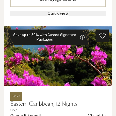
Quick view
Save up to 30% with Cunard Signature
Packages
Q628
Eastern Caribbean, 12 Nights
Ship
Queen Elizabeth
12 nights