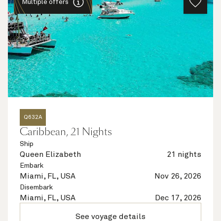
Multiple offers
Q632A
Caribbean, 21 Nights
Ship
Queen Elizabeth
21 nights
Embark
Miami, FL, USA
Nov 26, 2026
Disembark
Miami, FL, USA
Dec 17, 2026
See voyage details