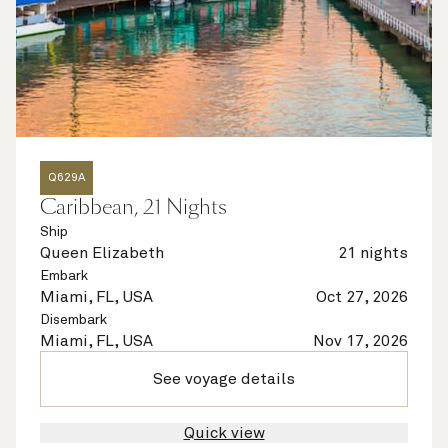
Q629A
Caribbean, 21 Nights
Ship
Queen Elizabeth
21 nights
Embark
Miami, FL, USA
Oct 27, 2026
Disembark
Miami, FL, USA
Nov 17, 2026
See voyage details
Quick view