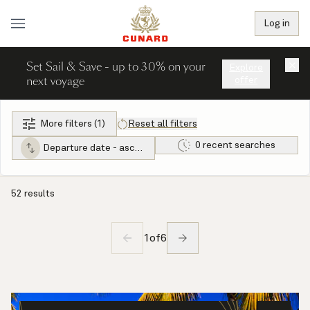
Log in
Set Sail & Save - up to 30% on your
×
Explore
next voyage
offer
More filters (1)
Reset all filters
0 recent searches
Departure date - ascending
52 results
1
of
6