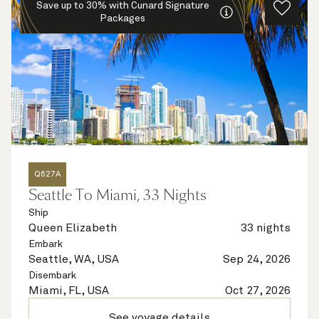
Save up to 30% with Cunard Signature
Packages
Q627A
Seattle To Miami, 33 Nights
Ship
Queen Elizabeth
33 nights
Embark
Seattle, WA, USA
Sep 24, 2026
Disembark
Miami, FL, USA
Oct 27, 2026
See voyage details